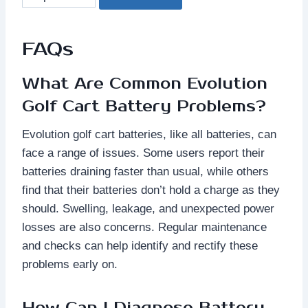
FAQs
What Are Common Evolution
Golf Cart Battery Problems?
Evolution golf cart batteries, like all batteries, can
face a range of issues. Some users report their
batteries draining faster than usual, while others
find that their batteries don’t hold a charge as they
should. Swelling, leakage, and unexpected power
losses are also concerns. Regular maintenance
and checks can help identify and rectify these
problems early on.
How Can I Diagnose Battery