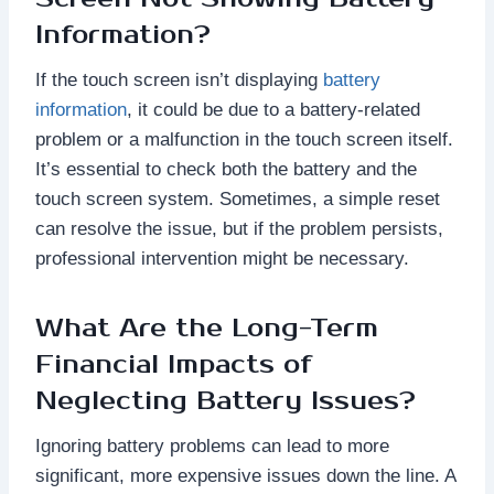
Information?
If the touch screen isn’t displaying
battery
information
, it could be due to a battery-related
problem or a malfunction in the touch screen itself.
It’s essential to check both the battery and the
touch screen system. Sometimes, a simple reset
can resolve the issue, but if the problem persists,
professional intervention might be necessary.
What Are the Long-Term
Financial Impacts of
Neglecting Battery Issues?
Ignoring battery problems can lead to more
significant, more expensive issues down the line. A