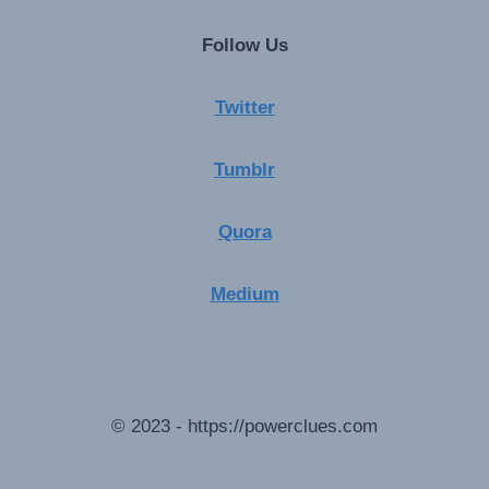
Follow Us
Twitter
Tumblr
Quora
Medium
© 2023 - https://powerclues.com