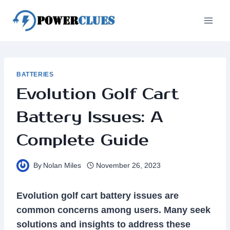
Skip
to
content
BATTERIES
Evolution Golf Cart
Battery Issues: A
Complete Guide
By
Nolan Miles
November 26, 2023
Evolution golf cart battery issues are
common concerns among users. Many seek
solutions and insights to address these