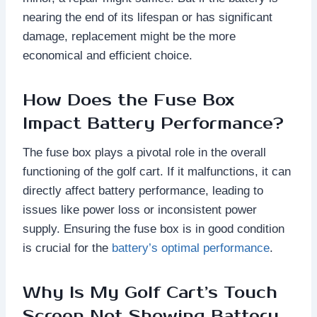
nearing the end of its lifespan or has significant
damage, replacement might be the more
economical and efficient choice.
How Does the Fuse Box
Impact Battery Performance?
The fuse box plays a pivotal role in the overall
functioning of the golf cart. If it malfunctions, it can
directly affect battery performance, leading to
issues like power loss or inconsistent power
supply. Ensuring the fuse box is in good condition
is crucial for the
battery’s optimal performance
.
Why Is My Golf Cart’s Touch
Screen Not Showing Battery