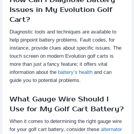
Issues in My Evolution Golf
Cart?
Diagnostic tools and techniques are available to
help pinpoint battery problems. Fault codes, for
instance, provide clues about specific issues. The
touch screen on modern Evolution golf carts is
more than just a fancy feature; it offers vital
information about the
battery’s health
and can
guide you to potential problems.
What Gauge Wire Should I
Use for My Golf Cart Battery?
When it comes to determining the right gauge wire
for your golf cart battery, consider these
alternator