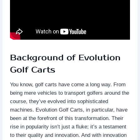
Background of Evolution
Golf Carts
You know, golf carts have come a long way. From
being mere vehicles to transport golfers around the
course, they’ve evolved into sophisticated
machines. Evolution Golf Carts, in particular, have
been at the forefront of this transformation. Their
rise in popularity isn’t just a fluke; it’s a testament
to their quality and innovation. And with innovation