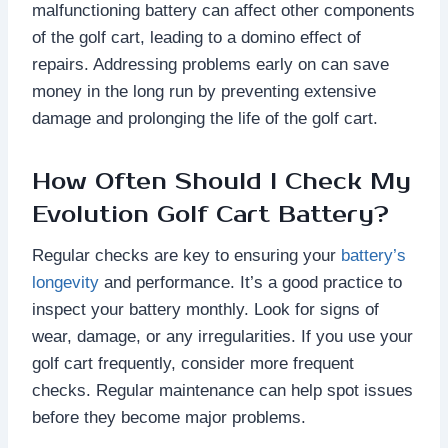
malfunctioning battery can affect other components
of the golf cart, leading to a domino effect of
repairs. Addressing problems early on can save
money in the long run by preventing extensive
damage and prolonging the life of the golf cart.
How Often Should I Check My
Evolution Golf Cart Battery?
Regular checks are key to ensuring your
battery’s
longevity
and performance. It’s a good practice to
inspect your battery monthly. Look for signs of
wear, damage, or any irregularities. If you use your
golf cart frequently, consider more frequent
checks. Regular maintenance can help spot issues
before they become major problems.