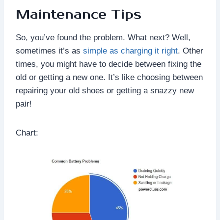
Maintenance Tips
So, you’ve found the problem. What next? Well,
sometimes it’s as
simple as charging it right
. Other
times, you might have to decide between fixing the
old or getting a new one. It’s like choosing between
repairing your old shoes or getting a snazzy new
pair!
Chart: