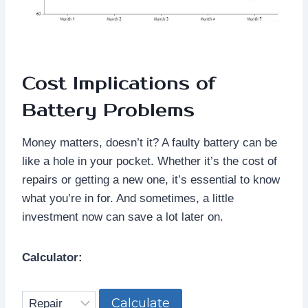
Cost Implications of
Battery Problems
Money matters, doesn’t it? A faulty battery can be
like a hole in your pocket. Whether it’s the cost of
repairs or getting a new one, it’s essential to know
what you’re in for. And sometimes, a little
investment now can save a lot later on.
Calculator:
Calculate