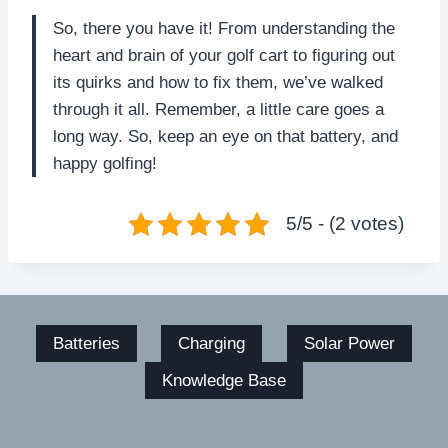
So, there you have it! From understanding the
heart and brain of your golf cart to figuring out
its quirks and how to fix them, we’ve walked
through it all. Remember, a little care goes a
long way. So, keep an eye on that battery, and
happy golfing!
5/5 - (2 votes)
Batteries
Charging
Solar Power
Knowledge Base