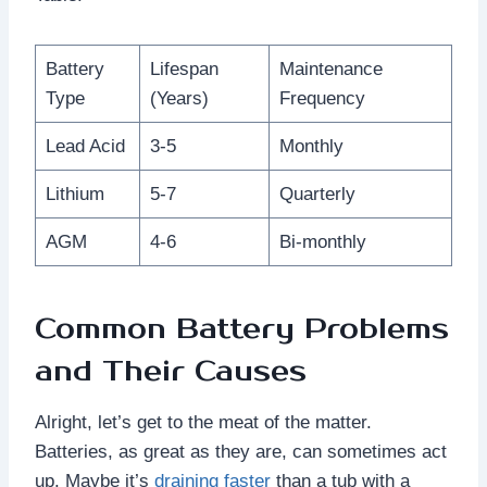
Battery
Lifespan
Maintenance
Type
(Years)
Frequency
Lead Acid
3-5
Monthly
Lithium
5-7
Quarterly
AGM
4-6
Bi-monthly
Common Battery Problems
and Their Causes
Alright, let’s get to the meat of the matter.
Batteries, as great as they are, can sometimes act
up. Maybe it’s
draining faster
than a tub with a