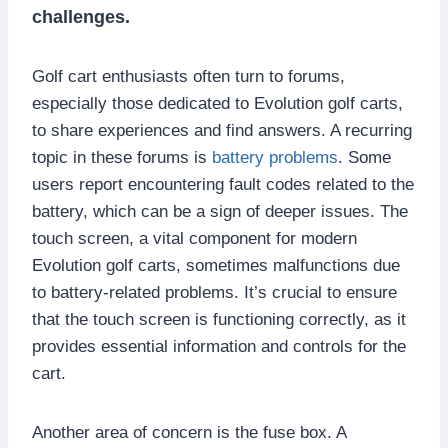
challenges.
Golf cart enthusiasts often turn to forums,
especially those dedicated to Evolution golf carts,
to share experiences and find answers. A recurring
topic in these forums is
battery problems
. Some
users report encountering fault codes related to the
battery, which can be a sign of deeper issues. The
touch screen, a vital component for modern
Evolution golf carts, sometimes malfunctions due
to battery-related problems. It’s crucial to ensure
that the touch screen is functioning correctly, as it
provides essential information and controls for the
cart.
Another area of concern is the fuse box. A