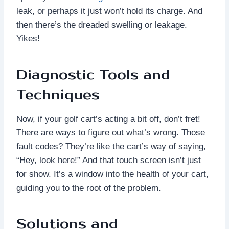
leak, or perhaps it just won’t hold its charge. And
then there’s the dreaded swelling or leakage.
Yikes!
Diagnostic Tools and
Techniques
Now, if your golf cart’s acting a bit off, don’t fret!
There are ways to figure out what’s wrong. Those
fault codes? They’re like the cart’s way of saying,
“Hey, look here!” And that touch screen isn’t just
for show. It’s a window into the health of your cart,
guiding you to the root of the problem.
Solutions and