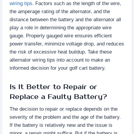
wiring tips
. Factors such as the length of the wire,
the amperage rating of the alternator, and the
distance between the battery and the alternator all
play a role in determining the appropriate wire
gauge. Properly gauged wire ensures efficient
power transfer, minimize voltage drop, and reduces
the risk of excessive heat buildup. Take these
alternator wiring tips into account to make an
informed decision for your golf cart battery.
Is It Better to Repair or
Replace a Faulty Battery?
The decision to repair or replace depends on the
severity of the problem and the age of the battery.
If the battery is relatively new and the issue is
minor, a repair might suffice. But if the battery is