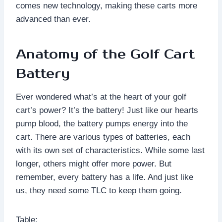
comes new technology, making these carts more
advanced than ever.
Anatomy of the Golf Cart
Battery
Ever wondered what’s at the heart of your golf
cart’s power? It’s the battery! Just like our hearts
pump blood, the battery pumps energy into the
cart. There are various types of batteries, each
with its own set of characteristics. While some last
longer, others might offer more power. But
remember, every battery has a life. And just like
us, they need some TLC to keep them going.
Table: