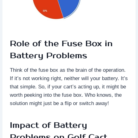
Role of the Fuse Box in
Battery Problems
Think of the fuse box as the brain of the operation.
If it’s not working right, neither will your battery. It’s
that simple. So, if your cart’s acting up, it might be
worth peeking into the fuse box. Who knows, the
solution might just be a flip or switch away!
Impact of Battery
Problems on Golf Cart