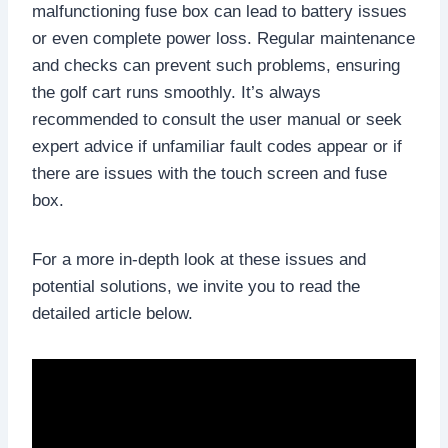
malfunctioning fuse box can lead to battery issues
or even complete power loss. Regular maintenance
and checks can prevent such problems, ensuring
the golf cart runs smoothly. It’s always
recommended to consult the user manual or seek
expert advice if unfamiliar fault codes appear or if
there are issues with the touch screen and fuse
box.
For a more in-depth look at these issues and
potential solutions, we invite you to read the
detailed article below.