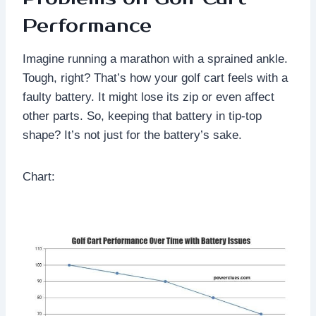
Performance
Imagine running a marathon with a sprained ankle.
Tough, right? That’s how your golf cart feels with a
faulty battery. It might lose its zip or even affect
other parts. So, keeping that battery in tip-top
shape? It’s not just for the battery’s sake.
Chart: