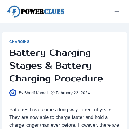
Skip
to
content
CHARGING
Battery Charging
Stages & Battery
Charging Procedure
By
Shorif Kamal
February 22, 2024
Batteries have come a long way in recent years.
They are now able to charge faster and hold a
charge longer than ever before. However, there are