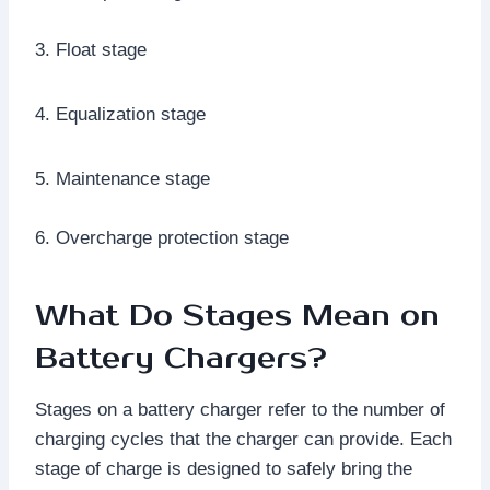
3. Float stage
4. Equalization stage
5. Maintenance stage
6. Overcharge protection stage
What Do Stages Mean on
Battery Chargers?
Stages on a battery charger refer to the number of
charging cycles that the charger can provide. Each
stage of charge is designed to safely bring the