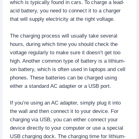
which is typically found in cars. To charge a lead-
acid battery, you need to connect it to a charger
that will supply electricity at the right voltage.
The charging process will usually take several
hours, during which time you should check the
voltage regularly to make sure it doesn’t get too
high. Another common type of battery is a lithium-
ion battery, which is often used in laptops and cell
phones. These batteries can be charged using
either a standard AC adapter or a USB port.
If you’re using an AC adapter, simply plug it into
the wall and then connect it to your device. For
charging via USB, you can either connect your
device directly to your computer or use a special
USB charging dock. The charging time for lithium-