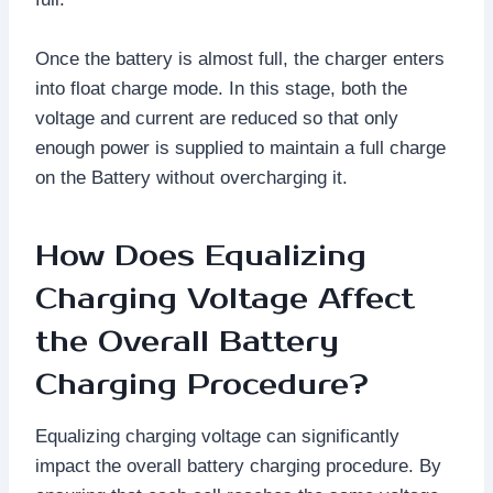
Once the battery is almost full, the charger enters
into float charge mode. In this stage, both the
voltage and current are reduced so that only
enough power is supplied to maintain a full charge
on the Battery without overcharging it.
How Does Equalizing
Charging Voltage Affect
the Overall Battery
Charging Procedure?
Equalizing charging voltage can significantly
impact the overall battery charging procedure. By