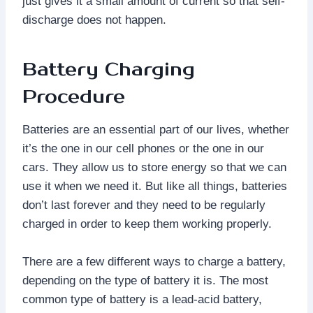
just gives it a small amount of current so that self-
discharge does not happen.
Battery Charging
Procedure
Batteries are an essential part of our lives, whether
it’s the one in our cell phones or the one in our
cars. They allow us to store energy so that we can
use it when we need it. But like all things, batteries
don’t last forever and they need to be regularly
charged in order to keep them working properly.
There are a few different ways to charge a battery,
depending on the type of battery it is. The most
common type of battery is a lead-acid battery,