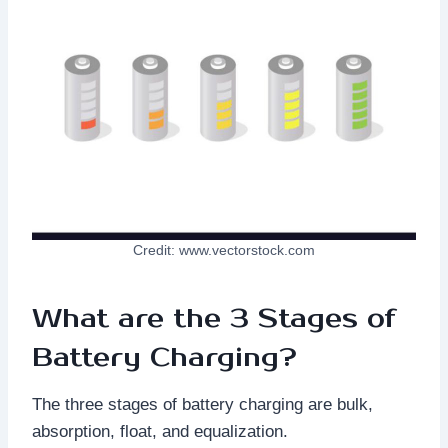
Credit: www.vectorstock.com
What are the 3 Stages of
Battery Charging?
The three stages of battery charging are bulk,
absorption, float, and equalization.