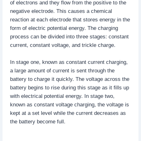
of electrons and they flow from the positive to the
negative electrode. This causes a chemical
reaction at each electrode that stores energy in the
form of electric potential energy. The charging
process can be divided into three stages: constant
current, constant voltage, and trickle charge.
In stage one, known as constant current charging,
a large amount of current is sent through the
battery to charge it quickly. The voltage across the
battery begins to rise during this stage as it fills up
with electrical potential energy. In stage two,
known as constant voltage charging, the voltage is
kept at a set level while the current decreases as
the battery become full.