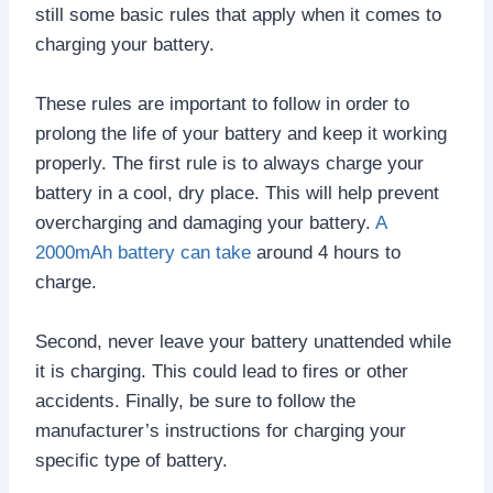
still some basic rules that apply when it comes to
charging your battery.
These rules are important to follow in order to
prolong the life of your battery and keep it working
properly. The first rule is to always charge your
battery in a cool, dry place. This will help prevent
overcharging and damaging your battery.
A
2000mAh battery can take
around 4 hours to
charge.
Second, never leave your battery unattended while
it is charging. This could lead to fires or other
accidents. Finally, be sure to follow the
manufacturer’s instructions for charging your
specific type of battery.