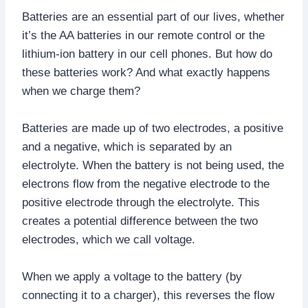
Batteries are an essential part of our lives, whether
it’s the AA batteries in our remote control or the
lithium-ion battery in our cell phones. But how do
these batteries work? And what exactly happens
when we charge them?
Batteries are made up of two electrodes, a positive
and a negative, which is separated by an
electrolyte. When the battery is not being used, the
electrons flow from the negative electrode to the
positive electrode through the electrolyte. This
creates a potential difference between the two
electrodes, which we call voltage.
When we apply a voltage to the battery (by
connecting it to a charger), this reverses the flow