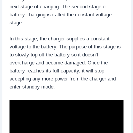
next stage of charging. The second stage of
battery charging is called the constant voltage
stage.
In this stage, the charger supplies a constant
voltage to the battery. The purpose of this stage is
to slowly top off the battery so it doesn’t
overcharge and become damaged. Once the
battery reaches its full capacity, it will stop
accepting any more power from the charger and
enter standby mode.