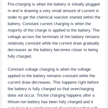
Pre-charging is when the battery is initially plugged
in and is drawing a very small amount of current in
order to get the chemical reaction started within the
battery. Constant current charging is when the
majority of the charge is applied to the battery. The
voltage across the terminals of the battery remains
relatively constant while the current draw gradually
decreases as the battery becomes closer to being
fully charged.
Constant voltage charging is when the voltage
applied to the battery remains constant while the
current draw decreases. This happens right before
the battery is fully charged so that overcharging
does not occur. Trickle charging happens after a
lithium-ion battery has been fully charged and it