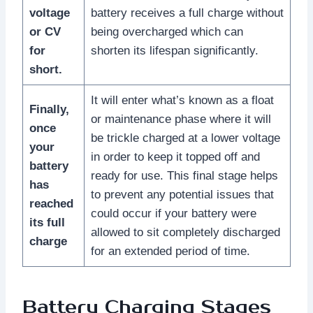
voltage
battery receives a full charge without
or CV
being overcharged which can
for
shorten its lifespan significantly.
short.
It will enter what’s known as a float
Finally,
or maintenance phase where it will
once
be trickle charged at a lower voltage
your
in order to keep it topped off and
battery
ready for use. This final stage helps
has
to prevent any potential issues that
reached
could occur if your battery were
its full
allowed to sit completely discharged
charge
for an extended period of time.
Battery Charging Stages