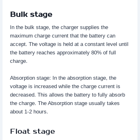
Bulk stage
In the bulk stage, the charger supplies the
maximum charge current that the battery can
accept. The voltage is held at a constant level until
the battery reaches approximately 80% of full
charge.
Absorption stage: In the absorption stage, the
voltage is increased while the charge current is
decreased. This allows the battery to fully absorb
the charge. The Absorption stage usually takes
about 1-2 hours.
Float stage