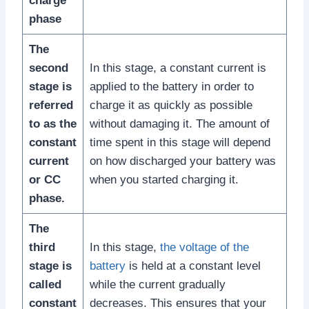
charge
phase
The
second
In this stage, a constant current is
stage is
applied to the battery in order to
referred
charge it as quickly as possible
to as the
without damaging it. The amount of
constant
time spent in this stage will depend
current
on how discharged your battery was
or CC
when you started charging it.
phase.
The
third
In this stage,
the voltage of the
stage is
battery
is held at a constant level
called
while the current gradually
constant
decreases. This ensures that your