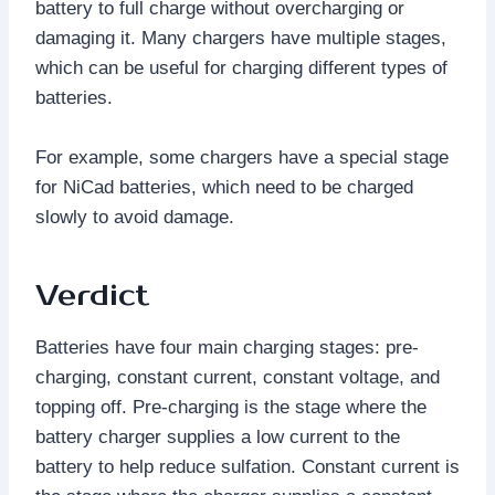
battery to full charge without overcharging or
damaging it. Many chargers have multiple stages,
which can be useful for charging different types of
batteries.
For example, some chargers have a special stage
for NiCad batteries, which need to be charged
slowly to avoid damage.
Verdict
Batteries have four main charging stages: pre-
charging, constant current, constant voltage, and
topping off. Pre-charging is the stage where the
battery charger supplies a low current to the
battery to help reduce sulfation. Constant current is