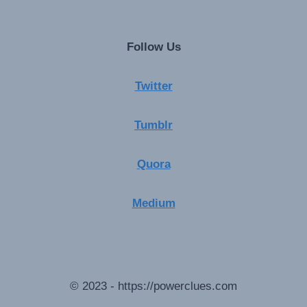
Follow Us
Twitter
Tumblr
Quora
Medium
© 2023 - https://powerclues.com