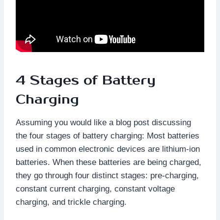
4 Stages of Battery
Charging
Assuming you would like a blog post discussing
the four stages of battery charging: Most batteries
used in common electronic devices are lithium-ion
batteries. When these batteries are being charged,
they go through four distinct stages: pre-charging,
constant current charging, constant voltage
charging, and trickle charging.