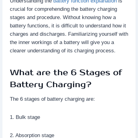
Understanding the
battery function explanation
is
crucial for comprehending the battery charging
stages and procedure. Without knowing how a
battery functions, it is difficult to understand how it
charges and discharges. Familiarizing yourself with
the inner workings of a battery will give you a
clearer understanding of its charging process.
What are the 6 Stages of
Battery Charging?
The 6 stages of battery charging are:
1. Bulk stage
2. Absorption stage