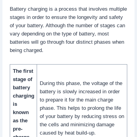
Battery charging is a process that involves multiple
stages in order to ensure the longevity and safety
of your battery. Although the number of stages can
vary depending on the type of battery, most
batteries will go through four distinct phases when
being charged.
The first
stage of
During this phase, the voltage of the
battery
battery is slowly increased in order
charging
to prepare it for the main charge
is
phase. This helps to prolong the life
known
of your battery by reducing stress on
as the
the cells and minimizing damage
pre-
caused by heat build-up.