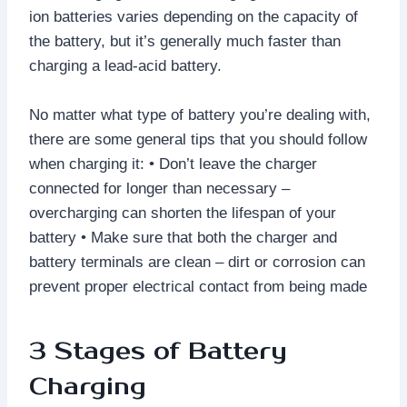
ion batteries varies depending on the capacity of
the battery, but it’s generally much faster than
charging a lead-acid battery.
No matter what type of battery you’re dealing with,
there are some general tips that you should follow
when charging it: • Don’t leave the charger
connected for longer than necessary –
overcharging can shorten the lifespan of your
battery • Make sure that both the charger and
battery terminals are clean – dirt or corrosion can
prevent proper electrical contact from being made
3 Stages of Battery
Charging