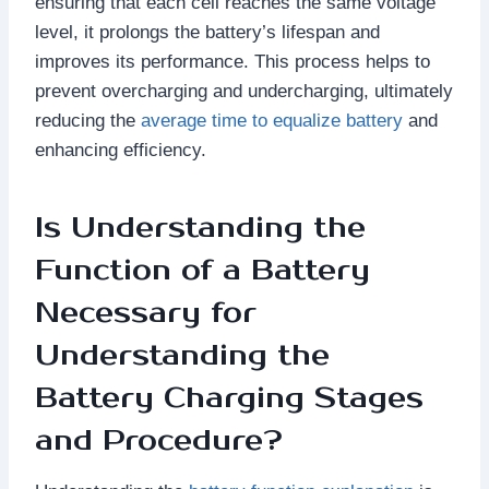
ensuring that each cell reaches the same voltage
level, it prolongs the battery’s lifespan and
improves its performance. This process helps to
prevent overcharging and undercharging, ultimately
reducing the
average time to equalize battery
and
enhancing efficiency.
Is Understanding the
Function of a Battery
Necessary for
Understanding the
Battery Charging Stages
and Procedure?