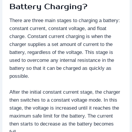
Battery Charging?
There are three main stages to charging a battery:
constant current, constant voltage, and float
charge. Constant current charging is when the
charger supplies a set amount of current to the
battery, regardless of the voltage. This stage is
used to overcome any internal resistance in the
battery so that it can be charged as quickly as
possible.
After the initial constant current stage, the charger
then switches to a constant voltage mode. In this
stage, the voltage is increased until it reaches the
maximum safe limit for the battery. The current
then starts to decrease as the battery becomes
full.