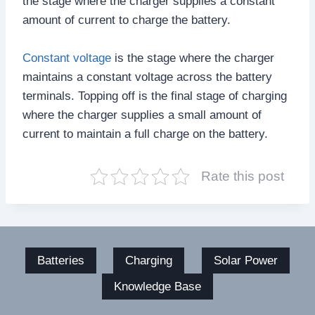
the stage where the charger supplies a constant
amount of current to charge the battery.
Constant voltage
is the stage where the charger
maintains a constant voltage across the battery
terminals. Topping off is the final stage of charging
where the charger supplies a small amount of
current to maintain a full charge on the battery.
Rate this post
Batteries
Charging
Solar Power
Knowledge Base