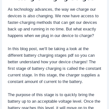
As technology advances, the way we charge our
devices is also changing. We now have access to
faster-charging methods that can get our devices
back up and running in no time. But what exactly
happens when we plug in our device to charge?
In this blog post, we’ll be taking a look at the
different battery charging stages pdf so you can
better understand how your device charges! The
first stage of battery charging is called the constant
current stage. In this stage, the charger supplies a
constant amount of current to the battery.
The purpose of this stage is to quickly bring the
battery up to an acceptable voltage level. Once the
battery reaches this level, it will move on to the