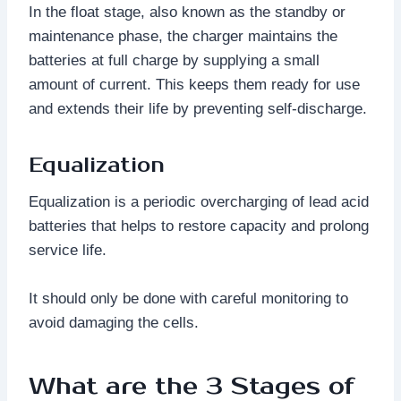
In the float stage, also known as the standby or
maintenance phase, the charger maintains the
batteries at full charge by supplying a small
amount of current. This keeps them ready for use
and extends their life by preventing self-discharge.
Equalization
Equalization is a periodic overcharging of lead acid
batteries that helps to restore capacity and prolong
service life.
It should only be done with careful monitoring to
avoid damaging the cells.
What are the 3 Stages of