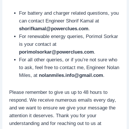
For battery and charger related questions, you
can contact Engineer Shorif Kamal at
shorifkamal@powerclues.com
.
For renewable energy queries, Porimol Sorkar
is your contact at
porimolsorkar@powerclues.com
.
For all other queries, or if you’re not sure who
to ask, feel free to contact me, Engineer Nolan
Miles, at
nolanmiles.info@gmail.com
.
Please remember to give us up to 48 hours to
respond. We receive numerous emails every day,
and we want to ensure we give your message the
attention it deserves. Thank you for your
understanding and for reaching out to us at