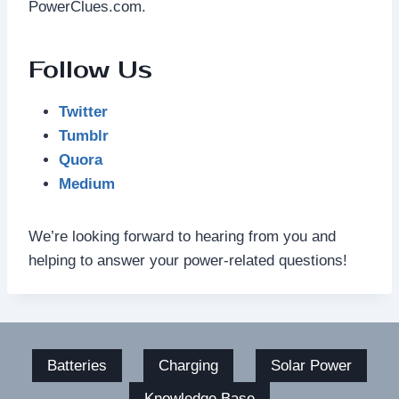
PowerClues.com.
Follow Us
Twitter
Tumblr
Quora
Medium
We’re looking forward to hearing from you and
helping to answer your power-related questions!
Batteries
Charging
Solar Power
Knowledge Base