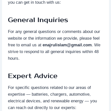
you can get in touch with us:
General Inquiries
For any general questions or comments about our
website or the information we provide, please feel
free to email us at
enajrulislam@gmail.com
. We
strive to respond to all general inquiries within 48
hours.
Expert Advice
For specific questions related to our areas of
expertise — batteries, chargers, automotive,
electrical devices, and renewable energy — you
can reach out directly to our experts: