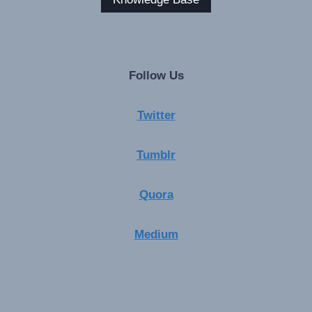
Follow Us
Twitter
Tumblr
Quora
Medium