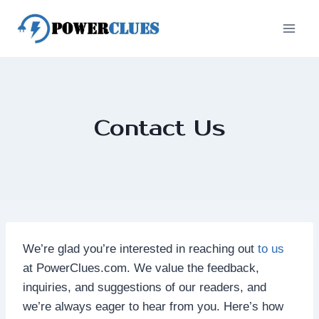
Skip
to
content
Contact Us
We’re glad you’re interested in reaching out
to us
at PowerClues.com. We value the feedback,
inquiries, and suggestions of our readers, and
we’re always eager to hear from you. Here’s how