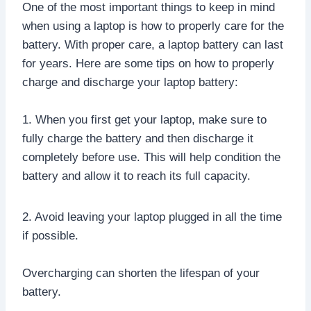
One of the most important things to keep in mind
when using a laptop is how to properly care for the
battery. With proper care, a laptop battery can last
for years. Here are some tips on how to properly
charge and discharge your laptop battery:
1. When you first get your laptop, make sure to
fully charge the battery and then discharge it
completely before use. This will help condition the
battery and allow it to reach its full capacity.
2. Avoid leaving your laptop plugged in all the time
if possible.
Overcharging can shorten the lifespan of your
battery.