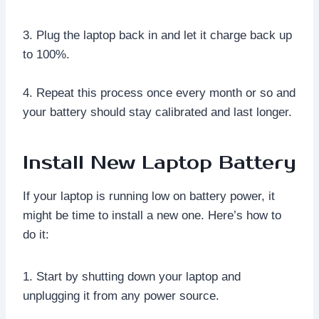
3. Plug the laptop back in and let it charge back up
to 100%.
4. Repeat this process once every month or so and
your battery should stay calibrated and last longer.
Install New Laptop Battery
If your laptop is running low on battery power, it
might be time to install a new one. Here’s how to
do it:
1. Start by shutting down your laptop and
unplugging it from any power source.