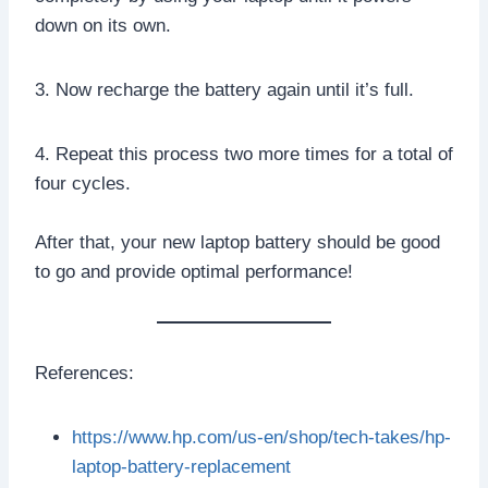
down on its own.
3. Now recharge the battery again until it’s full.
4. Repeat this process two more times for a total of
four cycles.
After that, your new laptop battery should be good
to go and provide optimal performance!
References:
https://www.hp.com/us-en/shop/tech-takes/hp-
laptop-battery-replacement