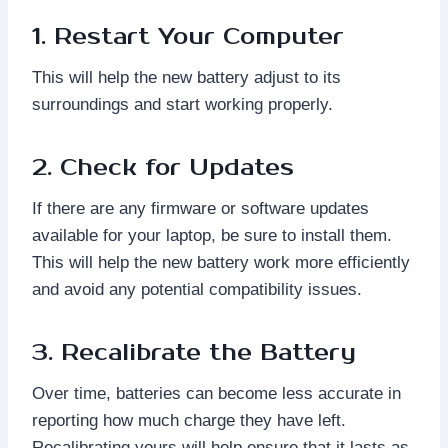
1. Restart Your Computer
This will help the new battery adjust to its
surroundings and start working properly.
2. Check for Updates
If there are any firmware or software updates
available for your laptop, be sure to install them.
This will help the new battery work more efficiently
and avoid any potential compatibility issues.
3. Recalibrate the Battery
Over time, batteries can become less accurate in
reporting how much charge they have left.
Recalibrating yours will help ensure that it lasts as