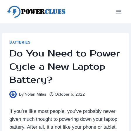
Skip
to
content
BATTERIES
Do You Need to Power
Cycle a New Laptop
Battery?
By
Nolan Miles
October 6, 2022
If you’re like most people, you’ve probably never
given much thought to powering down your laptop
battery. After all, it’s not like your phone or tablet,