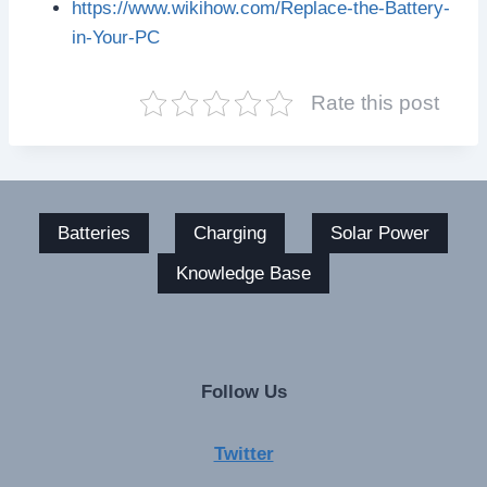
https://www.wikihow.com/Replace-the-Battery-
in-Your-PC
Rate this post
Batteries
Charging
Solar Power
Knowledge Base
Follow Us
Twitter