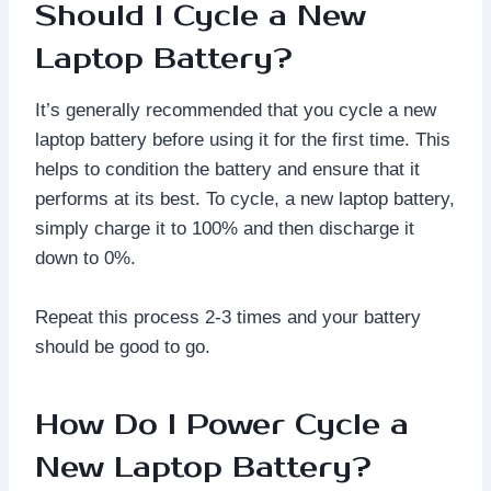
Should I Cycle a New
Laptop Battery?
It’s generally recommended that you cycle a new
laptop battery before using it for the first time. This
helps to condition the battery and ensure that it
performs at its best. To cycle, a new laptop battery,
simply charge it to 100% and then discharge it
down to 0%.
Repeat this process 2-3 times and your battery
should be good to go.
How Do I Power Cycle a
New Laptop Battery?