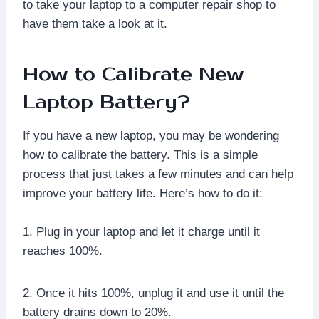
to take your laptop to a computer repair shop to
have them take a look at it.
How to Calibrate New
Laptop Battery?
If you have a new laptop, you may be wondering
how to calibrate the battery. This is a simple
process that just takes a few minutes and can help
improve your battery life. Here’s how to do it:
1. Plug in your laptop and let it charge until it
reaches 100%.
2. Once it hits 100%, unplug it and use it until the
battery drains down to 20%.