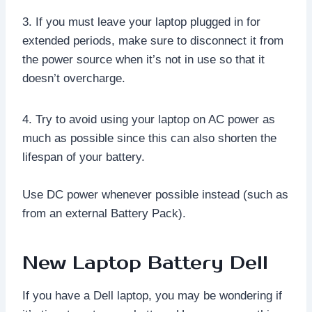
3. If you must leave your laptop plugged in for
extended periods, make sure to disconnect it from
the power source when it’s not in use so that it
doesn’t overcharge.
4. Try to avoid using your laptop on AC power as
much as possible since this can also shorten the
lifespan of your battery.
Use DC power whenever possible instead (such as
from an external Battery Pack).
New Laptop Battery Dell
If you have a Dell laptop, you may be wondering if