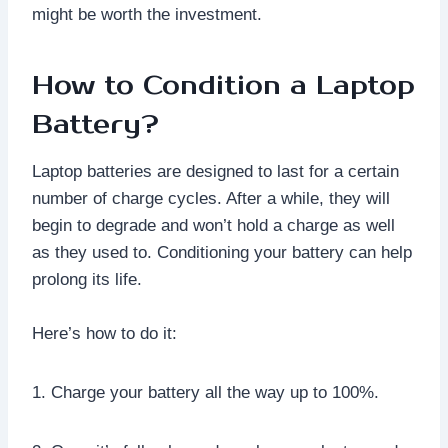
might be worth the investment.
How to Condition a Laptop
Battery?
Laptop batteries are designed to last for a certain
number of charge cycles. After a while, they will
begin to degrade and won’t hold a charge as well
as they used to. Conditioning your battery can help
prolong its life.
Here’s how to do it:
1. Charge your battery all the way up to 100%.