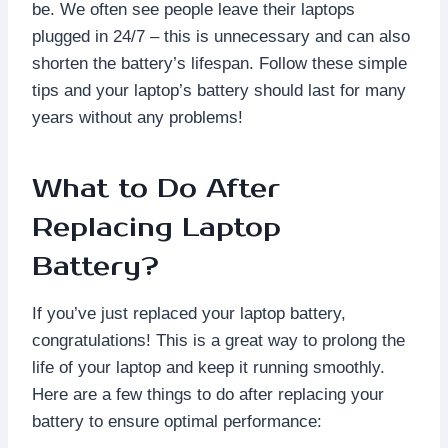
be. We often see people leave their laptops
plugged in 24/7 – this is unnecessary and can also
shorten the battery’s lifespan. Follow these simple
tips and your laptop’s battery should last for many
years without any problems!
What to Do After
Replacing Laptop
Battery?
If you’ve just replaced your laptop battery,
congratulations! This is a great way to prolong the
life of your laptop and keep it running smoothly.
Here are a few things to do after replacing your
battery to ensure optimal performance: