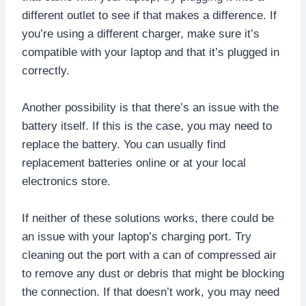
different outlet to see if that makes a difference. If
you’re using a different charger, make sure it’s
compatible with your laptop and that it’s plugged in
correctly.
Another possibility is that there’s an issue with the
battery itself. If this is the case, you may need to
replace the battery. You can usually find
replacement batteries online or at your local
electronics store.
If neither of these solutions works, there could be
an issue with your laptop’s charging port. Try
cleaning out the port with a can of compressed air
to remove any dust or debris that might be blocking
the connection. If that doesn’t work, you may need