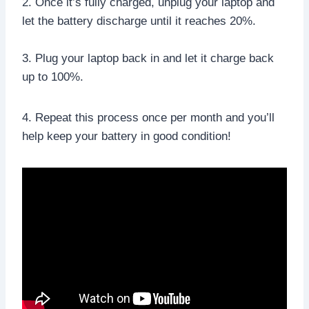
2. Once it’s fully charged, unplug your laptop and
let the battery discharge until it reaches 20%.
3. Plug your laptop back in and let it charge back
up to 100%.
4. Repeat this process once per month and you’ll
help keep your battery in good condition!