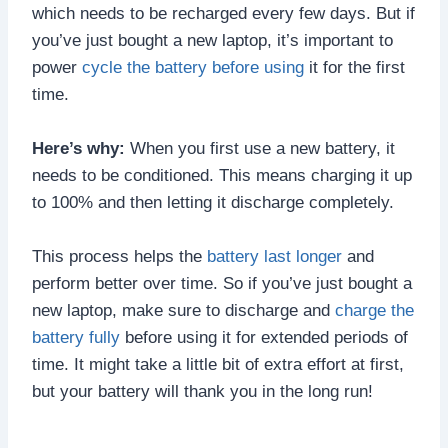
which needs to be recharged every few days. But if
you’ve just bought a new laptop, it’s important to
power
cycle the battery before using
it for the first
time.
Here’s why:
When you first use a new battery, it
needs to be conditioned. This means charging it up
to 100% and then letting it discharge completely.
This process helps the
battery last longer
and
perform better over time. So if you’ve just bought a
new laptop, make sure to discharge and
charge the
battery fully
before using it for extended periods of
time. It might take a little bit of extra effort at first,
but your battery will thank you in the long run!