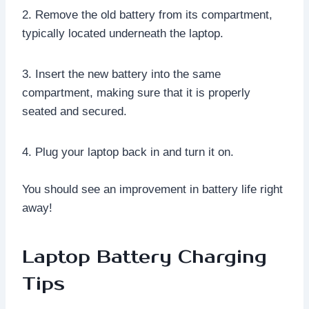
2. Remove the old battery from its compartment,
typically located underneath the laptop.
3. Insert the new battery into the same
compartment, making sure that it is properly
seated and secured.
4. Plug your laptop back in and turn it on.
You should see an improvement in battery life right
away!
Laptop Battery Charging
Tips