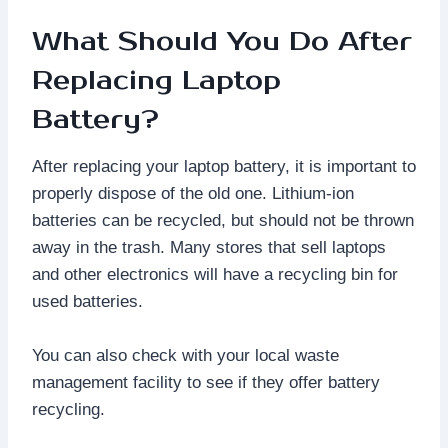
What Should You Do After
Replacing Laptop
Battery?
After replacing your laptop battery, it is important to
properly dispose of the old one. Lithium-ion
batteries can be recycled, but should not be thrown
away in the trash. Many stores that sell laptops
and other electronics will have a recycling bin for
used batteries.
You can also check with your local waste
management facility to see if they offer battery
recycling.