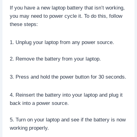
If you have a new laptop battery that isn’t working,
you may need to power cycle it. To do this, follow
these steps:
1. Unplug your laptop from any power source.
2. Remove the battery from your laptop.
3. Press and hold the power button for 30 seconds.
4. Reinsert the battery into your laptop and plug it
back into a power source.
5. Turn on your laptop and see if the battery is now
working properly.