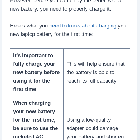
However, before you can enjoy the benefits of a
new battery, you need to properly charge it.
Here’s what you
need to know about charging
your
new laptop battery for the first time:
It’s important to
fully charge your
This will help ensure that
new battery before
the battery is able to
using it for the
reach its full capacity.
first time
When charging
your new battery
for the first time,
Using a low-quality
be sure to use the
adapter could damage
included AC
your battery and shorten