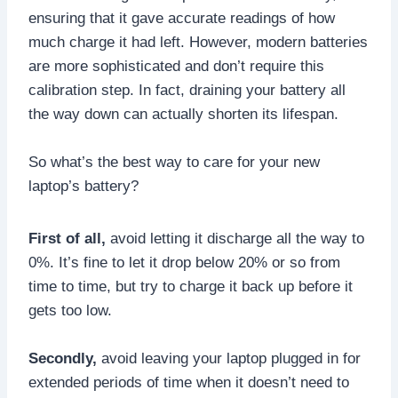
ensuring that it gave accurate readings of how
much charge it had left. However, modern batteries
are more sophisticated and don’t require this
calibration step. In fact, draining your battery all
the way down can actually shorten its lifespan.
So what’s the best way to care for your new
laptop’s battery?
First of all,
avoid letting it discharge all the way to
0%. It’s fine to let it drop below 20% or so from
time to time, but try to charge it back up before it
gets too low.
Secondly,
avoid leaving your laptop plugged in for
extended periods of time when it doesn’t need to