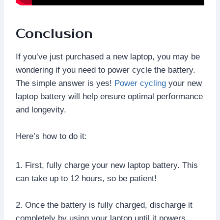
Conclusion
If you’ve just purchased a new laptop, you may be
wondering if you need to power cycle the battery.
The simple answer is yes!
Power cycling
your new
laptop battery will help ensure optimal performance
and longevity.
Here’s how to do it:
1. First, fully charge your new laptop battery. This
can take up to 12 hours, so be patient!
2. Once the battery is fully charged, discharge it
completely by using your laptop until it powers