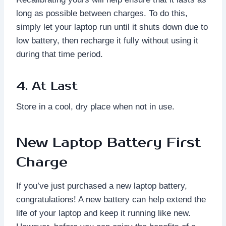
long as possible between charges. To do this,
simply let your laptop run until it shuts down due to
low battery, then recharge it fully without using it
during that time period.
4. At Last
Store in a cool, dry place when not in use.
New Laptop Battery First
Charge
If you’ve just purchased a new laptop battery,
congratulations! A new battery can help extend the
life of your laptop and keep it running like new.