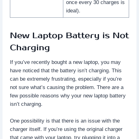
once every 30 charges is
ideal).
New Laptop Battery is Not
Charging
If you’ve recently bought a new laptop, you may
have noticed that the battery isn’t charging. This
can be extremely frustrating, especially if you’re
not sure what’s causing the problem. There are a
few possible reasons why your new laptop battery
isn’t charging.
One possibility is that there is an issue with the
charger itself. If you’re using the original charger
that came with your laptop, try plugging it into a