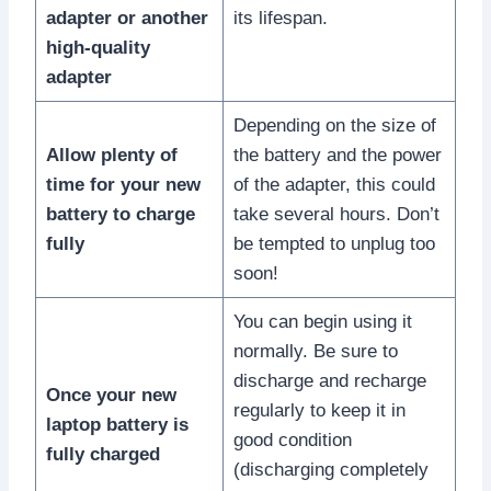
adapter or another
its lifespan.
high-quality
adapter
Depending on the size of
Allow plenty of
the battery and the power
time for your new
of the adapter, this could
battery to charge
take several hours. Don’t
fully
be tempted to unplug too
soon!
You can begin using it
normally. Be sure to
discharge and recharge
Once your new
regularly to keep it in
laptop battery is
good condition
fully charged
(discharging completely