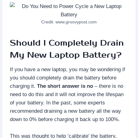
Credit: www.groovypost.com
Should I Completely Drain
My New Laptop Battery?
If you have a new laptop, you may be wondering if
you should completely drain the battery before
charging it.
The short answer is no
– there is no
need to do this and it will not improve the lifespan
of your battery. In the past, some experts
recommended draining a new battery all the way
down to 0% before charging it back up to 100%.
This was thought to help ‘calibrate’ the battery,