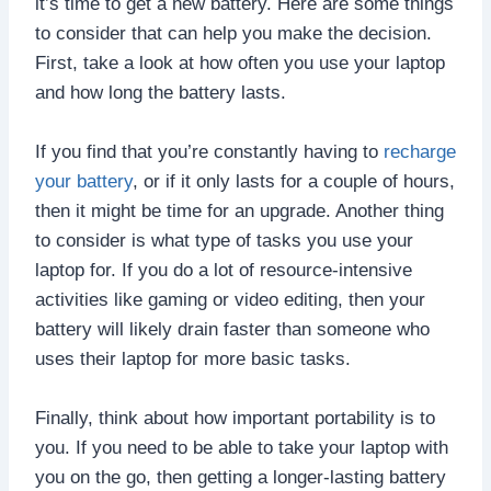
it’s time to get a new battery. Here are some things
to consider that can help you make the decision.
First, take a look at how often you use your laptop
and how long the battery lasts.
If you find that you’re constantly having to
recharge
your battery
, or if it only lasts for a couple of hours,
then it might be time for an upgrade. Another thing
to consider is what type of tasks you use your
laptop for. If you do a lot of resource-intensive
activities like gaming or video editing, then your
battery will likely drain faster than someone who
uses their laptop for more basic tasks.
Finally, think about how important portability is to
you. If you need to be able to take your laptop with
you on the go, then getting a longer-lasting battery