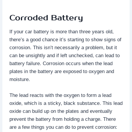
Corroded Battery
If your car battery is more than three years old,
there’s a good chance it’s starting to show signs of
corrosion. This isn’t necessarily a problem, but it
can be unsightly and if left unchecked, can lead to
battery failure. Corrosion occurs when the lead
plates in the battery are exposed to oxygen and
moisture.
The lead reacts with the oxygen to form a lead
oxide, which is a sticky, black substance. This lead
oxide can build up on the plates and eventually
prevent the battery from holding a charge. There
are a few things you can do to prevent corrosion: