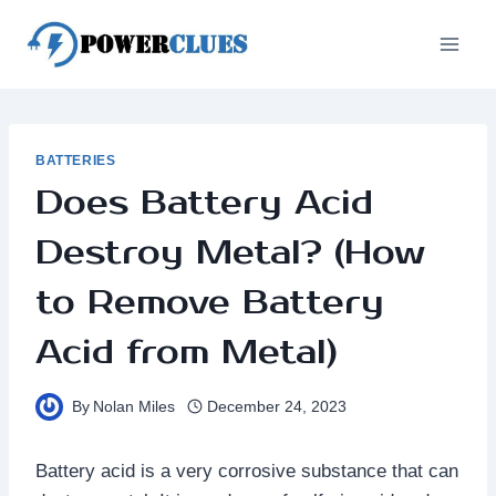
Skip
to
content
BATTERIES
Does Battery Acid
Destroy Metal? (How
to Remove Battery
Acid from Metal)
By
Nolan Miles
December 24, 2023
Battery acid is a very corrosive substance that can