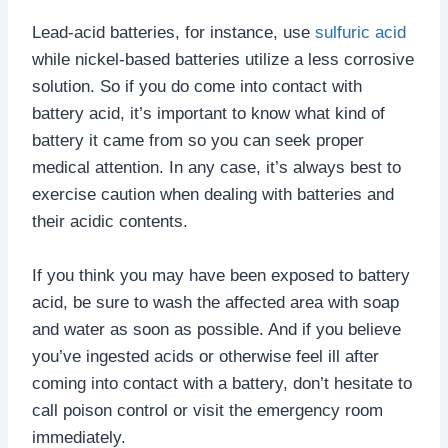
Lead-acid batteries, for instance, use
sulfuric acid
while nickel-based batteries utilize a less corrosive
solution. So if you do come into contact with
battery acid, it’s important to know what kind of
battery it came from so you can seek proper
medical attention. In any case, it’s always best to
exercise caution when dealing with batteries and
their acidic contents.
If you think you may have been exposed to battery
acid, be sure to wash the affected area with soap
and water as soon as possible. And if you believe
you’ve ingested acids or otherwise feel ill after
coming into contact with a battery, don’t hesitate to
call poison control or visit the emergency room
immediately.