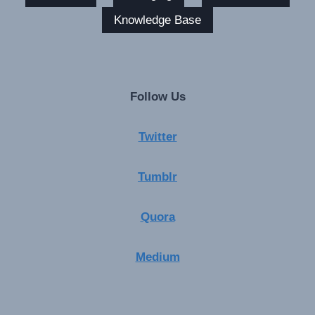
Knowledge Base
Follow Us
Twitter
Tumblr
Quora
Medium