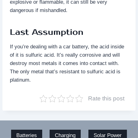
explosive or flammable, it can still be very
dangerous if mishandled.
Last Assumption
If you’re dealing with a car battery, the acid inside
of it is sulfuric acid. It’s really corrosive and will
destroy most metals it comes into contact with.
The only metal that’s resistant to sulfuric acid is
platinum.
Rate this post
Batteries
Charging
Solar Power