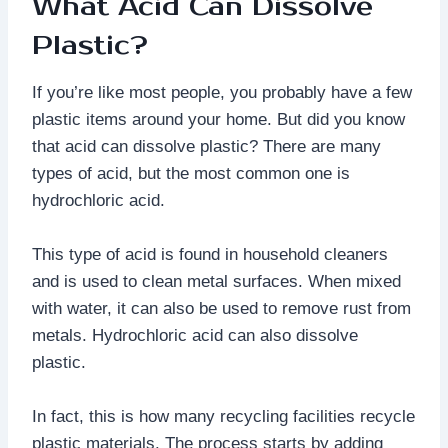
What Acid Can Dissolve
Plastic?
If you’re like most people, you probably have a few
plastic items around your home. But did you know
that acid can dissolve plastic? There are many
types of acid, but the most common one is
hydrochloric acid.
This type of acid is found in household cleaners
and is used to clean metal surfaces. When mixed
with water, it can also be used to remove rust from
metals. Hydrochloric acid can also dissolve
plastic.
In fact, this is how many recycling facilities recycle
plastic materials. The process starts by adding