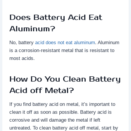
Does Battery Acid Eat
Aluminum?
No, battery
acid does not eat aluminum
. Aluminum
is a corrosion-resistant metal that is resistant to
most acids.
How Do You Clean Battery
Acid off Metal?
If you find battery acid on metal, it’s important to
clean it off as soon as possible. Battery acid is
corrosive and will damage the metal if left
untreated. To clean battery acid off metal, start by