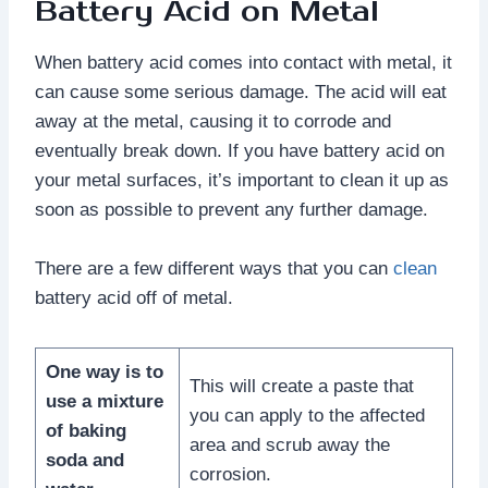
Battery Acid on Metal
When battery acid comes into contact with metal, it
can cause some serious damage. The acid will eat
away at the metal, causing it to corrode and
eventually break down. If you have battery acid on
your metal surfaces, it’s important to clean it up as
soon as possible to prevent any further damage.
There are a few different ways that you can
clean
battery acid off of metal.
One way is to
This will create a paste that
use a mixture
you can apply to the affected
of baking
area and scrub away the
soda and
corrosion.