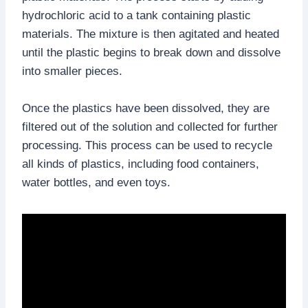
hydrochloric acid to a tank containing plastic
materials. The mixture is then agitated and heated
until the plastic begins to break down and dissolve
into smaller pieces.
Once the plastics have been dissolved, they are
filtered out of the solution and collected for further
processing. This process can be used to recycle
all kinds of plastics, including food containers,
water bottles, and even toys.