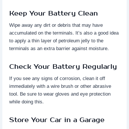
Keep Your Battery Clean
Wipe away any dirt or debris that may have
accumulated on the terminals. It’s also a good idea
to apply a thin layer of petroleum jelly to the
terminals as an extra barrier against moisture.
Check Your Battery Regularly
If you see any signs of corrosion, clean it off
immediately with a wire brush or other abrasive
tool. Be sure to wear gloves and eye protection
while doing this.
Store Your Car in a Garage