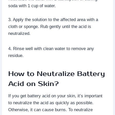
soda with 1 cup of water.
3. Apply the solution to the affected area with a
cloth or sponge. Rub gently until the acid is
neutralized.
4. Rinse well with clean water to remove any
residue.
How to Neutralize Battery
Acid on Skin?
If you get battery acid on your skin, it’s important
to neutralize the acid as quickly as possible.
Otherwise, it can cause burns. To neutralize