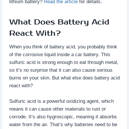
lithium battery?
Read the article
for details.
What Does Battery Acid
React With?
When you think of battery acid, you probably think
of the corrosive liquid inside a car battery. This
sulfuric acid is strong enough to eat through metal,
so it’s no surprise that it can also cause serious
burns on your skin. But what else does battery acid
react with?
Sulfuric acid is a powerful oxidizing agent, which
means it can cause other materials to rust or
corrode. It’s also hygroscopic, meaning it absorbs
water from the air. That’s why batteries need to be