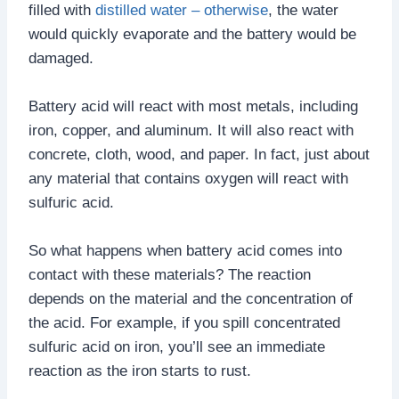
filled with
distilled water – otherwise
, the water
would quickly evaporate and the battery would be
damaged.
Battery acid will react with most metals, including
iron, copper, and aluminum. It will also react with
concrete, cloth, wood, and paper. In fact, just about
any material that contains oxygen will react with
sulfuric acid.
So what happens when battery acid comes into
contact with these materials? The reaction
depends on the material and the concentration of
the acid. For example, if you spill concentrated
sulfuric acid on iron, you’ll see an immediate
reaction as the iron starts to rust.