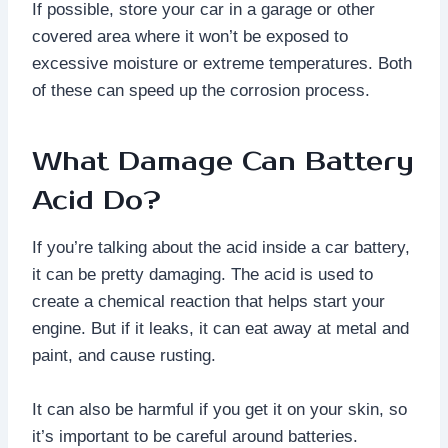
If possible, store your car in a garage or other
covered area where it won’t be exposed to
excessive moisture or extreme temperatures. Both
of these can speed up the corrosion process.
What Damage Can Battery
Acid Do?
If you’re talking about the acid inside a car battery,
it can be pretty damaging. The acid is used to
create a chemical reaction that helps start your
engine. But if it leaks, it can eat away at metal and
paint, and cause rusting.
It can also be harmful if you get it on your skin, so
it’s important to be careful around batteries.