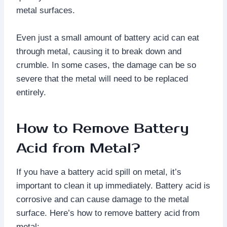
metal surfaces.
Even just a small amount of battery acid can eat
through metal, causing it to break down and
crumble. In some cases, the damage can be so
severe that the metal will need to be replaced
entirely.
How to Remove Battery
Acid from Metal?
If you have a battery acid spill on metal, it’s
important to clean it up immediately. Battery acid is
corrosive and can cause damage to the metal
surface. Here’s how to remove battery acid from
metal: