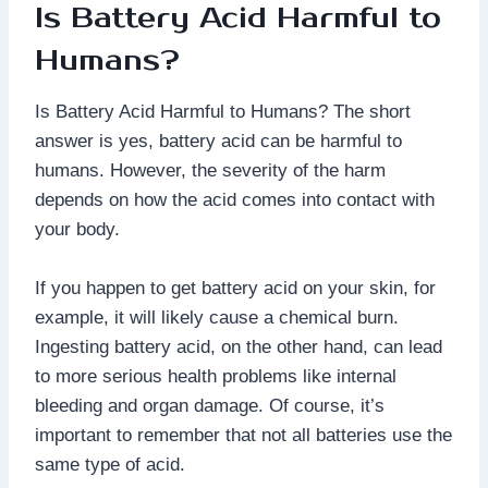
Is Battery Acid Harmful to
Humans?
Is Battery Acid Harmful to Humans? The short
answer is yes, battery acid can be harmful to
humans. However, the severity of the harm
depends on how the acid comes into contact with
your body.
If you happen to get battery acid on your skin, for
example, it will likely cause a chemical burn.
Ingesting battery acid, on the other hand, can lead
to more serious health problems like internal
bleeding and organ damage. Of course, it’s
important to remember that not all batteries use the
same type of acid.