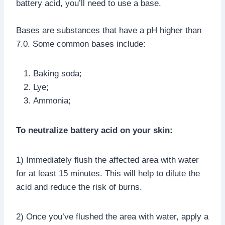
battery acid, you’ll need to use a base.
Bases are substances that have a pH higher than
7.0. Some common bases include:
Baking soda;
Lye;
Ammonia;
To neutralize battery acid on your skin:
1) Immediately flush the affected area with water
for at least 15 minutes. This will help to dilute the
acid and reduce the risk of burns.
2) Once you’ve flushed the area with water, apply a