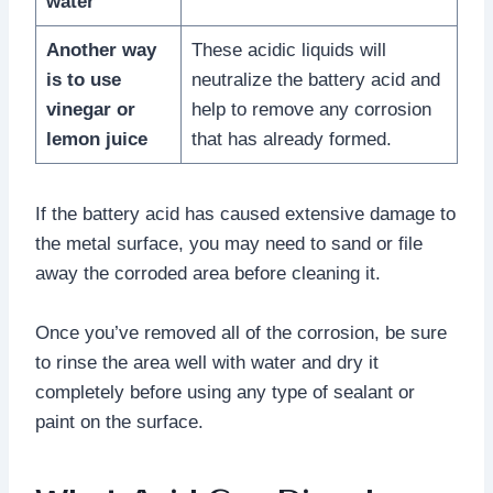
water
Another way
These acidic liquids will
is to use
neutralize the battery acid and
vinegar or
help to remove any corrosion
lemon juice
that has already formed.
If the battery acid has caused extensive damage to
the metal surface, you may need to sand or file
away the corroded area before cleaning it.
Once you’ve removed all of the corrosion, be sure
to rinse the area well with water and dry it
completely before using any type of sealant or
paint on the surface.