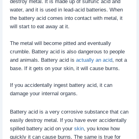
destroy metal. It is made up of sulfuric acid and
water, and it is used in lead-acid batteries. When
the battery acid comes into contact with metal, it
will start to eat away at it.
The metal will become pitted and eventually
crumble. Battery acid is also dangerous to people
and animals. Battery acid is
actually an acid
, not a
base. If it gets on your skin, it will cause burns.
If you accidentally ingest battery acid, it can
damage your internal organs.
Battery acid is a very corrosive substance that can
easily destroy metal. If you have ever accidentally
spilled battery acid on your
skin
, you know how
quickly it can cause burns. The same is true for