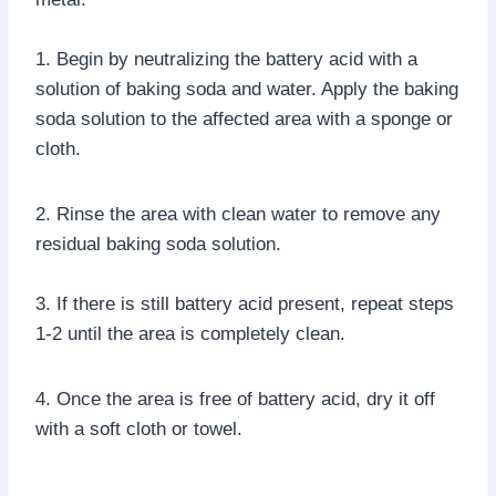
1. Begin by neutralizing the battery acid with a
solution of baking soda and water. Apply the baking
soda solution to the affected area with a sponge or
cloth.
2. Rinse the area with clean water to remove any
residual baking soda solution.
3. If there is still battery acid present, repeat steps
1-2 until the area is completely clean.
4. Once the area is free of battery acid, dry it off
with a soft cloth or towel.