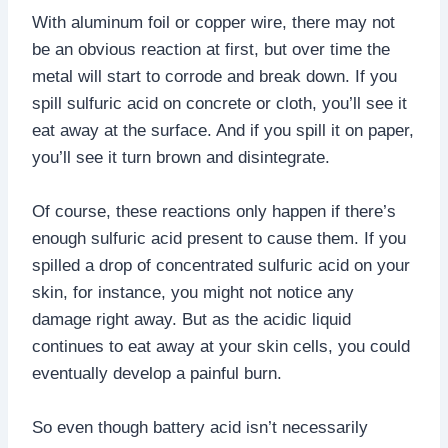
With aluminum foil or copper wire, there may not
be an obvious reaction at first, but over time the
metal will start to corrode and break down. If you
spill sulfuric acid on concrete or cloth, you’ll see it
eat away at the surface. And if you spill it on paper,
you’ll see it turn brown and disintegrate.
Of course, these reactions only happen if there’s
enough sulfuric acid present to cause them. If you
spilled a drop of concentrated sulfuric acid on your
skin, for instance, you might not notice any
damage right away. But as the acidic liquid
continues to eat away at your skin cells, you could
eventually develop a painful burn.
So even though battery acid isn’t necessarily