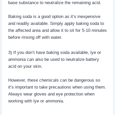
base substance to neutralize the remaining acid.
Baking soda is a good option as it’s inexpensive
and readily available. Simply apply baking soda to
the affected area and allow it to sit for 5-10 minutes
before rinsing off with water.
3) If you don’t have baking soda available, lye or
ammonia can also be used to neutralize battery
acid on your skin.
However, these chemicals can be dangerous so
it’s important to take precautions when using them.
Always wear gloves and eye protection when
working with lye or ammonia.