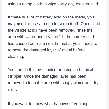
using a damp cloth to wipe away any excess acid.
If there is a lot of battery acid on the metal, you
may need to use a brush to scrub it off. Once all of
the visible acids have been removed, rinse the
area with water and dry it off. If the battery acid
has caused corrosion on the metal, you’ll need to
remove the damaged layer of metal before
cleaning.
You can do this by sanding or using a chemical
stripper. Once the damaged layer has been
removed, clean the area with soapy water and dry
it off.
If you want to know what happens if you pop a