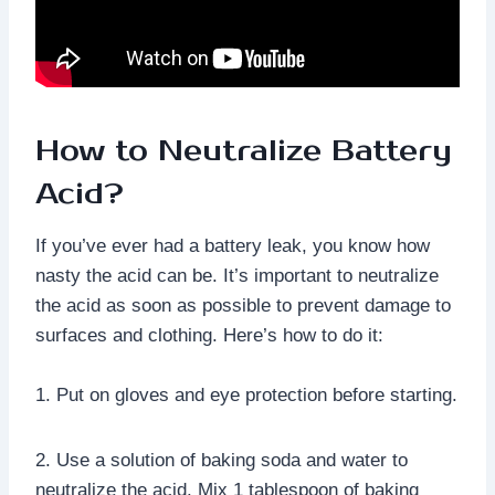
How to Neutralize Battery
Acid?
If you’ve ever had a battery leak, you know how
nasty the acid can be. It’s important to neutralize
the acid as soon as possible to prevent damage to
surfaces and clothing. Here’s how to do it:
1. Put on gloves and eye protection before starting.
2. Use a solution of baking soda and water to
neutralize the acid. Mix 1 tablespoon of baking