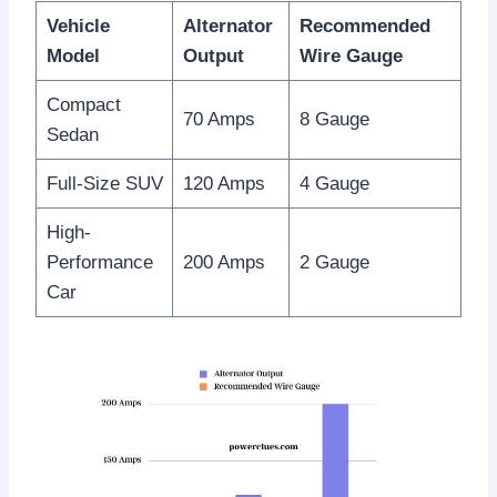
Vehicle
Alternator
Recommended
Model
Output
Wire Gauge
Compact
70 Amps
8 Gauge
Sedan
Full-Size SUV
120 Amps
4 Gauge
High-
Performance
200 Amps
2 Gauge
Car