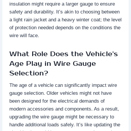
insulation might require a larger gauge to ensure
safety and durability. It’s akin to choosing between
a light rain jacket and a heavy winter coat; the level
of protection needed depends on the conditions the
wire will face.
What Role Does the Vehicle’s
Age Play in Wire Gauge
Selection?
The age of a vehicle can significantly impact wire
gauge selection. Older vehicles might not have
been designed for the electrical demands of
modern accessories and components. As a result,
upgrading the wire gauge might be necessary to
handle additional loads safely. It’s like updating the