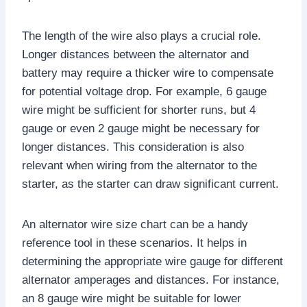
The length of the wire also plays a crucial role.
Longer distances between the alternator and
battery may require a thicker wire to compensate
for potential voltage drop. For example, 6 gauge
wire might be sufficient for shorter runs, but 4
gauge or even 2 gauge might be necessary for
longer distances. This consideration is also
relevant when wiring from the alternator to the
starter, as the starter can draw significant current.
An alternator wire size chart can be a handy
reference tool in these scenarios. It helps in
determining the appropriate wire gauge for different
alternator amperages and distances. For instance,
an 8 gauge wire might be suitable for lower