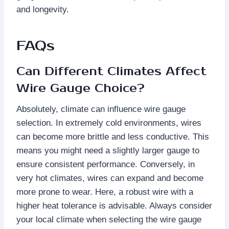
and longevity.
FAQs
Can Different Climates Affect
Wire Gauge Choice?
Absolutely, climate can influence wire gauge
selection. In extremely cold environments, wires
can become more brittle and less conductive. This
means you might need a slightly larger gauge to
ensure consistent performance. Conversely, in
very hot climates, wires can expand and become
more prone to wear. Here, a robust wire with a
higher heat tolerance is advisable. Always consider
your local climate when selecting the wire gauge