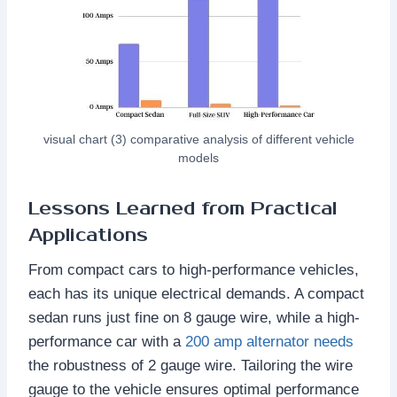
visual chart (3) comparative analysis of different vehicle
models
Lessons Learned from Practical
Applications
From compact cars to high-performance vehicles,
each has its unique electrical demands. A compact
sedan runs just fine on 8 gauge wire, while a high-
performance car with a
200 amp alternator needs
the robustness of 2 gauge wire. Tailoring the wire
gauge to the vehicle ensures optimal performance