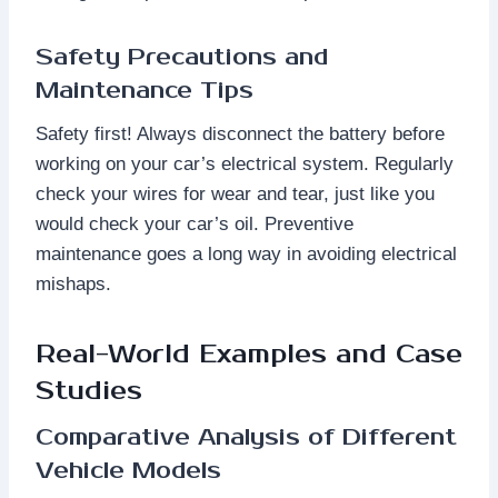
Safety Precautions and
Maintenance Tips
Safety first! Always disconnect the battery before
working on your car’s electrical system. Regularly
check your wires for wear and tear, just like you
would check your car’s oil. Preventive
maintenance goes a long way in avoiding electrical
mishaps.
Real-World Examples and Case
Studies
Comparative Analysis of Different
Vehicle Models