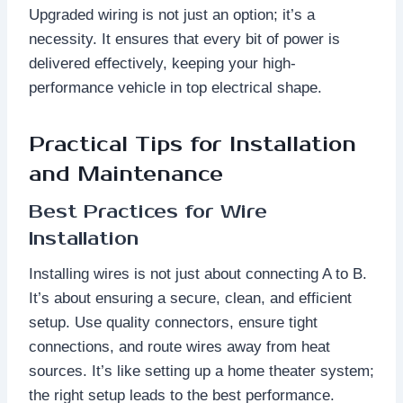
Upgraded wiring is not just an option; it’s a
necessity. It ensures that every bit of power is
delivered effectively, keeping your high-
performance vehicle in top electrical shape.
Practical Tips for Installation
and Maintenance
Best Practices for Wire
Installation
Installing wires is not just about connecting A to B.
It’s about ensuring a secure, clean, and efficient
setup. Use quality connectors, ensure tight
connections, and route wires away from heat
sources. It’s like setting up a home theater system;
the right setup leads to the best performance.