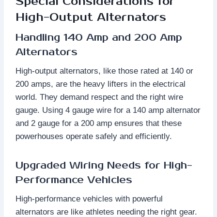
Special Considerations for
High-Output Alternators
Handling 140 Amp and 200 Amp
Alternators
High-output alternators, like those rated at 140 or
200 amps, are the heavy lifters in the electrical
world. They demand respect and the right wire
gauge. Using 4 gauge wire for a 140 amp alternator
and 2 gauge for a 200 amp ensures that these
powerhouses operate safely and efficiently.
Upgraded Wiring Needs for High-
Performance Vehicles
High-performance vehicles with powerful
alternators are like athletes needing the right gear.