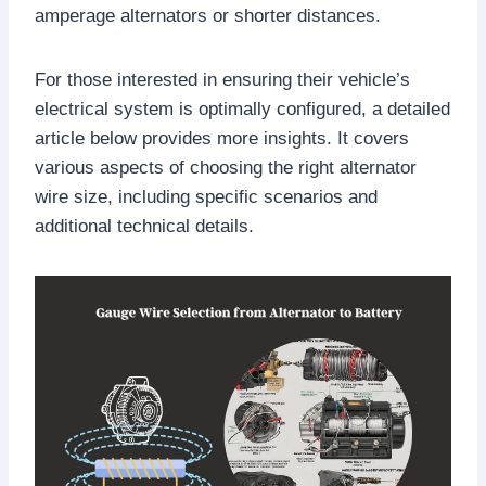
amperage alternators or shorter distances.
For those interested in ensuring their vehicle’s
electrical system is optimally configured, a detailed
article below provides more insights. It covers
various aspects of choosing the right alternator
wire size, including specific scenarios and
additional technical details.