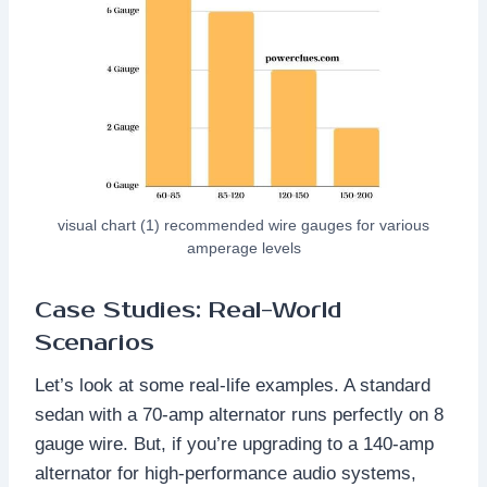
visual chart (1) recommended wire gauges for various
amperage levels
Case Studies: Real-World
Scenarios
Let’s look at some real-life examples. A standard
sedan with a 70-amp alternator runs perfectly on 8
gauge wire. But, if you’re upgrading to a 140-amp
alternator for high-performance audio systems,