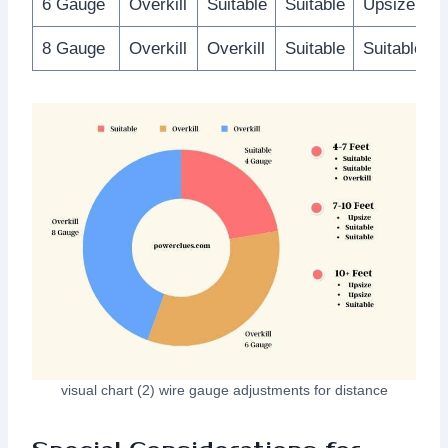
6 Gauge
Overkill
Suitable
Suitable
Upsize
8 Gauge
Overkill
Overkill
Suitable
Suitable
visual chart (2) wire gauge adjustments for distance