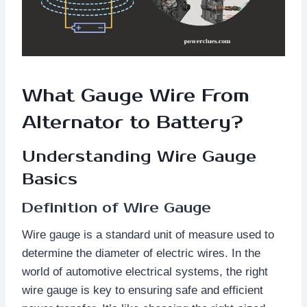
What Gauge Wire From
Alternator to Battery?
Understanding Wire Gauge
Basics
Definition of Wire Gauge
Wire gauge is a standard unit of measure used to
determine the diameter of electric wires. In the
world of automotive electrical systems, the right
wire gauge is key to ensuring safe and efficient