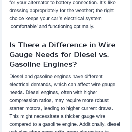
for your alternator to battery connection. It’s like
dressing appropriately for the weather; the right
choice keeps your car’s electrical system
‘comfortable’ and functioning optimally.
Is There a Difference in Wire
Gauge Needs for Diesel vs.
Gasoline Engines?
Diesel and gasoline engines have different
electrical demands, which can affect wire gauge
needs. Diesel engines, often with higher
compression ratios, may require more robust
starter motors, leading to higher current draws.
This might necessitate a thicker gauge wire
compared to a gasoline engine. Additionally, diesel