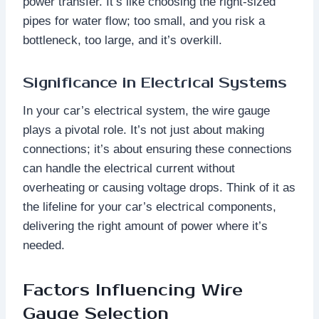
power transfer. It’s like choosing the right-sized
pipes for water flow; too small, and you risk a
bottleneck, too large, and it’s overkill.
Significance in Electrical Systems
In your car’s electrical system, the wire gauge
plays a pivotal role. It’s not just about making
connections; it’s about ensuring these connections
can handle the electrical current without
overheating or causing voltage drops. Think of it as
the lifeline for your car’s electrical components,
delivering the right amount of power where it’s
needed.
Factors Influencing Wire
Gauge Selection