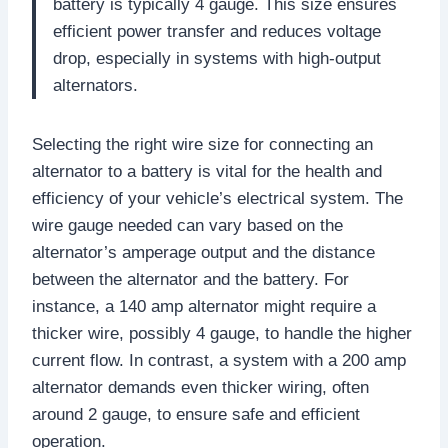
battery is typically 4 gauge. This size ensures
efficient power transfer and reduces voltage
drop, especially in systems with high-output
alternators.
Selecting the right wire size for connecting an
alternator to a battery is vital for the health and
efficiency of your vehicle’s electrical system. The
wire gauge needed can vary based on the
alternator’s amperage output and the distance
between the alternator and the battery. For
instance, a 140 amp alternator might require a
thicker wire, possibly 4 gauge, to handle the higher
current flow. In contrast, a system with a 200 amp
alternator demands even thicker wiring, often
around 2 gauge, to ensure safe and efficient
operation.