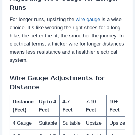
Runs
For longer runs, upsizing the
wire gauge
is a wise
choice. It’s like wearing the right shoes for a long
hike; the better the fit, the smoother the journey. In
electrical terms, a thicker wire for longer distances
means less resistance and a healthier electrical
system.
Wire Gauge Adjustments for
Distance
Distance
Up to 4
4-7
7-10
10+
(Feet)
Feet
Feet
Feet
Feet
4 Gauge
Suitable
Suitable
Upsize
Upsize