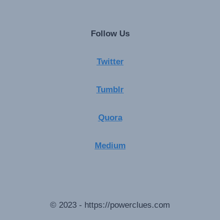
Follow Us
Twitter
Tumblr
Quora
Medium
© 2023 - https://powerclues.com