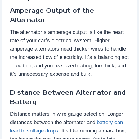
Amperage Output of the
Alternator
The alternator’s amperage output is like the heart
rate of your car’s electrical system. Higher
amperage alternators need thicker wires to handle
the increased flow of electricity. It’s a balancing act
– too thin, and you risk overheating; too thick, and
it’s unnecessary expense and bulk.
Distance Between Alternator and
Battery
Distance matters in wire gauge selection. Longer
distances between the alternator and
battery can
lead to voltage drops
. It’s like running a marathon;