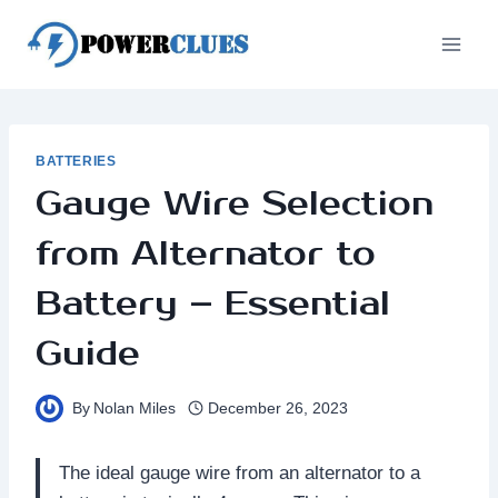
Skip
to
content
BATTERIES
Gauge Wire Selection
from Alternator to
Battery – Essential
Guide
By
Nolan Miles
December 26, 2023
The ideal gauge wire from an alternator to a