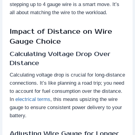
stepping up to 4 gauge wire is a smart move. It’s
all about matching the wire to the workload.
Impact of Distance on Wire
Gauge Choice
Calculating Voltage Drop Over
Distance
Calculating voltage drop is crucial for long-distance
connections. It’s like planning a road trip; you need
to account for fuel consumption over the distance.
In
electrical terms
, this means upsizing the wire
gauge to ensure consistent power delivery to your
battery.
Adjusting Wire Gauge for Longer