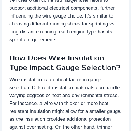
vehicles often come with larger alternators to
support additional electrical components, further
influencing the wire gauge choice. It’s similar to
choosing different running shoes for sprinting vs.
long-distance running; each engine type has its
specific requirements.
How Does Wire Insulation
Type Impact Gauge Selection?
Wire insulation is a critical factor in gauge
selection. Different insulation materials can handle
varying degrees of heat and environmental stress.
For instance, a wire with thicker or more heat-
resistant insulation might allow for a smaller gauge,
as the insulation provides additional protection
against overheating. On the other hand, thinner