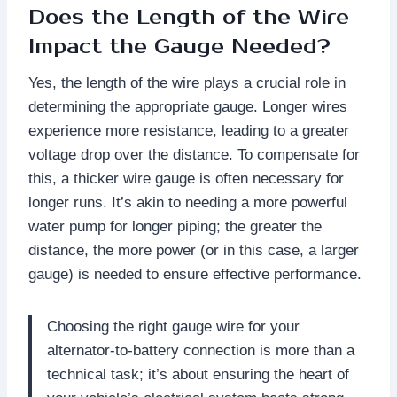
Does the Length of the Wire
Impact the Gauge Needed?
Yes, the length of the wire plays a crucial role in
determining the appropriate gauge. Longer wires
experience more resistance, leading to a greater
voltage drop over the distance. To compensate for
this, a thicker wire gauge is often necessary for
longer runs. It’s akin to needing a more powerful
water pump for longer piping; the greater the
distance, the more power (or in this case, a larger
gauge) is needed to ensure effective performance.
Choosing the right gauge wire for your
alternator-to-battery connection is more than a
technical task; it’s about ensuring the heart of