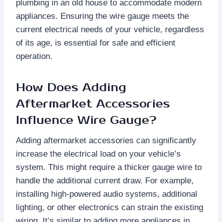
plumbing in an old house to accommodate modern
appliances. Ensuring the wire gauge meets the
current electrical needs of your vehicle, regardless
of its age, is essential for safe and efficient
operation.
How Does Adding
Aftermarket Accessories
Influence Wire Gauge?
Adding aftermarket accessories can significantly
increase the electrical load on your vehicle’s
system. This might require a thicker gauge wire to
handle the additional current draw. For example,
installing high-powered audio systems, additional
lighting, or other electronics can strain the existing
wiring. It’s similar to adding more appliances in