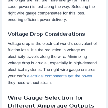
the longer the run, the more energy (or in this
case, power) is lost along the way. Selecting the
right wire gauge compensates for this loss,
ensuring efficient power delivery.
Voltage Drop Considerations
Voltage drop is the electrical world’s equivalent of
friction loss. It’s the reduction in voltage as
electricity travels along the wire. Minimizing
voltage drop is crucial, especially in high-demand
electrical systems. The right wire gauge ensures
your car’s
electrical components get the power
they need without strain.
Wire Gauge Selection for
Different Amperage Outputs