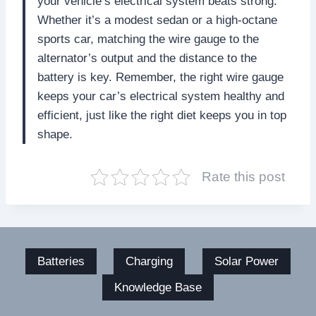
your vehicle’s electrical system beats strong.
Whether it’s a modest sedan or a high-octane
sports car, matching the wire gauge to the
alternator’s output and the distance to the
battery is key. Remember, the right wire gauge
keeps your car’s electrical system healthy and
efficient, just like the right diet keeps you in top
shape.
Rate this post
Batteries
Charging
Solar Power
Knowledge Base