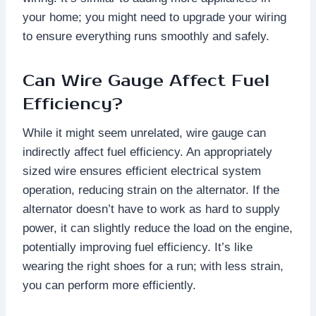
your home; you might need to upgrade your wiring
to ensure everything runs smoothly and safely.
Can Wire Gauge Affect Fuel
Efficiency?
While it might seem unrelated, wire gauge can
indirectly affect fuel efficiency. An appropriately
sized wire ensures efficient electrical system
operation, reducing strain on the alternator. If the
alternator doesn’t have to work as hard to supply
power, it can slightly reduce the load on the engine,
potentially improving fuel efficiency. It’s like
wearing the right shoes for a run; with less strain,
you can perform more efficiently.