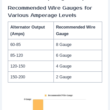
Recommended Wire Gauges for
Various Amperage Levels
Alternator Output
Recommended Wire
(Amps)
Gauge
60-85
8 Gauge
85-120
6 Gauge
120-150
4 Gauge
150-200
2 Gauge