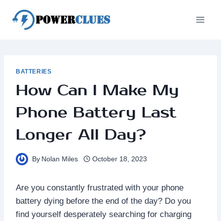
Skip
to
content
BATTERIES
How Can I Make My
Phone Battery Last
Longer All Day?
By
Nolan Miles
October 18, 2023
Are you constantly frustrated with your phone
battery dying before the end of the day? Do you
find yourself desperately searching for charging