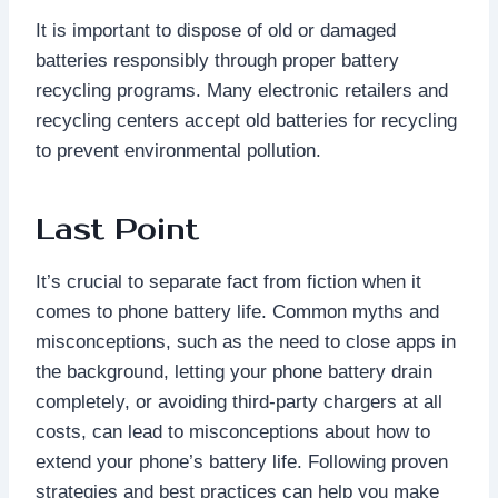
It is important to dispose of old or damaged
batteries responsibly through proper battery
recycling programs. Many electronic retailers and
recycling centers accept old batteries for recycling
to prevent environmental pollution.
Last Point
It’s crucial to separate fact from fiction when it
comes to phone battery life. Common myths and
misconceptions, such as the need to close apps in
the background, letting your phone battery drain
completely, or avoiding third-party chargers at all
costs, can lead to misconceptions about how to
extend your phone’s battery life. Following proven
strategies and best practices can help you make