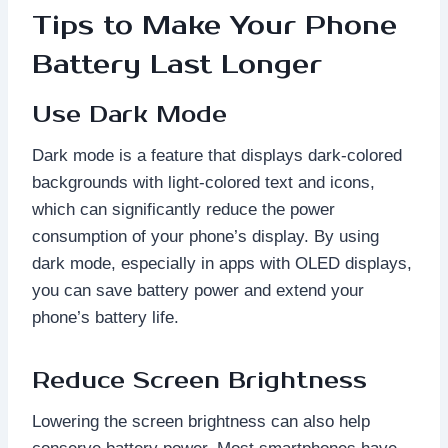
Tips to Make Your Phone
Battery Last Longer
Use Dark Mode
Dark mode is a feature that displays dark-colored
backgrounds with light-colored text and icons,
which can significantly reduce the power
consumption of your phone’s display. By using
dark mode, especially in apps with OLED displays,
you can save battery power and extend your
phone’s battery life.
Reduce Screen Brightness
Lowering the screen brightness can also help