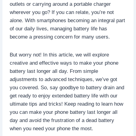
outlets or carrying around a portable charger
wherever you go? If you can relate, you’re not
alone. With smartphones becoming an integral part
of our daily lives, managing battery life has
become a pressing concern for many users.
But worry not! In this article, we will explore
creative and effective ways to make your phone
battery last longer all day. From simple
adjustments to advanced techniques, we’ve got
you covered. So, say goodbye to battery drain and
get ready to enjoy extended battery life with our
ultimate tips and tricks! Keep reading to learn how
you can make your phone battery last longer all
day and avoid the frustration of a dead battery
when you need your phone the most.