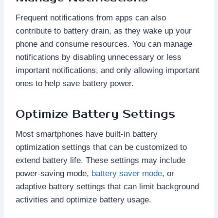
Frequent notifications from apps can also
contribute to battery drain, as they wake up your
phone and consume resources. You can manage
notifications by disabling unnecessary or less
important notifications, and only allowing important
ones to help save battery power.
Optimize Battery Settings
Most smartphones have built-in battery
optimization settings that can be customized to
extend battery life. These settings may include
power-saving mode,
battery saver mode
, or
adaptive battery settings that can limit background
activities and optimize battery usage.