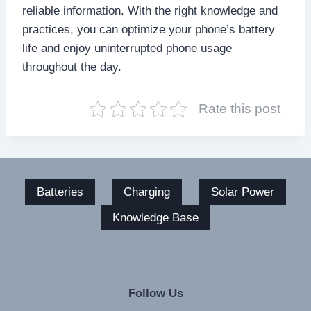
reliable information. With the right knowledge and
practices, you can optimize your phone’s battery
life and enjoy uninterrupted phone usage
throughout the day.
Rate this post
Batteries
Charging
Solar Power
Knowledge Base
Follow Us