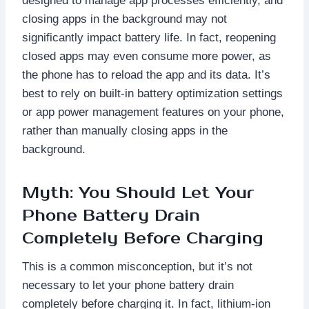
designed to manage app processes efficiently, and
closing apps in the background may not
significantly impact battery life. In fact, reopening
closed apps may even consume more power, as
the phone has to reload the app and its data. It’s
best to rely on built-in battery optimization settings
or app power management features on your phone,
rather than manually closing apps in the
background.
Myth: You Should Let Your
Phone Battery Drain
Completely Before Charging
This is a common misconception, but it’s not
necessary to let your phone battery drain
completely before charging it. In fact, lithium-ion