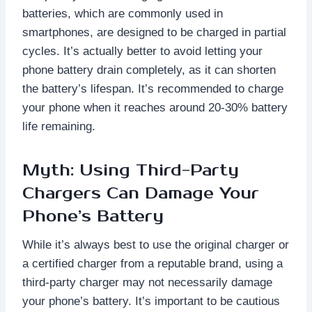
batteries, which are commonly used in
smartphones, are designed to be charged in partial
cycles. It’s actually better to avoid letting your
phone battery drain completely, as it can shorten
the battery’s lifespan. It’s recommended to charge
your phone when it reaches around 20-30% battery
life remaining.
Myth: Using Third-Party
Chargers Can Damage Your
Phone’s Battery
While it’s always best to use the original charger or
a certified charger from a reputable brand, using a
third-party charger may not necessarily damage
your phone’s battery. It’s important to be cautious