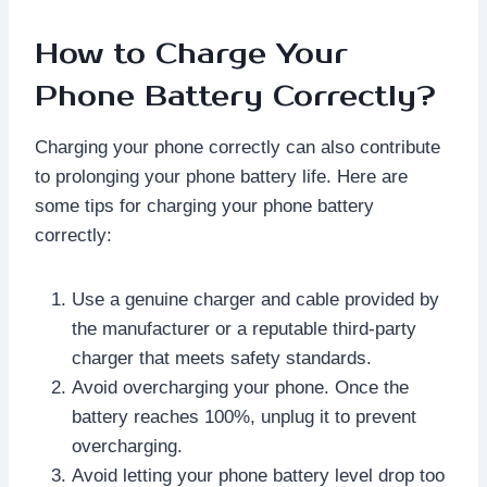
How to Charge Your
Phone Battery Correctly?
Charging your phone correctly can also contribute
to prolonging your phone battery life. Here are
some tips for charging your phone battery
correctly:
Use a genuine charger and cable provided by
the manufacturer or a reputable third-party
charger that meets safety standards.
Avoid overcharging your phone. Once the
battery reaches 100%, unplug it to prevent
overcharging.
Avoid letting your phone battery level drop too