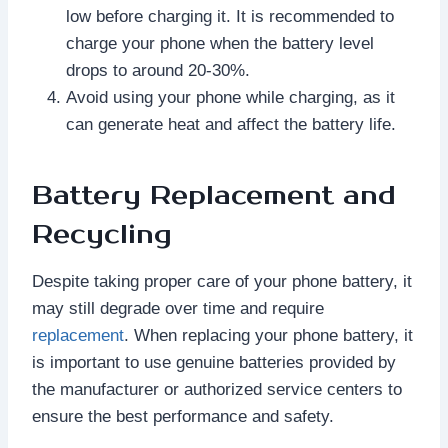
low before charging it. It is recommended to
charge your phone when the battery level
drops to around 20-30%.
Avoid using your phone while charging, as it
can generate heat and affect the battery life.
Battery Replacement and
Recycling
Despite taking proper care of your phone battery, it
may still degrade over time and require
replacement
. When replacing your phone battery, it
is important to use genuine batteries provided by
the manufacturer or authorized service centers to
ensure the best performance and safety.