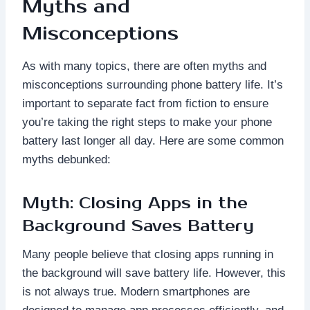
Myths and
Misconceptions
As with many topics, there are often myths and
misconceptions surrounding phone battery life. It’s
important to separate fact from fiction to ensure
you’re taking the right steps to make your phone
battery last longer all day. Here are some common
myths debunked:
Myth: Closing Apps in the
Background Saves Battery
Many people believe that closing apps running in
the background will save battery life. However, this
is not always true. Modern smartphones are