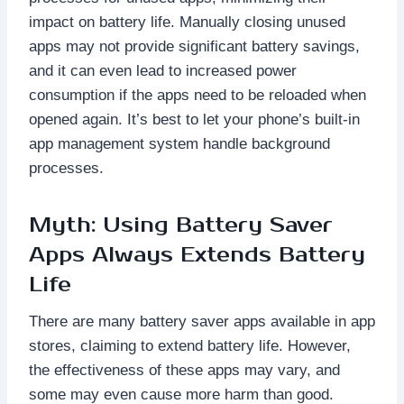
impact on battery life. Manually closing unused
apps may not provide significant battery savings,
and it can even lead to increased power
consumption if the apps need to be reloaded when
opened again. It’s best to let your phone’s built-in
app management system handle background
processes.
Myth: Using Battery Saver
Apps Always Extends Battery
Life
There are many battery saver apps available in app
stores, claiming to extend battery life. However,
the effectiveness of these apps may vary, and
some may even cause more harm than good.