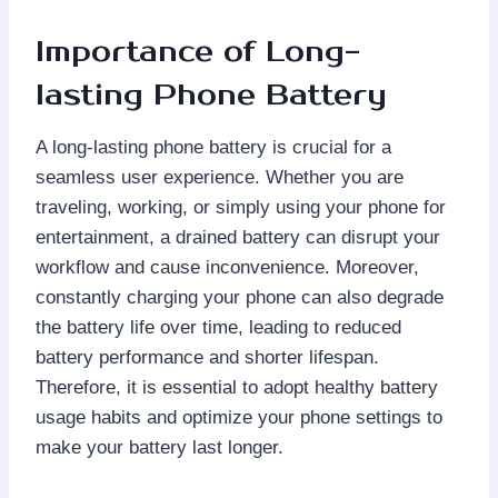
Importance of Long-
lasting Phone Battery
A long-lasting phone battery is crucial for a
seamless user experience. Whether you are
traveling, working, or simply using your phone for
entertainment, a drained battery can disrupt your
workflow and cause inconvenience. Moreover,
constantly charging your phone can also degrade
the battery life over time, leading to reduced
battery performance and shorter lifespan.
Therefore, it is essential to adopt healthy battery
usage habits and optimize your phone settings to
make your battery last longer.