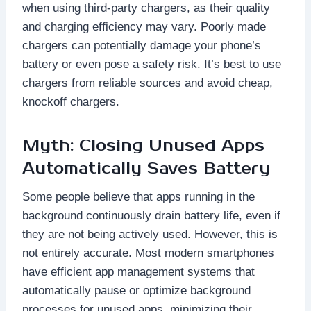
when using third-party chargers, as their quality
and charging efficiency may vary. Poorly made
chargers can potentially damage your phone’s
battery or even pose a safety risk. It’s best to use
chargers from reliable sources and avoid cheap,
knockoff chargers.
Myth: Closing Unused Apps
Automatically Saves Battery
Some people believe that apps running in the
background continuously drain battery life, even if
they are not being actively used. However, this is
not entirely accurate. Most modern smartphones
have efficient app management systems that
automatically pause or optimize background
processes for unused apps, minimizing their