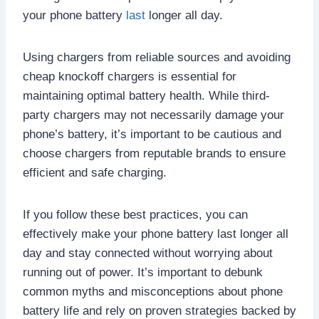
your phone battery
last
longer all day.
Using chargers from reliable sources and avoiding
cheap knockoff chargers is essential for
maintaining optimal battery health. While third-
party chargers may not necessarily damage your
phone’s battery, it’s important to be cautious and
choose chargers from reputable brands to ensure
efficient and safe charging.
If you follow these best practices, you can
effectively make your phone battery last longer all
day and stay connected without worrying about
running out of power. It’s important to debunk
common myths and misconceptions about phone
battery life and rely on proven strategies backed by