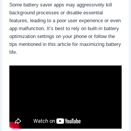
Some battery saver apps may aggressively kill
background processes or disable essential
features, leading to a poor user experience or even
app malfunction. It’s best to rely on built-in battery
optimization settings on your phone or follow the
tips mentioned in this article for maximizing battery
life.