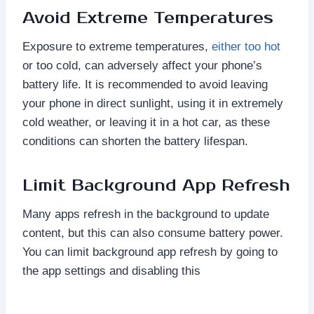
Avoid Extreme Temperatures
Exposure to extreme temperatures,
either too hot
or too cold, can adversely affect your phone’s
battery life. It is recommended to avoid leaving
your phone in direct sunlight, using it in extremely
cold weather, or leaving it in a hot car, as these
conditions can shorten the battery lifespan.
Limit Background App Refresh
Many apps refresh in the background to update
content, but this can also consume battery power.
You can limit background app refresh by going to
the app settings and disabling this