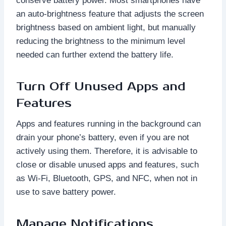
conserve battery power. Most smartphones have
an auto-brightness feature that adjusts the screen
brightness based on ambient light, but manually
reducing the brightness to the minimum level
needed can further extend the battery life.
Turn Off Unused Apps and
Features
Apps and features running in the background can
drain your phone’s battery, even if you are not
actively using them. Therefore, it is advisable to
close or disable unused apps and features, such
as Wi-Fi, Bluetooth, GPS, and NFC, when not in
use to save battery power.
Manage Notifications