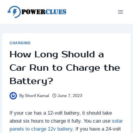
Skip
to
content
CHARGING
How Long Should a
Car Run to Charge the
Battery?
By
Shorif Kamal
June 7, 2023
If your car has a 12-volt battery, it should take
about six hours to charge it fully. You can use
solar
panels to charge 12v battery
. If you have a 24-volt