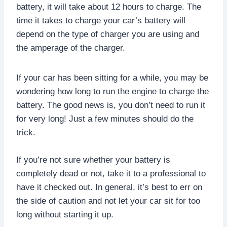
battery, it will take about 12 hours to charge. The
time it takes to charge your car’s battery will
depend on the type of charger you are using and
the amperage of the charger.
If your car has been sitting for a while, you may be
wondering how long to run the engine to charge the
battery. The good news is, you don’t need to run it
for very long! Just a few minutes should do the
trick.
If you’re not sure whether your battery is
completely dead or not, take it to a professional to
have it checked out. In general, it’s best to err on
the side of caution and not let your car sit for too
long without starting it up.