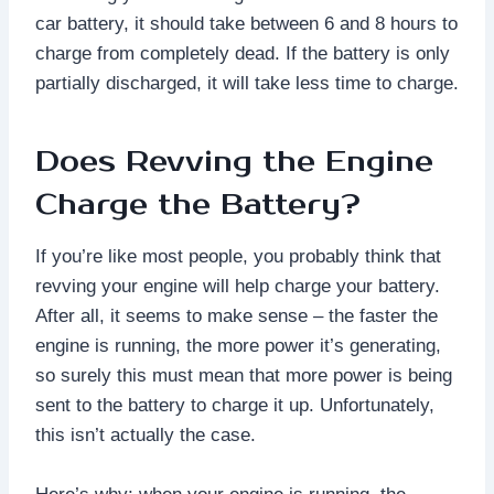
car battery, it should take between 6 and 8 hours to
charge from completely dead. If the battery is only
partially discharged, it will take less time to charge.
Does Revving the Engine
Charge the Battery?
If you’re like most people, you probably think that
revving your engine will help charge your battery.
After all, it seems to make sense – the faster the
engine is running, the more power it’s generating,
so surely this must mean that more power is being
sent to the battery to charge it up. Unfortunately,
this isn’t actually the case.