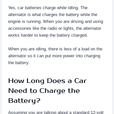
Yes, car batteries charge while idling. The
alternator is what charges the battery while the
engine is running. When you are driving and using
accessories like the radio or lights, the alternator
works harder to keep the battery charged.
When you are idling, there is less of a load on the
alternator so it can put more power into charging
the battery.
How Long Does a Car
Need to Charge the
Battery?
Assuming you are talking about a standard 12-volt