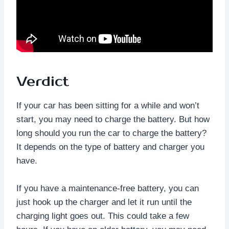
Verdict
If your car has been sitting for a while and won’t
start, you may need to charge the battery. But how
long should you run the car to charge the battery?
It depends on the type of battery and charger you
have.
If you have a maintenance-free battery, you can
just hook up the charger and let it run until the
charging light goes out. This could take a few