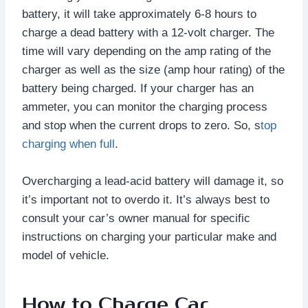
battery, it will take approximately 6-8 hours to
charge a dead battery with a 12-volt charger. The
time will vary depending on the amp rating of the
charger as well as the size (amp hour rating) of the
battery being charged. If your charger has an
ammeter, you can monitor the charging process
and stop when the current drops to zero. So, s
top
charging when full
.
Overcharging a lead-acid battery will damage it, so
it’s important not to overdo it. It’s always best to
consult your car’s owner manual for specific
instructions on charging your particular make and
model of vehicle.
How to Charge Car