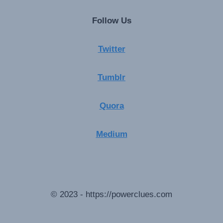
Follow Us
Twitter
Tumblr
Quora
Medium
© 2023 - https://powerclues.com