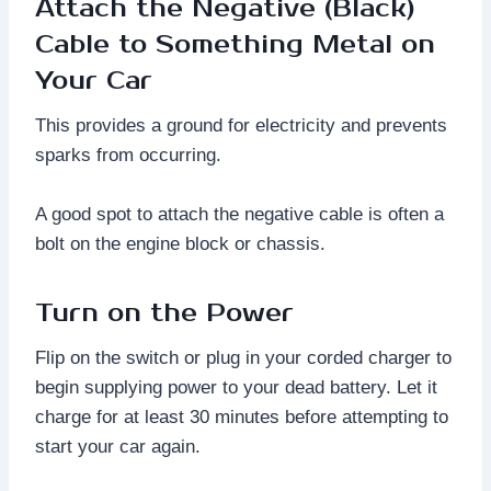
Attach the Negative (Black)
Cable to Something Metal on
Your Car
This provides a ground for electricity and prevents
sparks from occurring.
A good spot to attach the negative cable is often a
bolt on the engine block or chassis.
Turn on the Power
Flip on the switch or plug in your corded charger to
begin supplying power to your dead battery. Let it
charge for at least 30 minutes before attempting to
start your car again.