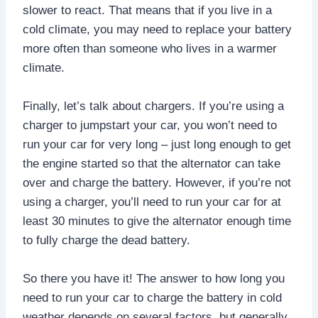
slower to react. That means that if you live in a
cold climate, you may need to replace your battery
more often than someone who lives in a warmer
climate.
Finally, let’s talk about chargers. If you’re using a
charger to jumpstart your car, you won’t need to
run your car for very long – just long enough to get
the engine started so that the alternator can take
over and charge the battery. However, if you’re not
using a charger, you’ll need to run your car for at
least 30 minutes to give the alternator enough time
to fully charge the dead battery.
So there you have it! The answer to how long you
need to run your car to charge the battery in cold
weather depends on several factors, but generally