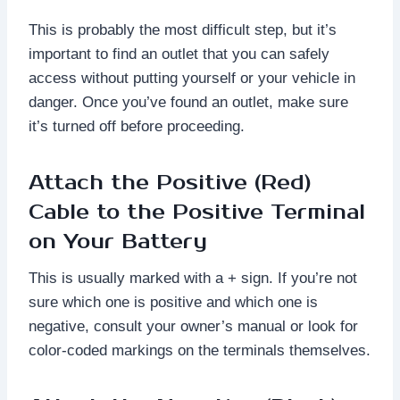
This is probably the most difficult step, but it’s
important to find an outlet that you can safely
access without putting yourself or your vehicle in
danger. Once you’ve found an outlet, make sure
it’s turned off before proceeding.
Attach the Positive (Red)
Cable to the Positive Terminal
on Your Battery
This is usually marked with a + sign. If you’re not
sure which one is positive and which one is
negative, consult your owner’s manual or look for
color-coded markings on the terminals themselves.