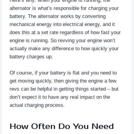
Here’s why: when your engine is running, the
alternator is what’s responsible for charging your
battery. The alternator works by converting
mechanical energy into electrical energy, and it
does this at a set rate regardless of how fast your
engine is running. So revving your engine won’t
actually make any difference to how quickly your
battery charges up.
Of course, if your battery is flat and you need to
get moving quickly, then giving the engine a few
revs can be helpful in getting things started – but
don’t expect it to have any real impact on the
actual charging process.
How Often Do You Need