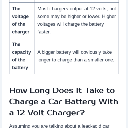
The
Most chargers output at 12 volts, but
voltage
some may be higher or lower. Higher
of the
voltages will charge the battery
charger
faster.
The
capacity
A bigger battery will obviously take
of the
longer to charge than a smaller one.
battery
How Long Does It Take to
Charge a Car Battery With
a 12 Volt Charger?
Assuming you are talking about a lead-acid car