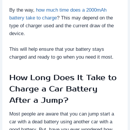
By the way,
how much time does a 2000mAh
battery take to charge
? This may depend on the
type of charger used and the current draw of the
device.
This will help ensure that your battery stays
charged and ready to go when you need it most.
How Long Does It Take to
Charge a Car Battery
After a Jump?
Most people are aware that you can jump start a
car with a dead battery using another car with a
good battery. But, have you ever wondered how