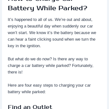
Battery While Parked?
It’s happened to all of us. We’re out and about,
enjoying a beautiful day when suddenly our car
won’t start. We know it’s the battery because we
can hear a faint clicking sound when we turn the
key in the ignition.
But what do we do now? Is there any way to
charge a car battery while parked? Fortunately,
there is!
Here are four easy steps to charging your car
battery while parked:
Find an Outlet