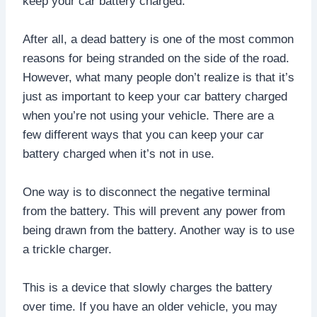
keep your car battery charged.
After all, a dead battery is one of the most common
reasons for being stranded on the side of the road.
However, what many people don’t realize is that it’s
just as important to keep your car battery charged
when you’re not using your vehicle. There are a
few different ways that you can keep your car
battery charged when it’s not in use.
One way is to disconnect the negative terminal
from the battery. This will prevent any power from
being drawn from the battery. Another way is to use
a trickle charger.
This is a device that slowly charges the battery
over time. If you have an older vehicle, you may