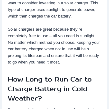
want to consider investing in a solar charger. This
type of charger uses sunlight to generate power,
which then charges the car battery.
Solar chargers are great because they’re
completely free to use – all you need is sunlight!
No matter which method you choose, keeping your
car battery charged when not in use will help
prolong its lifespan and ensure that it will be ready
to go when you need it most.
How Long to Run Car to
Charge Battery in Cold
Weather?