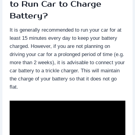
to Run Car to Charge
Battery?
It is generally recommended to run your car for at
least 15 minutes every day to keep your battery
charged. However, if you are not planning on
driving your car for a prolonged period of time (e.g.
more than 2 weeks), it is advisable to connect your
car battery to a trickle charger. This will maintain
the charge of your battery so that it does not go
flat.