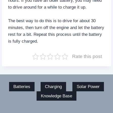
hours. If you have an older battery, you may need
to drive around for a while to charge it up.
The best way to do this is to drive for about 30
minutes, then turn off the engine and let the battery
rest for a bit. Repeat this process until the battery
is fully charged.
Rate this post
Batteries
Charging
Solar Power
Knowledge Base