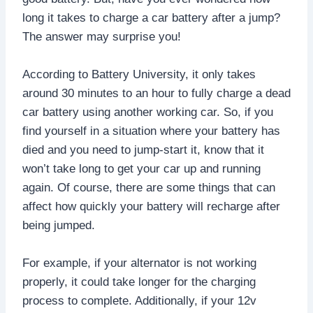
long it takes to charge a car battery after a jump?
The answer may surprise you!
According to Battery University, it only takes
around 30 minutes to an hour to fully charge a dead
car battery using another working car. So, if you
find yourself in a situation where your battery has
died and you need to jump-start it, know that it
won’t take long to get your car up and running
again. Of course, there are some things that can
affect how quickly your battery will recharge after
being jumped.
For example, if your alternator is not working
properly, it could take longer for the charging
process to complete. Additionally, if your 12v