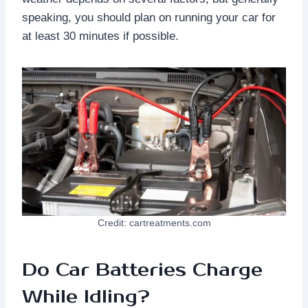
speaking, you should plan on running your car for
at least 30 minutes if possible.
Credit: cartreatments.com
Do Car Batteries Charge
While Idling?