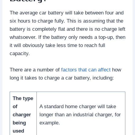
The average car battery will take between four and
six hours to charge fully. This is assuming that the
battery is completely flat and there is no charge left
whatsoever. If the battery only needs a top-up, then
it will obviously take less time to reach full
capacity.
There are a number of
factors that can affect
how
long it takes to charge a car battery, including:
The type
of
A standard home charger will take
charger
longer than an industrial charger, for
being
example.
used