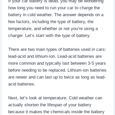
If your car battery is dead, you may be wondering
how long you need to run your car to charge the
battery in cold weather. The answer depends on a
few factors, including the type of battery, the
temperature, and whether or not you’re using a
charger. Let’s start with the type of battery.
There are two main types of batteries used in cars:
lead-acid and lithium-ion. Lead-acid batteries are
more common and typically last between 3-5 years
before needing to be replaced. Lithium-ion batteries
are newer and can last up to twice as long as lead-
acid batteries.
Next, let’s look at temperature. Cold weather can
actually shorten the lifespan of your battery
because it makes the chemicals inside the battery