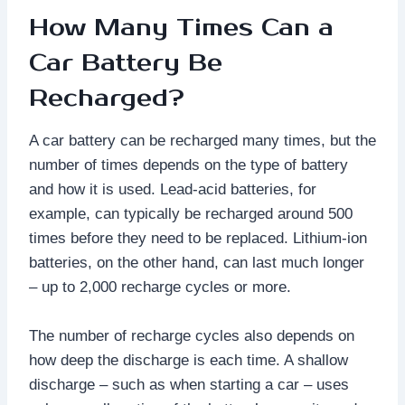
How Many Times Can a
Car Battery Be
Recharged?
A car battery can be recharged many times, but the
number of times depends on the type of battery
and how it is used. Lead-acid batteries, for
example, can typically be recharged around 500
times before they need to be replaced. Lithium-ion
batteries, on the other hand, can last much longer
– up to 2,000 recharge cycles or more.
The number of recharge cycles also depends on
how deep the discharge is each time. A shallow
discharge – such as when starting a car – uses