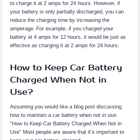
to charge it at 2 amps for 24 hours. However, if
your battery is only partially discharged, you can
reduce the charging time by increasing the
amperage. For example, if you charged your
battery at 4 amps for 12 hours, it would be just as
effective as charging it at 2 amps for 24 hours.
How to Keep Car Battery
Charged When Not in
Use?
Assuming you would like a blog post discussing
how to maintain a car battery when not in use:
“How to Keep Car Battery Charged When Not in
Use” Most people are aware that it’s important to