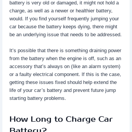
battery is very old or damaged, it might not hold a
charge, as well as a newer or healthier battery,
would. If you find yourself frequently jumping your
car because the battery keeps dying, there might
be an underlying issue that needs to be addressed.
It’s possible that there is something draining power
from the battery when the engine is off, such as an
accessory that’s always on (like an alarm system)
or a faulty electrical component. If this is the case,
getting these issues fixed should help extend the
life of your car’s battery and prevent future jump
starting battery problems.
How Long to Charge Car
Battery?