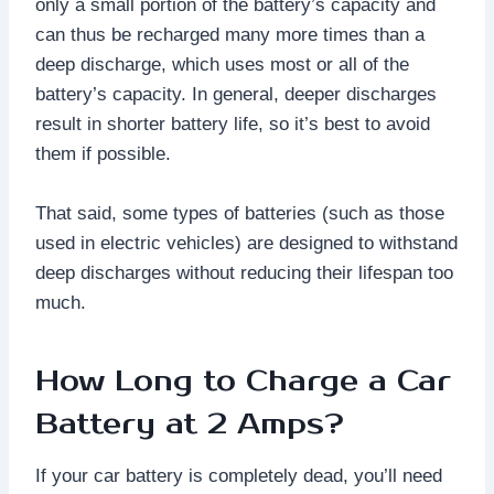
only a small portion of the battery’s capacity and
can thus be recharged many more times than a
deep discharge, which uses most or all of the
battery’s capacity. In general, deeper discharges
result in shorter battery life, so it’s best to avoid
them if possible.
That said, some types of batteries (such as those
used in electric vehicles) are designed to withstand
deep discharges without reducing their lifespan too
much.
How Long to Charge a Car
Battery at 2 Amps?
If your car battery is completely dead, you’ll need