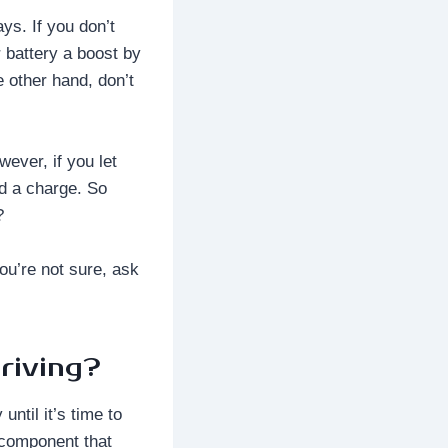
ys. If you don’t
 battery a boost by
e other hand, don’t
ever, if you let
old a charge. So
?
ou’re not sure, ask
riving?
ntil it’s time to
y component that