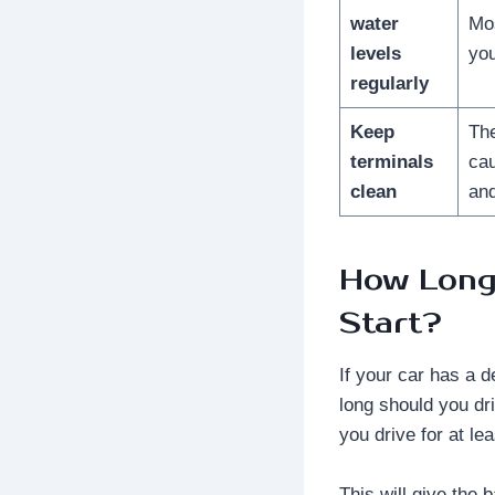
water
Mos
levels
you
regularly
Keep
The
terminals
cau
clean
and
How Long 
Start?
If your car has a d
long should you dr
you drive for at le
This will give the 