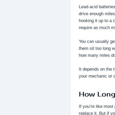
Lead-acid batteries
drive enough miles
hooking it up to a 
require as much m
You can usually ge
them sit too long w
how many miles do 
It depends on the 
your mechanic or 
How Long 
If you’re like most
replace it. But if 