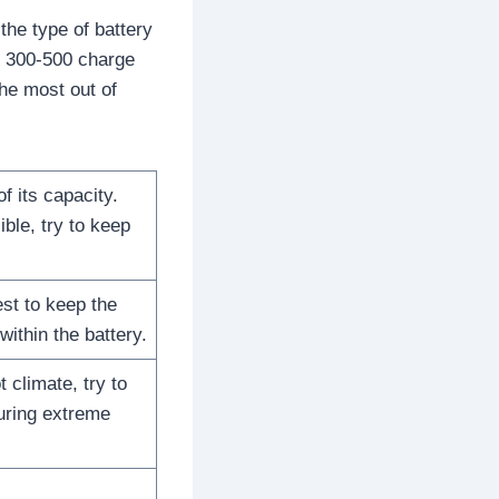
he type of battery
or 300-500 charge
the most out of
 its capacity.
ible, try to keep
est to keep the
ithin the battery.
 climate, try to
during extreme