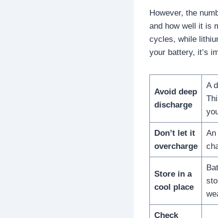
However, the numbe
and how well it is 
cycles, while lithi
your battery, it’s 
A d
Avoid deep
Thi
discharge
you
Don’t let it
An 
overcharge
cha
Bat
Store in a
sto
cool place
wea
Check