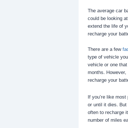
The average car bat
could be looking a
extend the life of 
recharge your batt
There are a few
fa
type of vehicle yo
vehicle or one tha
months. However, i
recharge your batt
If you’re like mos
or until it dies. B
often to recharge 
number of miles ea