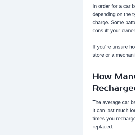
In order for a car 
depending on the ty
charge. Some batter
consult your owner
If you’re unsure h
store or a mechani
How Many
Recharge
The average car ba
it can last much lo
times you recharge
replaced.