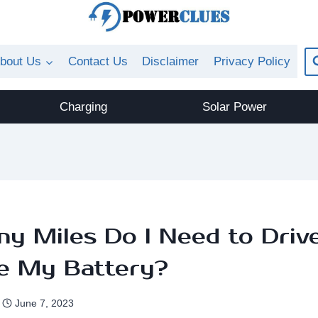
bout Us
Contact Us
Disclaimer
Privacy Policy
Charging
Solar Power
y Miles Do I Need to Driv
e My Battery?
June 7, 2023