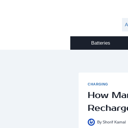
Skip
to
content
A
Batteries
CHARGING
How Man
Recharg
By
Shorif Kamal