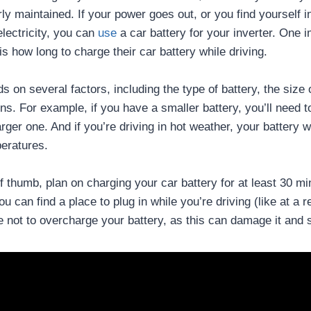
ly maintained. If your power goes out, or you find yourself i
lectricity, you can
use
a car battery for your inverter. One 
is how long to charge their car battery while driving.
on several factors, including the type of battery, the size o
ons. For example, if you have a smaller battery, you’ll need 
arger one. And if you’re driving in hot weather, your battery w
peratures.
f thumb, plan on charging your car battery for at least 30 m
ou can find a place to plug in while you’re driving (like at a r
e not to overcharge your battery, as this can damage it and s