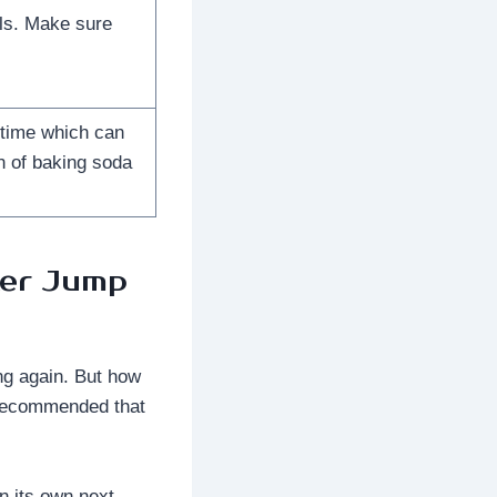
ells. Make sure
 time which can
n of baking soda
ter Jump
ing again. But how
y recommended that
on its own next