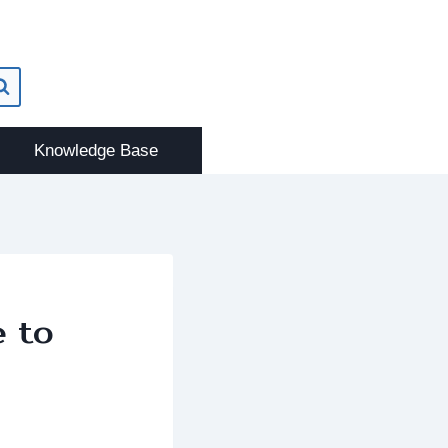
Knowledge Base
e to