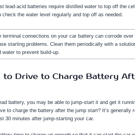
t lead-acid batteries require distilled water to top off the c
 check the water level regularly and top off as needed.
 terminal connections on your car battery can corrode over
se starting problems. Clean them periodically with a solutio
 water to prevent build-up.
to Drive to Charge Battery Af
ead battery, you may be able to jump-start it and get it runn
ive to charge the battery after the jump start? It’s generall
ast 30 minutes after jump-starting your car.
battery time to charge up enough so that it can start the car 