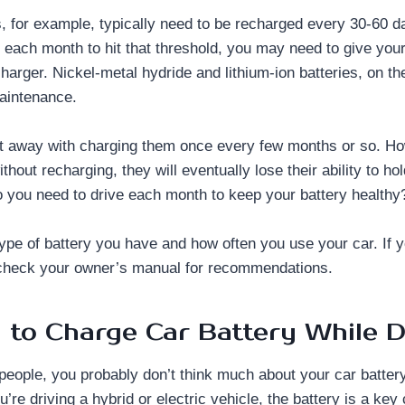
, for example, typically need to be recharged every 30-60 da
 each month to hit that threshold, you may need to give your
charger. Nickel-metal hydride and lithium-ion batteries, on th
aintenance.
t away with charging them once every few months or so. How
ithout recharging, they will eventually lose their ability to h
you need to drive each month to keep your battery healthy
type of battery you have and how often you use your car. If y
check your owner’s manual for recommendations.
to Charge Car Battery While D
 people, you probably don’t think much about your car battery u
you’re driving a hybrid or electric vehicle, the battery is a ke