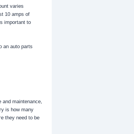
ount varies
ast 10 amps of
s important to
o an auto parts
re and maintenance,
tery is how many
re they need to be