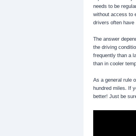
needs to be regular
without access to e
drivers often have 
The answer depends 
the driving conditi
frequently than a l
than in cooler tem
As a general rule o
hundred miles. If y
better! Just be sur