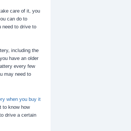
take care of it, you
you can do to
 need to drive to
ery, including the
 you have an older
battery every few
ou may need to
ery when you buy it
ant to know how
o drive a certain