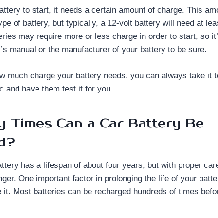
battery to start, it needs a certain amount of charge. This am
pe of battery, but typically, a 12-volt battery will need at le
ies may require more or less charge in order to start, so it’
’s manual or the manufacturer of your battery to be sure.
ow much charge your battery needs, you can always take it t
c and have them test it for you.
 Times Can a Car Battery Be
d?
ttery has a lifespan of about four years, but with proper ca
nger. One important factor in prolonging the life of your bat
 it. Most batteries can be recharged hundreds of times befo