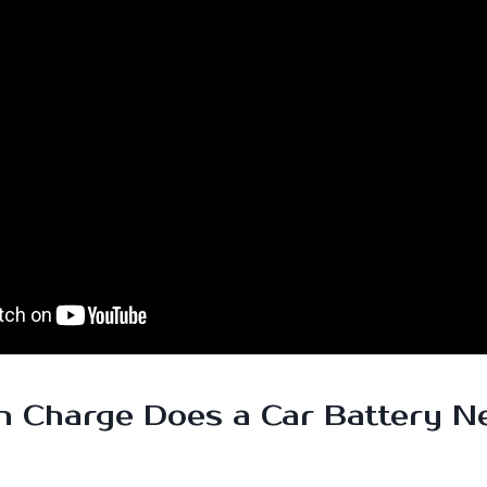
 Charge Does a Car Battery N