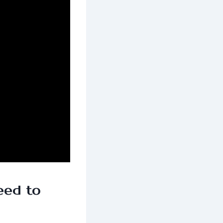
eed to