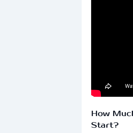
How Much
Start?