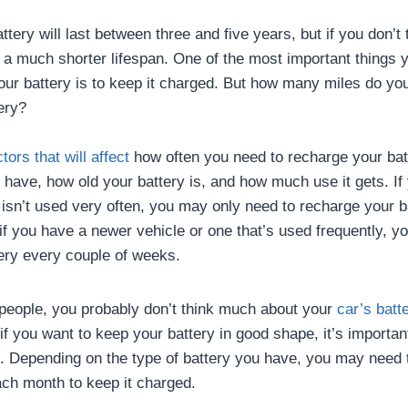
tery will last between three and five years, but if you don’t 
t a much shorter lifespan. One of the most important things 
your battery is to keep it charged. But how many miles do you
ery?
ctors that will affect
how often you need to recharge your batt
u have, how old your battery is, and how much use it gets. If
t isn’t used very often, you may only need to recharge your 
f you have a newer vehicle or one that’s used frequently, y
ery every couple of weeks.
t people, you probably don’t think much about your
car’s batt
ut if you want to keep your battery in good shape, it’s import
it. Depending on the type of battery you have, you may need t
ch month to keep it charged.