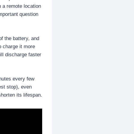
n a remote location
important question
f the battery, and
to charge it more
ill discharge faster
inutes every few
est stop), even
horten its lifespan.