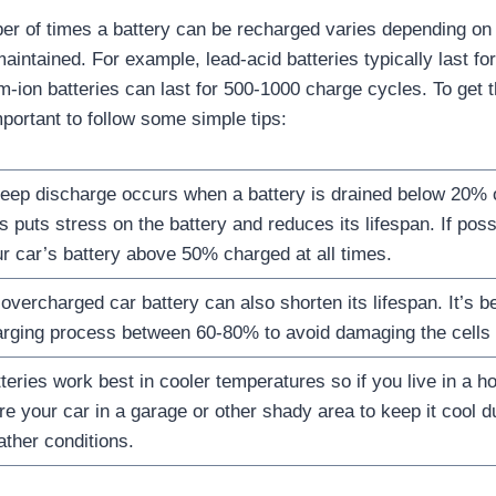
r of times a battery can be recharged varies depending on t
maintained. For example, lead-acid batteries typically last f
um-ion batteries can last for 500-1000 charge cycles. To get 
important to follow some simple tips:
eep discharge occurs when a battery is drained below 20% of
s puts stress on the battery and reduces its lifespan. If poss
r car’s battery above 50% charged at all times.
overcharged car battery can also shorten its lifespan. It’s b
rging process between 60-80% to avoid damaging the cells w
teries work best in cooler temperatures so if you live in a hot
re your car in a garage or other shady area to keep it cool 
ther conditions.