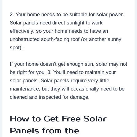
2. Your home needs to be suitable for solar power.
Solar panels need direct sunlight to work
effectively, so your home needs to have an
unobstructed south-facing roof (or another sunny
spot).
If your home doesn’t get enough sun, solar may not
be right for you. 3. You’ll need to maintain your
solar panels. Solar panels require very little
maintenance, but they will occasionally need to be
cleaned and inspected for damage.
How to Get Free Solar
Panels from the