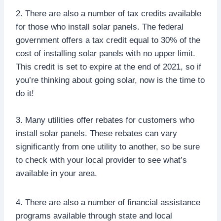
2. There are also a number of tax credits available
for those who install solar panels. The federal
government offers a tax credit equal to 30% of the
cost of installing solar panels with no upper limit.
This credit is set to expire at the end of 2021, so if
you’re thinking about going solar, now is the time to
do it!
3. Many utilities offer rebates for customers who
install solar panels. These rebates can vary
significantly from one utility to another, so be sure
to check with your local provider to see what’s
available in your area.
4. There are also a number of financial assistance
programs available through state and local