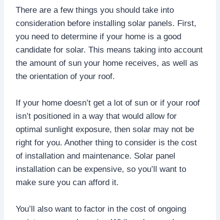
There are a few things you should take into
consideration before installing solar panels. First,
you need to determine if your home is a good
candidate for solar. This means taking into account
the amount of sun your home receives, as well as
the orientation of your roof.
If your home doesn’t get a lot of sun or if your roof
isn’t positioned in a way that would allow for
optimal sunlight exposure, then solar may not be
right for you. Another thing to consider is the cost
of installation and maintenance. Solar panel
installation can be expensive, so you’ll want to
make sure you can afford it.
You’ll also want to factor in the cost of ongoing