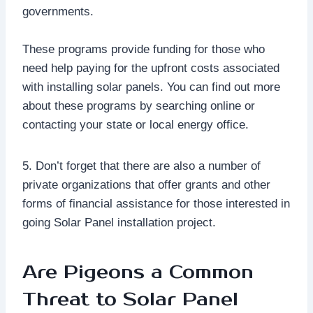
governments.
These programs provide funding for those who
need help paying for the upfront costs associated
with installing solar panels. You can find out more
about these programs by searching online or
contacting your state or local energy office.
5. Don’t forget that there are also a number of
private organizations that offer grants and other
forms of financial assistance for those interested in
going Solar Panel installation project.
Are Pigeons a Common
Threat to Solar Panel