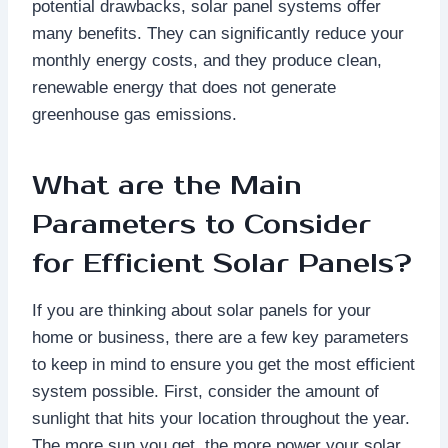
potential drawbacks, solar panel systems offer
many benefits. They can significantly reduce your
monthly energy costs, and they produce clean,
renewable energy that does not generate
greenhouse gas emissions.
What are the Main
Parameters to Consider
for Efficient Solar Panels?
If you are thinking about solar panels for your
home or business, there are a few key parameters
to keep in mind to ensure you get the most efficient
system possible. First, consider the amount of
sunlight that hits your location throughout the year.
The more sun you get, the more power your solar