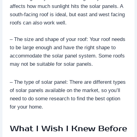
affects how much sunlight hits the solar panels. A
south-facing roof is ideal, but east and west facing
roofs can also work well.
– The size and shape of your roof: Your roof needs
to be large enough and have the right shape to
accommodate the solar panel system. Some roofs
may not be suitable for solar panels.
– The type of solar panel: There are different types
of solar panels available on the market, so you’ll
need to do some research to find the best option
for your home.
What I Wish I Knew Before