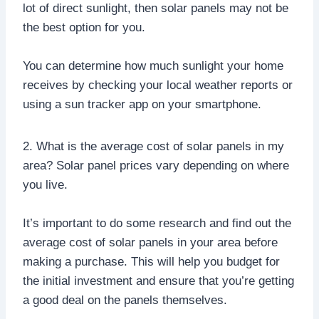
lot of direct sunlight, then solar panels may not be
the best option for you.
You can determine how much sunlight your home
receives by checking your local weather reports or
using a sun tracker app on your smartphone.
2. What is the average cost of solar panels in my
area? Solar panel prices vary depending on where
you live.
It’s important to do some research and find out the
average cost of solar panels in your area before
making a purchase. This will help you budget for
the initial investment and ensure that you’re getting
a good deal on the panels themselves.