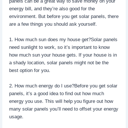
panels can be a great way to save money on your
energy bill, and they’re also good for the
environment. But before you get solar panels, there
are a few things you should ask yourself.
1. How much sun does my house get?Solar panels
need sunlight to work, so it’s important to know
how much sun your house gets. If your house is in
a shady location, solar panels might not be the
best option for you.
2. How much energy do I use?Before you get solar
panels, it’s a good idea to find out how much
energy you use. This will help you figure out how
many solar panels you’ll need to offset your energy
usage.