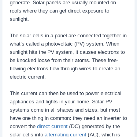
generate. Solar panels are usually mounted on
roofs where they can get direct exposure to
sunlight.
The solar cells in a panel are connected together in
what’s called a photovoltaic (PV) system. When
sunlight hits the PV system, it causes electrons to
be knocked loose from their atoms. These free-
flowing electrons flow through wires to create an
electric current.
This current can then be used to power electrical
appliances and lights in your home. Solar PV
systems come in all shapes and sizes, but most
have one thing in common: they need an inverter to
convert the
direct current
(DC) generated by the
solar cells into
alternating current
(AC), which is