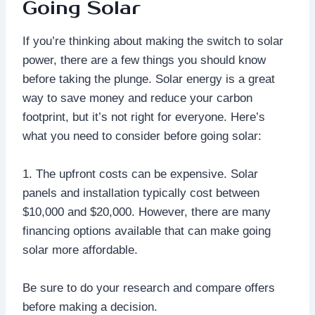
Going Solar
If you’re thinking about making the switch to solar
power, there are a few things you should know
before taking the plunge. Solar energy is a great
way to save money and reduce your carbon
footprint, but it’s not right for everyone. Here’s
what you need to consider before going solar:
1. The upfront costs can be expensive. Solar
panels and installation typically cost between
$10,000 and $20,000. However, there are many
financing options available that can make going
solar more affordable.
Be sure to do your research and compare offers
before making a decision.