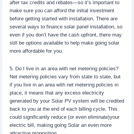
after tax credits and rebates—so it’s important to
make sure you can afford the initial investment
before getting started with installation. There are
several ways to finance solar panel installation, so
even if you don’t have the cash upfront, there may
still be options available to help make going solar
more affordable for you.
5. Do I live in an area with net metering policies?
Net metering policies vary from state to state, but
if you live in an area with net metering policies in
place, it means that any excess electricity
generated by your Solar PV system will be credited
back to you at the end of each billing cycle. This
could significantly reduce (or even eliminate)your
electric bill, making going Solar an even more
attractive proposition.