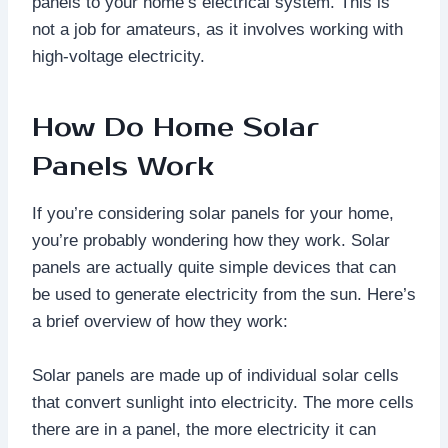
panels to your home’s electrical system. This is
not a job for amateurs, as it involves working with
high-voltage electricity.
How Do Home Solar
Panels Work
If you’re considering solar panels for your home,
you’re probably wondering how they work. Solar
panels are actually quite simple devices that can
be used to generate electricity from the sun. Here’s
a brief overview of how they work:
Solar panels are made up of individual solar cells
that convert sunlight into electricity. The more cells
there are in a panel, the more electricity it can