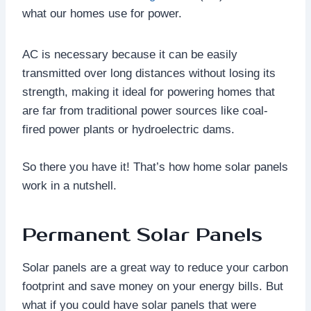
what our homes use for power.
AC is necessary because it can be easily
transmitted over long distances without losing its
strength, making it ideal for powering homes that
are far from traditional power sources like coal-
fired power plants or hydroelectric dams.
So there you have it! That’s how home solar panels
work in a nutshell.
Permanent Solar Panels
Solar panels are a great way to reduce your carbon
footprint and save money on your energy bills. But
what if you could have solar panels that were