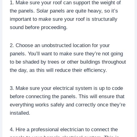
1. Make sure your roof can support the weight of
the panels. Solar panels are quite heavy, so it’s
important to make sure your roof is structurally
sound before proceeding.
2. Choose an unobstructed location for your
panels. You’ll want to make sure they’re not going
to be shaded by trees or other buildings throughout
the day, as this will reduce their efficiency.
3. Make sure your electrical system is up to code
before connecting the panels. This will ensure that
everything works safely and correctly once they’re
installed.
4. Hire a professional electrician to connect the