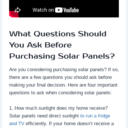
What Questions Should
You Ask Before
Purchasing Solar Panels?
Are you considering purchasing solar panels? If so,
there are a few questions you should ask before
making your final decision. Here are four important
questions to ask when considering solar panels:
1. How much sunlight does my home receive?
Solar panels need direct sunlight
to run a fridge
and TV
efficiently. If your home doesn’t receive a