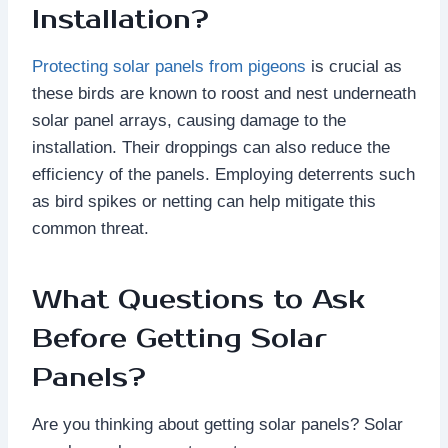
Installation?
Protecting solar panels from pigeons
is crucial as
these birds are known to roost and nest underneath
solar panel arrays, causing damage to the
installation. Their droppings can also reduce the
efficiency of the panels. Employing deterrents such
as bird spikes or netting can help mitigate this
common threat.
What Questions to Ask
Before Getting Solar
Panels?
Are you thinking about getting solar panels? Solar