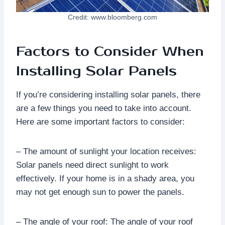
Credit: www.bloomberg.com
Factors to Consider When
Installing Solar Panels
If you’re considering installing solar panels, there
are a few things you need to take into account.
Here are some important factors to consider:
– The amount of sunlight your location receives:
Solar panels need direct sunlight to work
effectively. If your home is in a shady area, you
may not get enough sun to power the panels.
– The angle of your roof: The angle of your roof