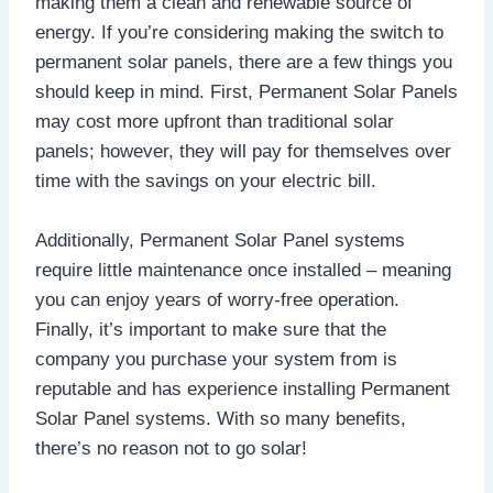
making them a clean and renewable source of
energy. If you’re considering making the switch to
permanent solar panels, there are a few things you
should keep in mind. First, Permanent Solar Panels
may cost more upfront than traditional solar
panels; however, they will pay for themselves over
time with the savings on your electric bill.
Additionally, Permanent Solar Panel systems
require little maintenance once installed – meaning
you can enjoy years of worry-free operation.
Finally, it’s important to make sure that the
company you purchase your system from is
reputable and has experience installing Permanent
Solar Panel systems. With so many benefits,
there’s no reason not to go solar!