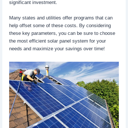
significant investment.
Many states and utilities offer programs that can
help offset some of these costs. By considering
these key parameters, you can be sure to choose
the most efficient solar panel system for your
needs and maximize your savings over time!