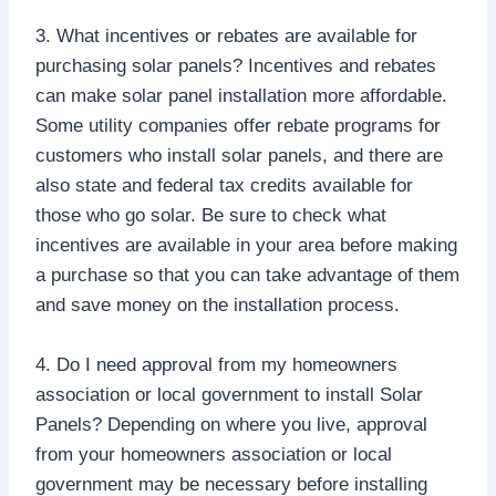
3. What incentives or rebates are available for
purchasing solar panels? Incentives and rebates
can make solar panel installation more affordable.
Some utility companies offer rebate programs for
customers who install solar panels, and there are
also state and federal tax credits available for
those who go solar. Be sure to check what
incentives are available in your area before making
a purchase so that you can take advantage of them
and save money on the installation process.
4. Do I need approval from my homeowners
association or local government to install Solar
Panels? Depending on where you live, approval
from your homeowners association or local
government may be necessary before installing