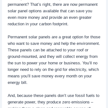
permanent? That’s right, there are now permanent
solar panel options available that can save you
even more money and provide an even greater
reduction in your carbon footprint.
Permanent solar panels are a great option for those
who want to save money and help the environment.
These panels can be attached to your roof or
ground-mounted, and they will collect energy from
the sun to power your home or business. You’ll no
longer need to rely on the grid for electricity, which
means you’ll save money every month on your
energy bill.
And, because these panels don’t use fossil fuels to
generate power, they produce zero emissions –