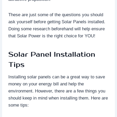
These are just some of the questions you should
ask yourself before getting Solar Panels installed.
Doing some research beforehand will help ensure
that Solar Power is the right choice for YOU!
Solar Panel Installation
Tips
Installing solar panels can be a great way to save
money on your energy bill and help the
environment. However, there are a few things you
should keep in mind when installing them. Here are
some tips: