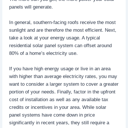
panels will generate.
In general, southern-facing roofs receive the most
sunlight and are therefore the most efficient. Next,
take a look at your energy usage. A typical
residential solar panel system can offset around
80% of a home’s electricity use.
If you have high energy usage or live in an area
with higher than average electricity rates, you may
want to consider a larger system to cover a greater
portion of your needs. Finally, factor in the upfront
cost of installation as well as any available tax
credits or incentives in your area. While solar
panel systems have come down in price
significantly in recent years, they still require a