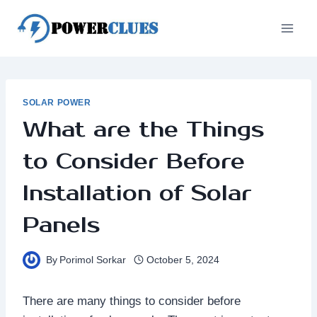
Skip
to
content
SOLAR POWER
What are the Things
to Consider Before
Installation of Solar
Panels
By
Porimol Sorkar
October 5, 2024
There are many things to consider before