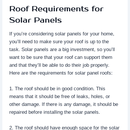
Roof Requirements for
Solar Panels
If you’re considering solar panels for your home,
you’ll need to make sure your roof is up to the
task. Solar panels are a big investment, so you’ll
want to be sure that your roof can support them
and that they’ll be able to do their job properly.
Here are the requirements for solar panel roofs:
1. The roof should be in good condition. This
means that it should be free of leaks, holes, or
other damage. If there is any damage, it should be
repaired before installing the solar panels.
2. The roof should have enough space for the solar