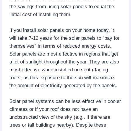
the savings from using solar panels to equal the
initial cost of installing them.
If you install solar panels on your home today, it
will take 7-12 years for the solar panels to “pay for
themselves” in terms of reduced energy costs.
Solar panels are most effective in regions that get
a lot of sunlight throughout the year. They are also
most effective when installed on south-facing
roofs, as this exposure to the sun will maximize
the amount of electricity generated by the panels.
Solar panel systems can be less effective in cooler
climates or if your roof does not have an
unobstructed view of the sky (e.g., if there are
trees or tall buildings nearby). Despite these