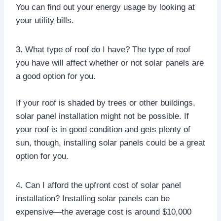
You can find out your energy usage by looking at
your utility bills.
3. What type of roof do I have? The type of roof
you have will affect whether or not solar panels are
a good option for you.
If your roof is shaded by trees or other buildings,
solar panel installation might not be possible. If
your roof is in good condition and gets plenty of
sun, though, installing solar panels could be a great
option for you.
4. Can I afford the upfront cost of solar panel
installation? Installing solar panels can be
expensive—the average cost is around $10,000