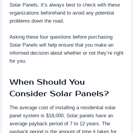
Solar Panels. It’s always best to check with these
organizations beforehand to avoid any potential
problems down the road.
Asking these four questions before purchasing
Solar Panels will help ensure that you make an
informed decision about whether or not they’re right
for you.
When Should You
Consider Solar Panels?
The average cost of installing a residential solar
panel system is $18,000. Solar panels have an
average payback period of 7 to 12 years. The
payback period is the amount of time it takes for