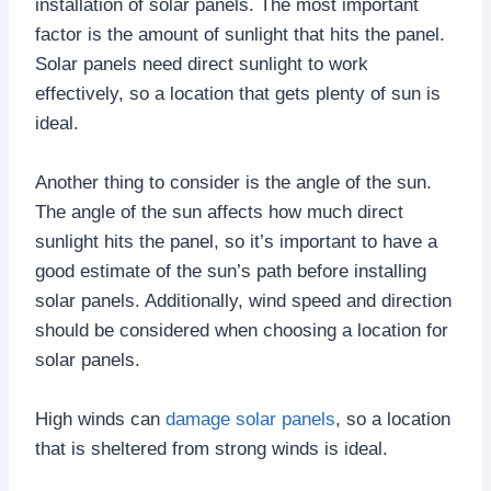
installation of solar panels. The most important
factor is the amount of sunlight that hits the panel.
Solar panels need direct sunlight to work
effectively, so a location that gets plenty of sun is
ideal.
Another thing to consider is the angle of the sun.
The angle of the sun affects how much direct
sunlight hits the panel, so it’s important to have a
good estimate of the sun’s path before installing
solar panels. Additionally, wind speed and direction
should be considered when choosing a location for
solar panels.
High winds can
damage solar panels
, so a location
that is sheltered from strong winds is ideal.