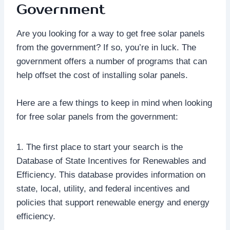
Government
Are you looking for a way to get free solar panels
from the government? If so, you’re in luck. The
government offers a number of programs that can
help offset the cost of installing solar panels.
Here are a few things to keep in mind when looking
for free solar panels from the government:
1. The first place to start your search is the
Database of State Incentives for Renewables and
Efficiency. This database provides information on
state, local, utility, and federal incentives and
policies that support renewable energy and energy
efficiency.