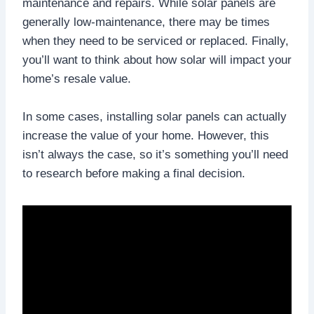
maintenance and repairs. While solar panels are
generally low-maintenance, there may be times
when they need to be serviced or replaced. Finally,
you’ll want to think about how solar will impact your
home’s resale value.
In some cases, installing solar panels can actually
increase the value of your home. However, this
isn’t always the case, so it’s something you’ll need
to research before making a final decision.