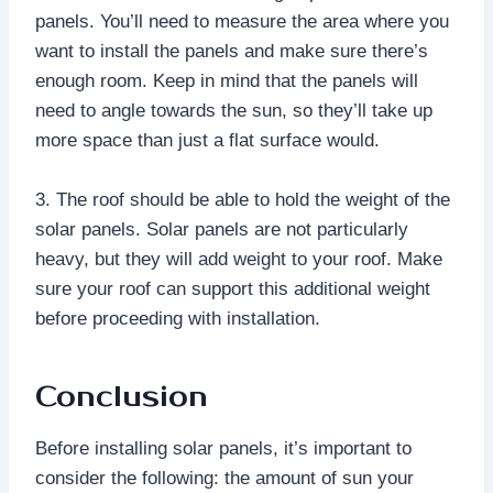
panels. You’ll need to measure the area where you
want to install the panels and make sure there’s
enough room. Keep in mind that the panels will
need to angle towards the sun, so they’ll take up
more space than just a flat surface would.
3. The roof should be able to hold the weight of the
solar panels. Solar panels are not particularly
heavy, but they will add weight to your roof. Make
sure your roof can support this additional weight
before proceeding with installation.
Conclusion
Before installing solar panels, it’s important to
consider the following: the amount of sun your