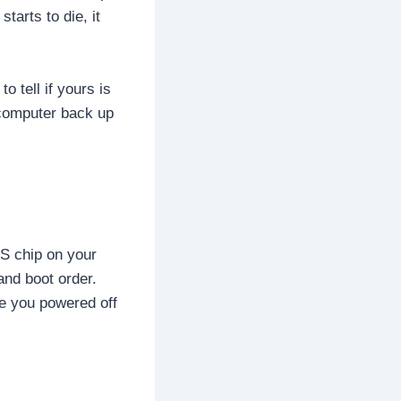
tarts to die, it
o tell if yours is
 computer back up
OS chip on your
and boot order.
me you powered off