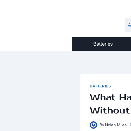
Skip
to
content
A
Batteries
BATTERIES
What Ha
Without
By
Nolan Miles