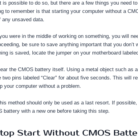
t is possible to do so, but there are a few things you need to
ng to remember is that starting your computer without a CMO
of any unsaved data.
 you were in the middle of working on something, you will nee
oceeding, be sure to save anything important that you don’t 
hing is saved, locate the jumper on your motherboard label
 near the CMOS battery itself. Using a metal object such as 
e two pins labeled “Clear” for about five seconds. This will 
up your computer without a problem.
his method should only be used as a last resort. If possible, 
battery with a new one before taking this step.
ptop Start Without CMOS Batte