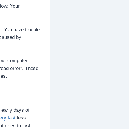
low: Your
e. You have trouble
 caused by
our computer.
ead error”. These
ies.
 early days of
ery last
less
teries to last