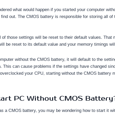
dered what would happen if you started your computer wit
s find out. The CMOS battery is responsible for storing all of 
ll of those settings will be reset to their default values. Tha
l be reset to its default value and your memory timings will
omputer without the CMOS battery, it will default to the settin
. This can cause problems if the settings have changed sinc
 overclocked your CPU, starting without the CMOS battery m
tart PC Without CMOS Battery
as a CMOS battery, you may be wondering how to start it wi