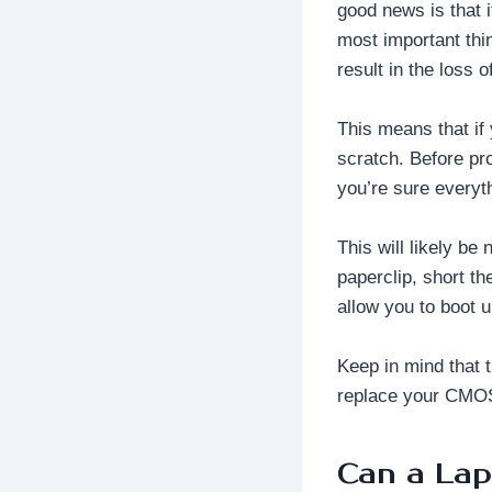
good news is that i
most important thi
result in the loss 
This means that if
scratch. Before pr
you’re sure everyt
This will likely be
paperclip, short th
allow you to boot 
Keep in mind that t
replace your CMOS 
Can a La