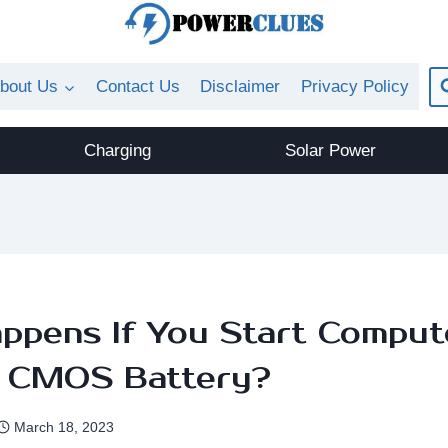
bout Us
Contact Us
Disclaimer
Privacy Policy
Charging
Solar Power
ppens If You Start Comput
 CMOS Battery?
March 18, 2023