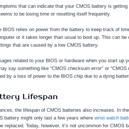
mptoms that can indicate that your CMOS battery is getting 
ems to be losing time or resetting itself frequently.
e BIOS relies on power from the battery to keep track of tim
omputer or it takes longer than usual to boot up. This can be
tings that are caused by a low CMOS battery.
ages related to your BIOS or hardware when you start up y
ay say something like “CMOS checksum error” or “CMOS r
ed by a loss of power to the BIOS chip due to a dying batter
tery Lifespan
nces, the lifespan of CMOS batteries also increases. In the
 battery might only last a few years where
wrist watch batt
be replaced. Today, however, it’s not uncommon for CMOS bat