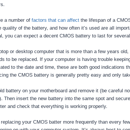
rs.
re a number of
factors that can affect
the lifespan of a CMOS
e quality of the battery, and how often it’s used are all import
l, you can expect a decent CMOS battery to last for several
aptop or desktop computer that is more than a few years old, it
 to be replaced. If your computer is having trouble keeping
ted to the date and time, these are both good indications tha
cing the CMOS battery is generally pretty easy and only tak
old battery on your motherboard and remove it (be careful no
 Then insert the new battery into the same spot and secure i
ter and check that everything is working properly.
lf replacing your CMOS batter more frequently than every fe
going on with your computer system. It’s always best to con