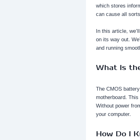
which stores inform
can cause all sort
In this article, we
on its way out. We
and running smooth
What Is t
The CMOS battery i
motherboard. This 
Without power from
your computer.
How Do I K