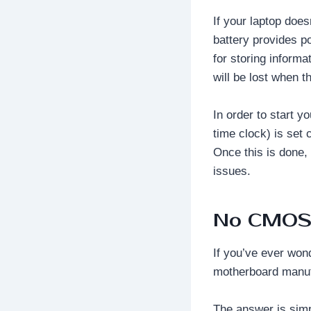
If your laptop doe
battery provides 
for storing inform
will be lost when t
In order to start y
time clock) is set 
Once this is done,
issues.
No CMOS 
If you’ve ever wo
motherboard manufa
The answer is simp