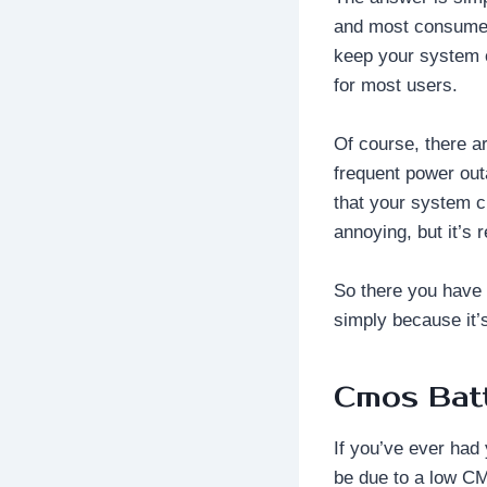
and most consumers 
keep your system c
for most users.
Of course, there a
frequent power out
that your system c
annoying, but it’s 
So there you have
simply because it’s
Cmos Bat
If you’ve ever had 
be due to a low C