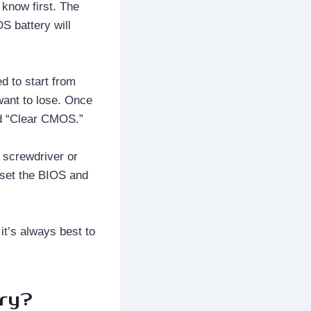
 know first. The
S battery will
d to start from
want to lose. Once
ed “Clear CMOS.”
a screwdriver or
reset the BIOS and
it’s always best to
ry?