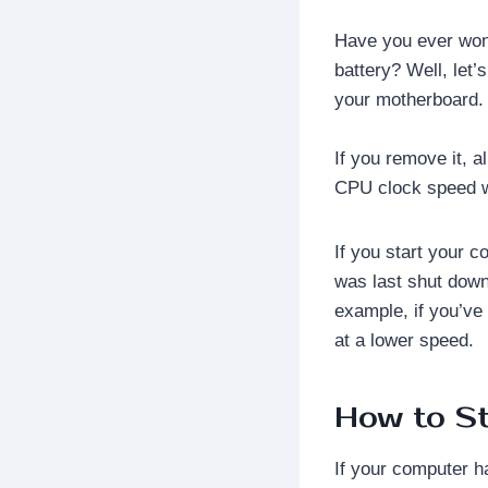
Have you ever won
battery? Well, let’
your motherboard.
If you remove it, a
CPU clock speed wil
If you start your c
was last shut down
example, if you’ve
at a lower speed.
How to S
If your computer h