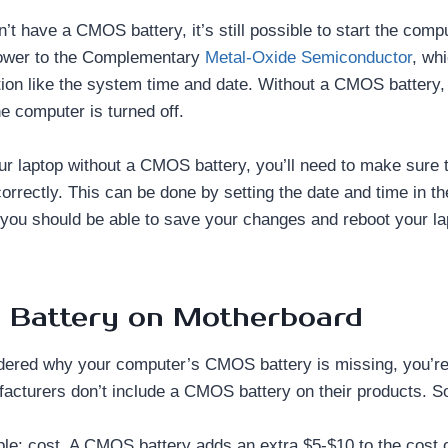
sn’t have a CMOS battery, it’s still possible to start the co
power to the Complementary
Metal-Oxide Semiconductor
, wh
ation like the system time and date. Without a CMOS battery, 
he computer is turned off.
our laptop without a CMOS battery, you’ll need to make sure 
correctly. This can be done by setting the date and time in t
 you should be able to save your changes and reboot your la
Battery on Motherboard
ndered why your computer’s CMOS battery is missing, you’re
cturers don’t include a CMOS battery on their products. So
le: cost. A CMOS battery adds an extra $5-$10 to the cost 