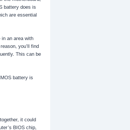
S battery does is
ich are essential
 in an area with
eason, you’ll find
uently. This can be
CMOS battery is
together, it could
ter’s BIOS chip,