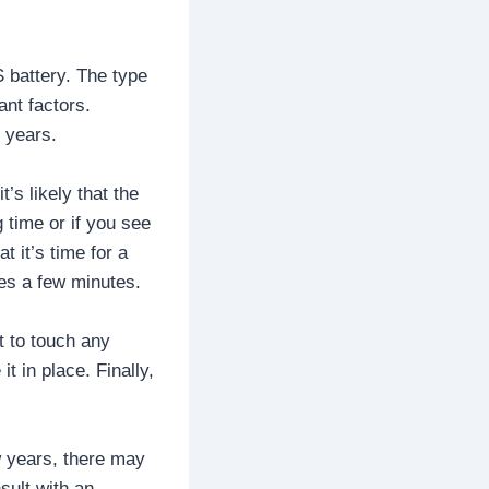
 battery. The type
ant factors.
 years.
’s likely that the
 time or if you see
t it’s time for a
es a few minutes.
t to touch any
t in place. Finally,
w years, there may
sult with an