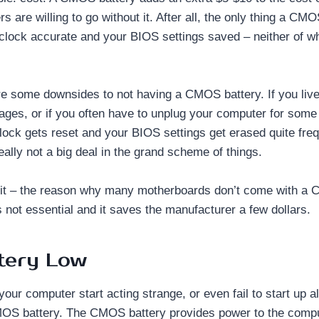
are willing to go without it. After all, the only thing a CMO
lock accurate and your BIOS settings saved – neither of wh
re some downsides to not having a CMOS battery. If you live
ages, or if you often have to unplug your computer for some r
lock gets reset and your BIOS settings get erased quite freq
really not a big deal in the grand scheme of things.
 it – the reason why many motherboards don’t come with a 
 not essential and it saves the manufacturer a few dollars.
tery Low
your computer start acting strange, or even fail to start up al
MOS battery. The CMOS battery provides power to the compu