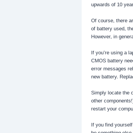
upwards of 10 yea
Of course, there a
of battery used, th
However, in genera
If you’re using a l
CMOS battery needs
error messages rela
new battery. Repla
Simply locate the 
other components!).
restart your compu
If you find yourse
be something else 