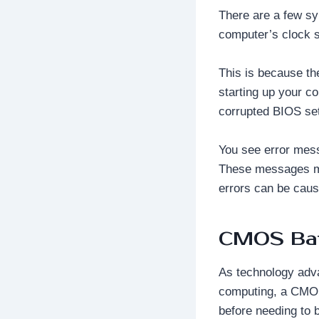
There are a few sy
computer’s clock se
This is because th
starting up your c
corrupted BIOS set
You see error mess
These messages m
errors can be caus
CMOS Bat
As technology adva
computing, a CMOS
before needing to 