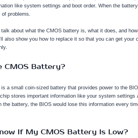
ation like system settings and boot order. When the battery s
s of problems.
’ll talk about what the CMOS battery is, what it does, and how t
’ll also show you how to replace it so that you can get your
ly.
he CMOS Battery?
s a small coin-sized battery that provides power to the BI
chip stores important information like your system settings 
 the battery, the BIOS would lose this information every ti
now If My CMOS Battery Is Low?