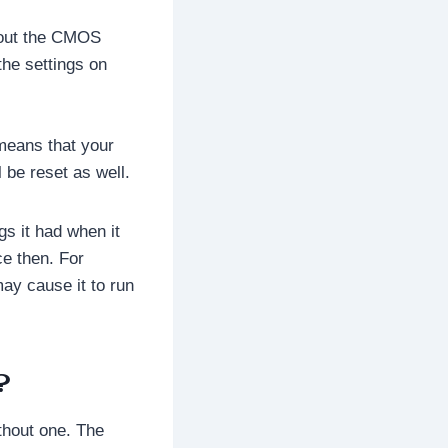
hout the CMOS
the settings on
t means that your
 be reset as well.
gs it had when it
e then. For
ay cause it to run
?
thout one. The