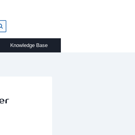
Knowledge Base
er