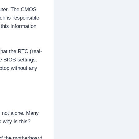
mputer. The CMOS
ich is responsible
this information
that the RTC (real-
he BIOS settings.
ptop without any
 not alone. Many
 why is this?
of the motherboard,