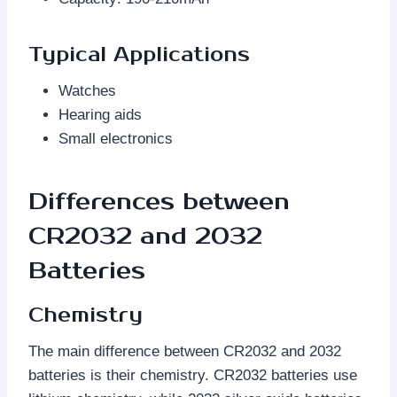
Typical Applications
Watches
Hearing aids
Small electronics
Differences between
CR2032 and 2032
Batteries
Chemistry
The main difference between CR2032 and 2032
batteries is their chemistry. CR2032 batteries use