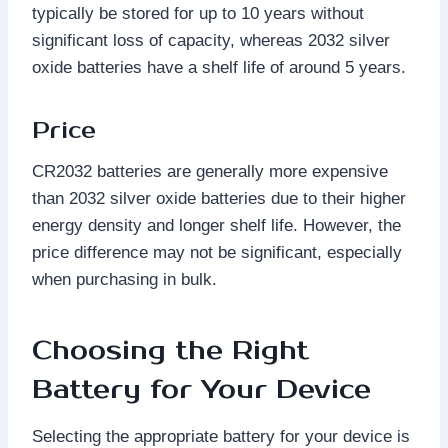
typically be stored for up to 10 years without
significant loss of capacity, whereas 2032 silver
oxide batteries have a shelf life of around 5 years.
Price
CR2032 batteries are generally more expensive
than 2032 silver oxide batteries due to their higher
energy density and longer shelf life. However, the
price difference may not be significant, especially
when purchasing in bulk.
Choosing the Right
Battery for Your Device
Selecting the appropriate battery for your device is