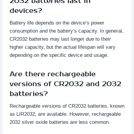
2032 batteries last in
devices?
Battery life depends on the device’s power
consumption and the battery’s capacity. In general,
CR2032 batteries may last longer due to their
higher capacity, but the actual lifespan will vary
depending on the specific device and usage.
Are there rechargeable
versions of CR2032 and 2032
batteries?
Rechargeable versions of CR2032 batteries, known
as LIR2032, are available. However, rechargeable
2032 silver oxide batteries are less common.