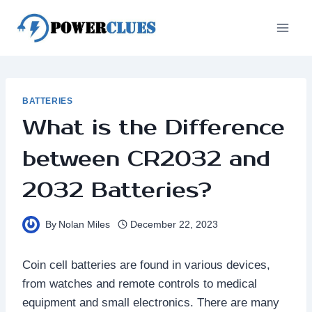
Skip
to
content
BATTERIES
What is the Difference
between CR2032 and
2032 Batteries?
By
Nolan Miles
December 22, 2023
Coin cell batteries are found in various devices,
from watches and remote controls to medical
equipment and small electronics. There are many