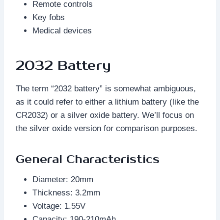
Remote controls
Key fobs
Medical devices
2032 Battery
The term “2032 battery” is somewhat ambiguous,
as it could refer to either a lithium battery (like the
CR2032) or a silver oxide battery. We’ll focus on
the silver oxide version for comparison purposes.
General Characteristics
Diameter: 20mm
Thickness: 3.2mm
Voltage: 1.55V
Capacity: 190-210mAh