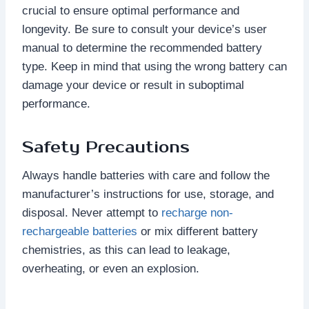
crucial to ensure optimal performance and
longevity. Be sure to consult your device’s user
manual to determine the recommended battery
type. Keep in mind that using the wrong battery can
damage your device or result in suboptimal
performance.
Safety Precautions
Always handle batteries with care and follow the
manufacturer’s instructions for use, storage, and
disposal. Never attempt to
recharge non-
rechargeable batteries
or mix different battery
chemistries, as this can lead to leakage,
overheating, or even an explosion.