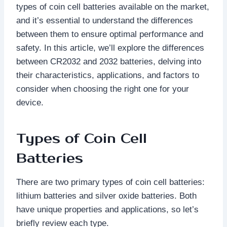
types of coin cell batteries available on the market,
and it’s essential to understand the differences
between them to ensure optimal performance and
safety. In this article, we’ll explore the differences
between CR2032 and 2032 batteries, delving into
their characteristics, applications, and factors to
consider when choosing the right one for your
device.
Types of Coin Cell
Batteries
There are two primary types of coin cell batteries:
lithium batteries and silver oxide batteries. Both
have unique properties and applications, so let’s
briefly review each type.