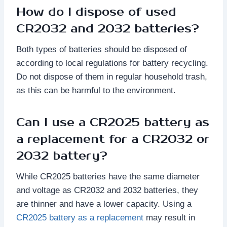
How do I dispose of used
CR2032 and 2032 batteries?
Both types of batteries should be disposed of
according to local regulations for battery recycling.
Do not dispose of them in regular household trash,
as this can be harmful to the environment.
Can I use a CR2025 battery as
a replacement for a CR2032 or
2032 battery?
While CR2025 batteries have the same diameter
and voltage as CR2032 and 2032 batteries, they
are thinner and have a lower capacity. Using a
CR2025 battery as a replacement
may result in