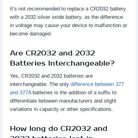
It’s not recommended to replace a CR2032 battery
with a 2032 silver oxide battery, as the difference
in voltage may cause your device to malfunction or
become damaged.
Are CR2032 and 2032
Batteries Interchangeable?
Yes, CR2032 and 2032 batteries are
interchangeable. The only
difference between 377
and 377A
batteries is the addition of a suffix to
differentiate between manufacturers and slight
variations in capacity or other specifications.
How long do CR2032 and