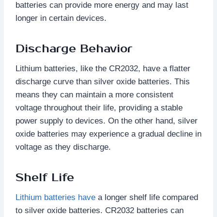
batteries can provide more energy and may last
longer in certain devices.
Discharge Behavior
Lithium batteries, like the CR2032, have a flatter
discharge curve than silver oxide batteries. This
means they can maintain a more consistent
voltage throughout their life, providing a stable
power supply to devices. On the other hand, silver
oxide batteries may experience a gradual decline in
voltage as they discharge.
Shelf Life
Lithium batteries have
a longer shelf life compared
to silver oxide batteries. CR2032 batteries can