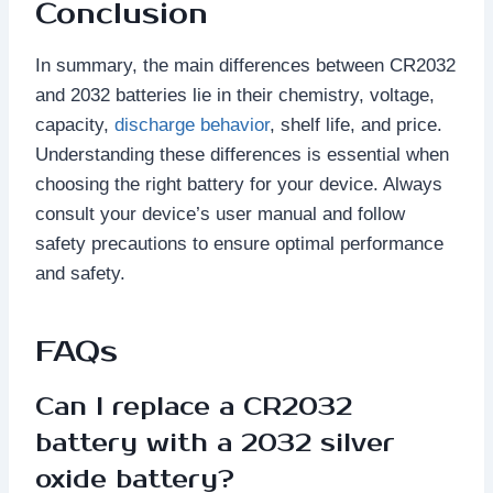
Conclusion
In summary, the main differences between CR2032
and 2032 batteries lie in their chemistry, voltage,
capacity,
discharge behavior
, shelf life, and price.
Understanding these differences is essential when
choosing the right battery for your device. Always
consult your device’s user manual and follow
safety precautions to ensure optimal performance
and safety.
FAQs
Can I replace a CR2032
battery with a 2032 silver
oxide battery?