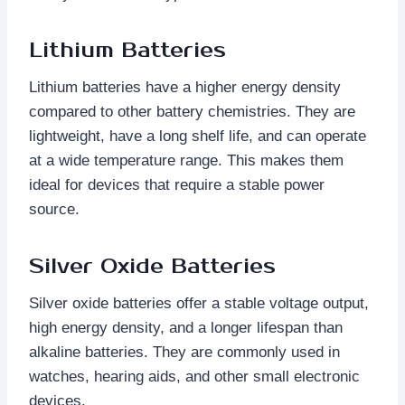
Lithium Batteries
Lithium batteries have a higher energy density
compared to other battery chemistries. They are
lightweight, have a long shelf life, and can operate
at a wide temperature range. This makes them
ideal for devices that require a stable power
source.
Silver Oxide Batteries
Silver oxide batteries offer a stable voltage output,
high energy density, and a longer lifespan than
alkaline batteries. They are commonly used in
watches, hearing aids, and other small electronic
devices.