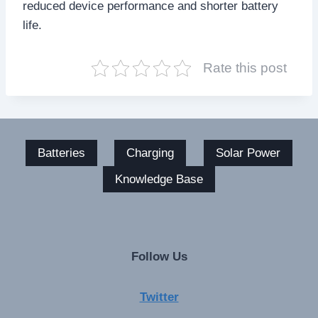
reduced device performance and shorter battery
life.
Rate this post
Batteries
Charging
Solar Power
Knowledge Base
Follow Us
Twitter