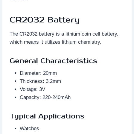
CR2032 Battery
The CR2032 battery is a lithium coin cell battery,
which means it utilizes lithium chemistry.
General Characteristics
Diameter: 20mm
Thickness: 3.2mm
Voltage: 3V
Capacity: 220-240mAh
Typical Applications
Watches