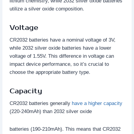
lithium chemistry, while 2032 silver oxide batteries
utilize a silver oxide composition.
Voltage
CR2032 batteries have a nominal voltage of 3V,
while 2032 silver oxide batteries have a lower
voltage of 1.55V. This difference in voltage can
impact device performance, so it’s crucial to
choose the appropriate battery type.
Capacity
CR2032 batteries generally
have a higher capacity
(220-240mAh) than 2032 silver oxide
batteries (190-210mAh). This means that CR2032