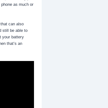
ir phone as much or
 that can also
 still be able to
t your battery
hen that’s an