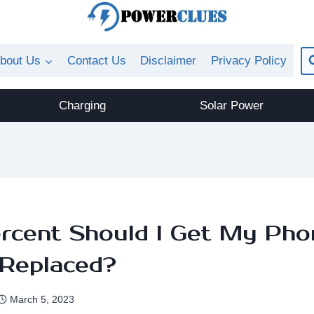
bout Us
Contact Us
Disclaimer
Privacy Policy
Charging
Solar Power
rcent Should I Get My Pho
 Replaced?
March 5, 2023