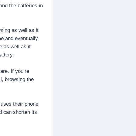
and the batteries in
ming as well as it
me and eventually
 as well as it
attery.
are. If you’re
l, browsing the
 uses their phone
d can shorten its