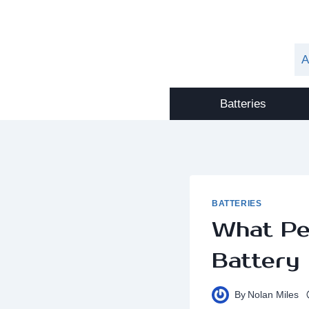
Skip
to
content
A
Batteries
BATTERIES
What Pe
Battery
By
Nolan Miles