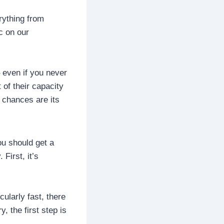
erything from
c on our
 even if you never
 of their capacity
 chances are its
ou should get a
First, it’s
ularly fast, there
, the first step is