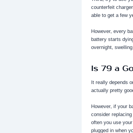
counterfeit charger
able to get a few y
However, every batt
battery starts dyin
overnight, swelling
Is 79 a G
It really depends o
actually pretty go
However, if your b
consider replacing 
often you use your
plugged in when you