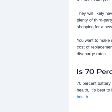
They will likely ha
plenty of third-par
shopping for a new 
You want to make su
cost of replacement
discharge rates.
Is 70 Per
70 percent battery
health, it’s best t
health
.