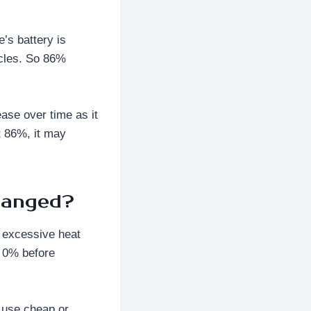
’s battery is
ycles. So 86%
ease over time as it
t 86%, it may
hanged?
d excessive heat
o 0% before
t use cheap or