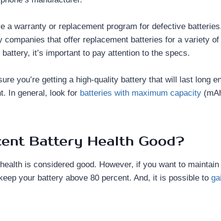
ve a warranty or replacement program for defective batteries. 
ty companies that offer replacement batteries for a variety 
battery, it’s important to pay attention to the specs.
re you’re getting a high-quality battery that will last long en
. In general, look for
batteries with maximum capacity
(mAh
cent Battery Health Good?
 health is considered good. However, if you want to maintain
o keep your battery above 80 percent. And, it is possible to
ga