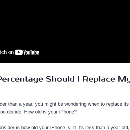
ercentage Should I Replace M
lder than a year, you might be wondering when to replace its
you decide. How old is your iPhone?
consider is how old your iPhone is. If it’s less than a year old