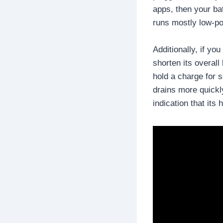
apps, then your ba
runs mostly low-p
Additionally, if yo
shorten its overall
hold a charge for s
drains more quickly
indication that its