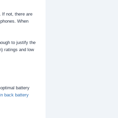
If not, there are
of phones. When
ough to justify the
) ratings and low
 optimal battery
in back battery