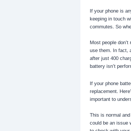
If your phone is an
keeping in touch w
commutes. So when 
Most people don’t 
use them. In fact, 
after just 400 cha
battery isn’t perfo
If your phone batte
replacement. Here’
important to under
This is normal and 
could be an issue w
to check with your