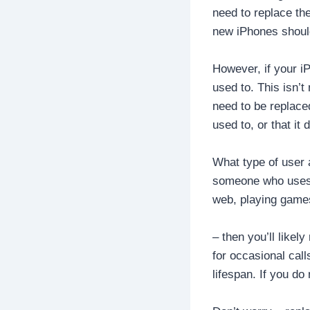
need to replace the
new iPhones should
However, if your iP
used to. This isn’t
need to be replaced
used to, or that it
What type of user a
someone who uses t
web, playing games
– then you’ll like
for occasional call
lifespan. If you d