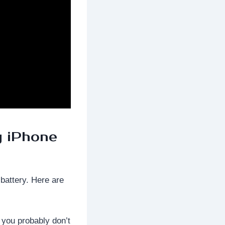
y iPhone
 battery. Here are
, you probably don’t