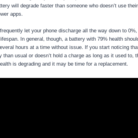
ttery will degrade faster than someone who doesn’t use the
ower apps.
u frequently let your phone discharge all the way down to 0%,
 lifespan. In general, though, a battery with 79% health should
everal hours at a time without issue. If you start noticing tha
 than usual or doesn’t hold a charge as long as it used to, t
 health is degrading and it may be time for a replacement.