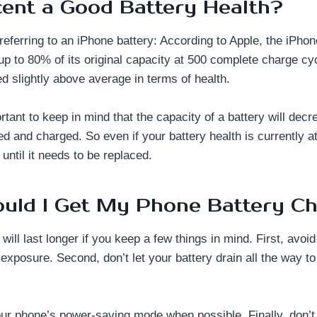
cent a Good Battery Health?
eferring to an iPhone battery: According to Apple, the iPhone
 up to 80% of its original capacity at 500 complete charge c
d slightly above average in terms of health.
rtant to keep in mind that the capacity of a battery will decr
ed and charged. So even if your battery health is currently a
 until it needs to be replaced.
uld I Get My Phone Battery C
will last longer if you keep a few things in mind. First, avoi
exposure. Second, don’t let your battery drain all the way t
your phone’s power-saving mode when possible. Finally, don’