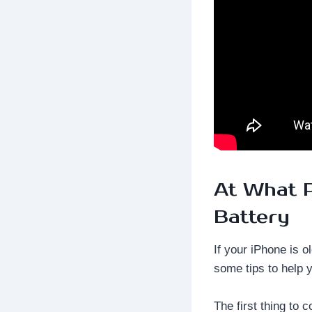
At What P
Battery
If your iPhone is o
some tips to help 
The first thing to 