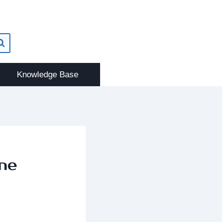
Knowledge Base
ne