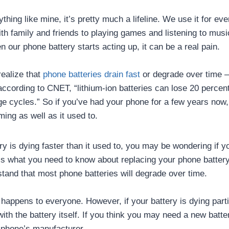
ything like mine, it’s pretty much a lifeline. We use it for ev
ith family and friends to playing games and listening to musi
our phone battery starts acting up, it can be a real pain.
realize that
phone batteries drain fast
or degrade over time –
according to CNET, “lithium-ion batteries can lose 20 percent
rge cycles.” So if you’ve had your phone for a few years now,
rming as well as it used to.
ry is dying faster than it used to, you may be wondering if y
s what you need to know about replacing your phone battery. 
stand that most phone batteries will degrade over time.
happens to everyone. However, if your battery is dying partic
ith the battery itself. If you think you may need a new battery
 phone’s manufacturer.