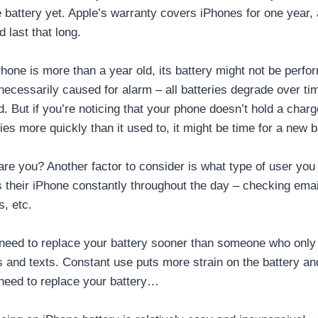
 battery yet. Apple’s warranty covers iPhones for one year, 
 last that long.
hone is more than a year old, its battery might not be perfor
 necessarily caused for alarm – all batteries degrade over ti
. But if you’re noticing that your phone doesn’t hold a charge
 dies more quickly than it used to, it might be time for a new b
re you? Another factor to consider is what type of user you 
heir iPhone constantly throughout the day – checking emai
, etc.
ly need to replace your battery sooner than someone who only
s and texts. Constant use puts more strain on the battery an
o need to replace your battery…