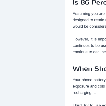
Is 86 Per
Assuming you are r
designed to retain
would be considere
However, it is impo
continues to be us
continue to decline
When Sho
Your phone battery 
exposure and cold 
recharging it.
Third, try to use 