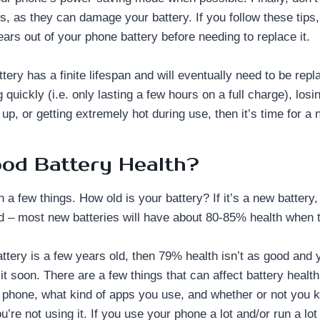
s, as they can damage your battery. If you follow these tips
ears out of your phone battery before needing to replace it.
ery has a finite lifespan and will eventually need to be repla
g quickly (i.e. only lasting a few hours on a full charge), losi
 up, or getting extremely hot during use, then it’s time for a
ood Battery Health?
n a few things. How old is your battery? If it’s a new battery
od – most new batteries will have about 80-85% health when 
attery is a few years old, then 79% health isn’t as good and 
it soon. There are a few things that can affect battery healt
 phone, what kind of apps you use, and whether or not you 
’re not using it. If you use your phone a lot and/or run a lo