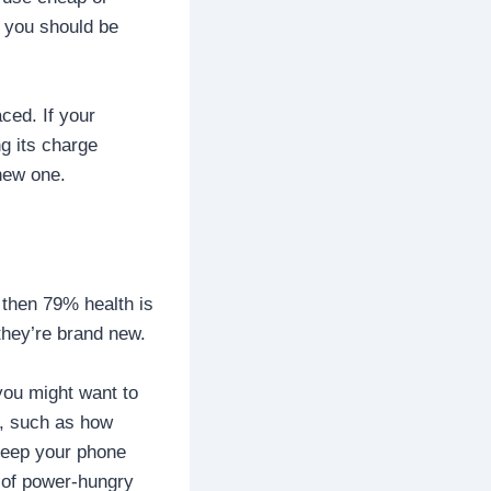
, you should be
ced. If your
ng its charge
 new one.
, then 79% health is
they’re brand new.
you might want to
h, such as how
keep your phone
t of power-hungry