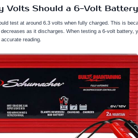
Volts Should a 6-Volt Battery
ould test at around 6.3 volts when fully charged. This is bec
y decreases as it discharges. When testing a 6-volt battery, 
n accurate reading.