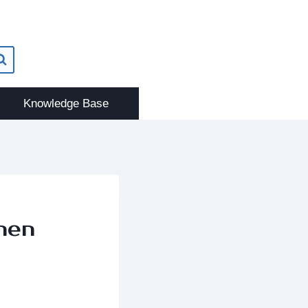
Knowledge Base
hen