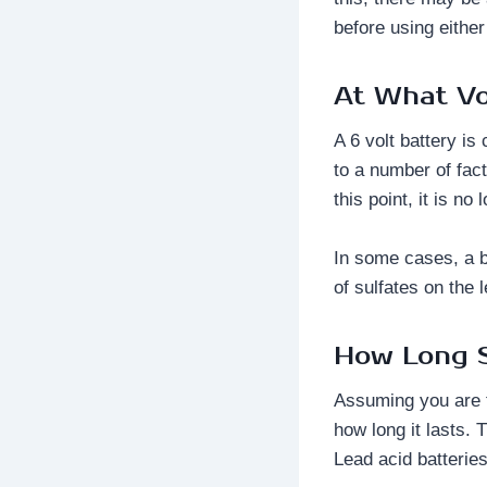
before using either
At What Vo
A 6 volt battery i
to a number of fac
this point, it is n
In some cases, a b
of sulfates on the 
How Long S
Assuming you are ta
how long it lasts. 
Lead acid batterie