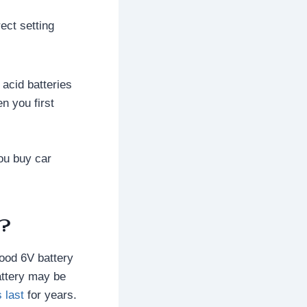
ect setting
acid batteries
n you first
you buy car
d?
good 6V battery
battery may be
 last
for years.