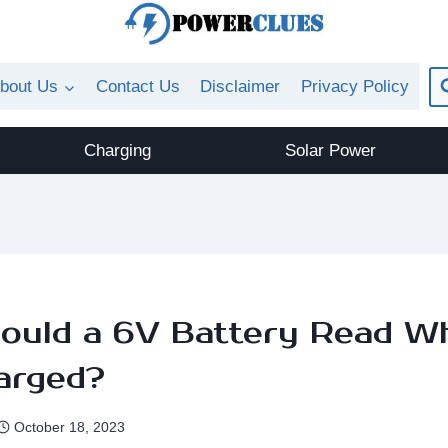
bout Us
Contact Us
Disclaimer
Privacy Policy
Charging
Solar Power
ould a 6V Battery Read W
arged?
October 18, 2023