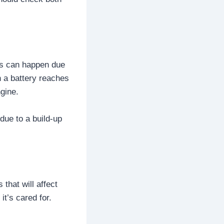
his can happen due
n a battery reaches
ngine.
due to a build-up
 that will affect
it’s cared for.