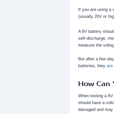
If you are using a 
(usually 20V or hig
A 6V battery shoul
self-discharge, me
measure the voltage
But after a few day
batteries, they
are
How Can Y
When testing a 6V 
should have a volta
damaged and may n