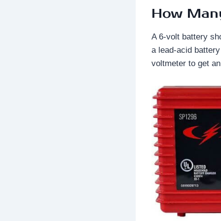
How Many 
A 6-volt battery sh
a lead-acid batter
voltmeter to get a