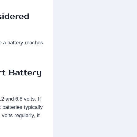
sidered
e a battery reaches
rt Battery
2 and 6.8 volts. If
 batteries typically
olts regularly, it