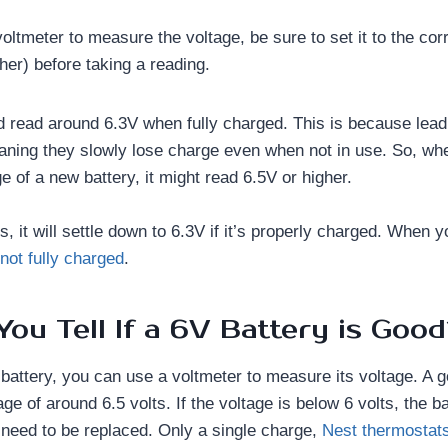
voltmeter to measure the voltage, be sure to set it to the corr
her) before taking a reading.
d read around 6.3V when fully charged. This is because lead 
aning they slowly lose charge even when not in use. So, whe
 of a new battery, it might read 6.5V or higher.
s, it will settle down to 6.3V if it’s properly charged. When 
 not fully charged
.
ou Tell If a 6V Battery is Goo
battery, you can use a voltmeter to measure its voltage. A 
ge of around 6.5 volts. If the voltage is below 6 volts, the 
eed to be replaced. Only a single charge,
Nest thermostats