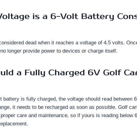
oltage is a 6-Volt Battery Con
s considered dead when it reaches a voltage of 4.5 volts. Onc
n no longer provide power to devices or charge itself.
ld a Fully Charged 6V Golf Ca
 battery is fully charged, the voltage should read between 6.
 range, it needs to be recharged as soon as possible. Golf cart
 proper care and maintenance, so if yours is reading below 6 v
replacement.