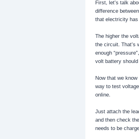
First, let’s talk a
difference between 
that electricity ha
The higher the volt
the circuit. That’s
enough “pressure”,
volt battery should
Now that we know wh
way to test voltag
online.
Just attach the lea
and then check the 
needs to be charge