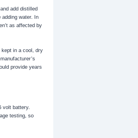
and add distilled
 adding water. In
en’t as affected by
 kept in a cool, dry
e manufacturer’s
hould provide years
 volt battery.
age testing, so