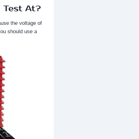
 Test At?
ause the voltage of
you should use a