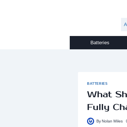
Skip
to
content
A
Batteries
BATTERIES
What Sh
Fully Ch
By
Nolan Miles