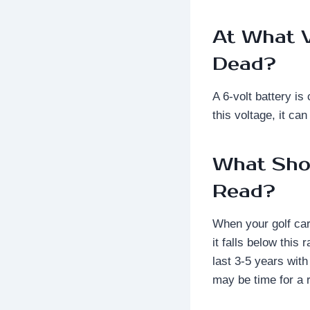
At What V
Dead?
A 6-volt battery i
this voltage, it ca
What Shou
Read?
When your golf cart
it falls below this
last 3-5 years with
may be time for a 