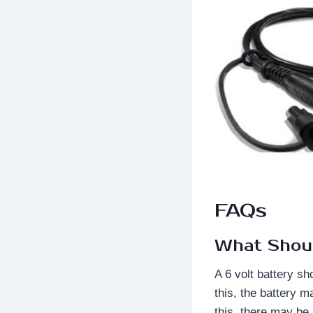
FAQs
What Shoul
A 6 volt battery sh
this, the battery m
this, there may be 