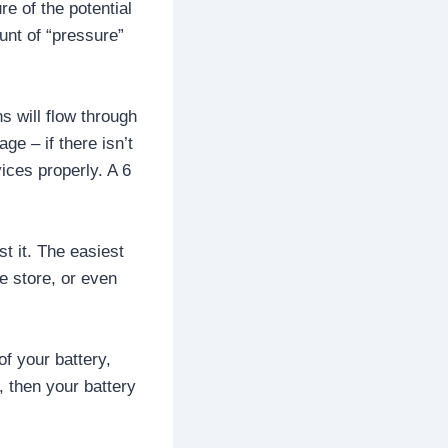
re of the potential
ount of “pressure”
s will flow through
ge – if there isn’t
ices properly. A 6
t it. The easiest
e store, or even
of your battery,
, then your battery