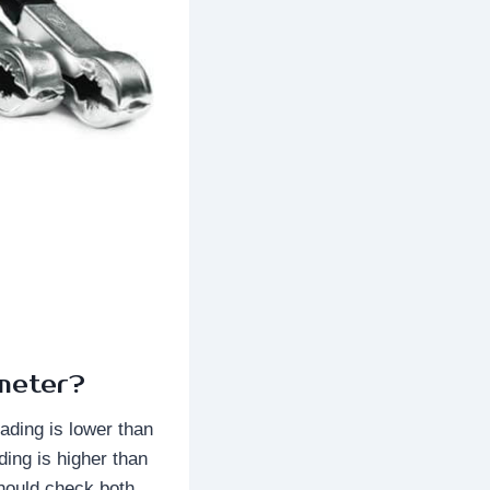
meter?
eading is lower than
ding is higher than
should check both