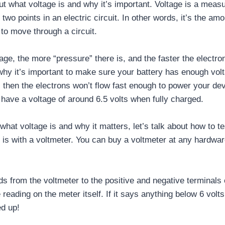
bout what voltage is and why it’s important. Voltage is a measu
two points in an electric circuit. In other words, it’s the am
s to move through a circuit.
age, the more “pressure” there is, and the faster the electron
 why it’s important to make sure your battery has enough volta
 then the electrons won’t flow fast enough to power your dev
 have a voltage of around 6.5 volts when fully charged.
at voltage is and why it matters, let’s talk about how to tes
e is with a voltmeter. You can buy a voltmeter at any hardwar
ds from the voltmeter to the positive and negative terminals 
reading on the meter itself. If it says anything below 6 volts
d up!