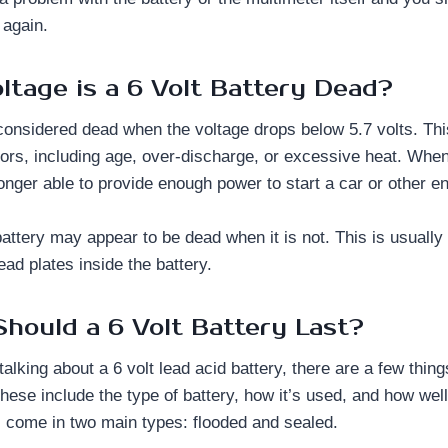
 again.
ltage is a 6 Volt Battery Dead?
s considered dead when the voltage drops below 5.7 volts. T
tors, including age, over-discharge, or excessive heat. Whe
o longer able to provide enough power to start a car or other e
attery may appear to be dead when it is not. This is usually 
lead plates inside the battery.
hould a 6 Volt Battery Last?
lking about a 6 volt lead acid battery, there are a few things
These include the type of battery, how it’s used, and how well 
s come in two main types: flooded and sealed.