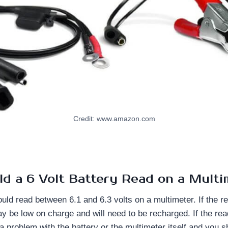
Credit: www.amazon.com
d a 6 Volt Battery Read on a Multi
ould read between 6.1 and 6.3 volts on a multimeter. If the r
ay be low on charge and will need to be recharged. If the rea
a problem with the battery or the multimeter itself and you 