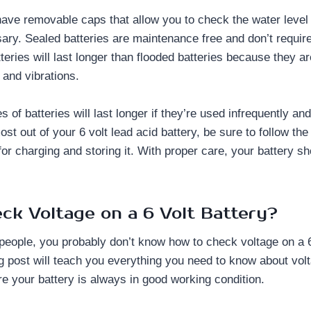
have removable caps that allow you to check the water level 
ry. Sealed batteries are maintenance free and don’t require
teries will last longer than flooded batteries because they ar
 and vibrations.
 of batteries will last longer if they’re used infrequently and
ost out of your 6 volt lead acid battery, be sure to follow th
r charging and storing it. With proper care, your battery s
ck Voltage on a 6 Volt Battery?
 people, you probably don’t know how to check voltage on a 6
og post will teach you everything you need to know about volt
re your battery is always in good working condition.