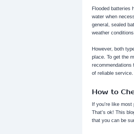
Flooded batteries 
water when necessa
general, sealed bat
weather conditions
However, both types
place. To get the m
recommendations fo
of reliable service.
How to Che
If you’re like most
That’s ok! This bl
that you can be su