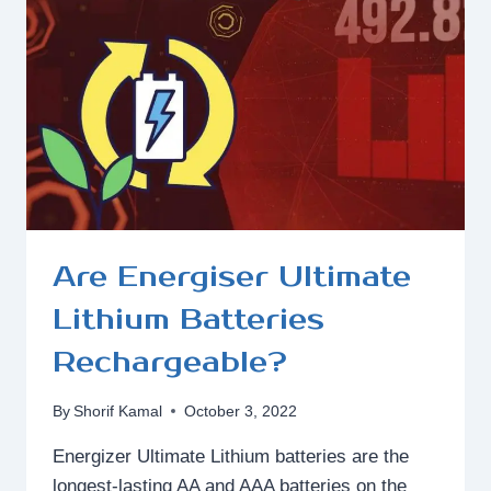
EASY?
Are Energiser Ultimate
Lithium Batteries
Rechargeable?
By
Shorif Kamal
October 3, 2022
Energizer Ultimate Lithium batteries are the
longest-lasting AA and AAA batteries on the