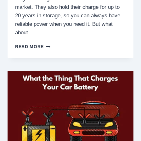
market. They also hold their charge for up to
20 years in storage, so you can always have
reliable power when you need it. But what
about…
ARE
READ MORE
ENERGISER
ULTIMATE
LITHIUM
BATTERIES
RECHARGEABLE?