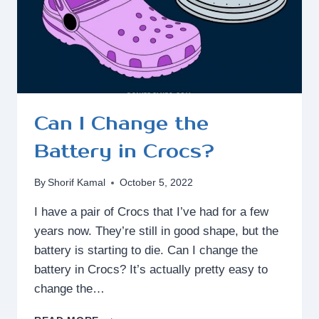
Can I Change the
Battery in Crocs?
By
Shorif Kamal
October 5, 2022
I have a pair of Crocs that I’ve had for a few
years now. They’re still in good shape, but the
battery is starting to die. Can I change the
battery in Crocs? It’s actually pretty easy to
change the…
CAN