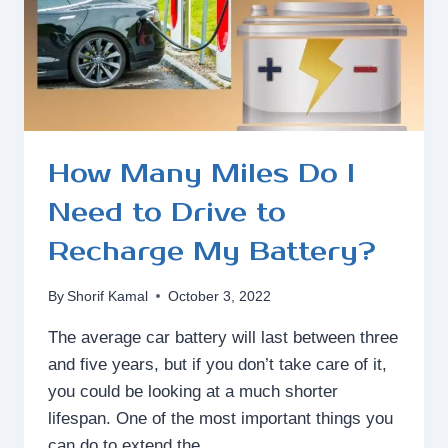
How Many Miles Do I
Need to Drive to
Recharge My Battery?
By
Shorif Kamal
October 3, 2022
The average car battery will last between three
and five years, but if you don’t take care of it,
you could be looking at a much shorter
lifespan. One of the most important things you
can do to extend the…