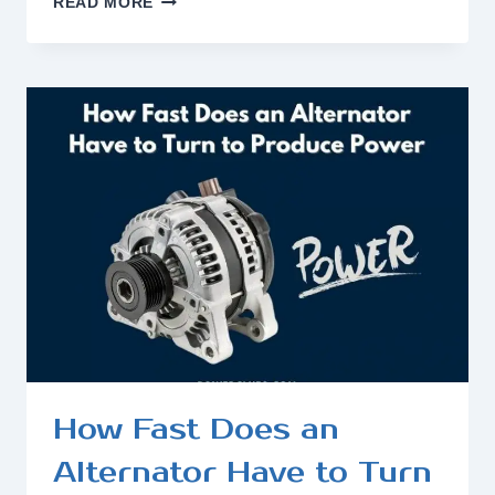
READ MORE
I
CHANGE
THE
BATTERY
IN
CROCS?
How Fast Does an
Alternator Have to Turn