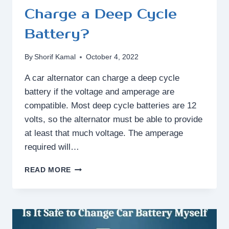
Charge a Deep Cycle
Battery?
By
Shorif Kamal
October 4, 2022
A car alternator can charge a deep cycle
battery if the voltage and amperage are
compatible. Most deep cycle batteries are 12
volts, so the alternator must be able to provide
at least that much voltage. The amperage
required will…
CAN
READ MORE
A
CAR
ALTERNATOR
CHARGE
A