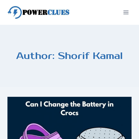
Skip
to
content
Author: Shorif Kamal