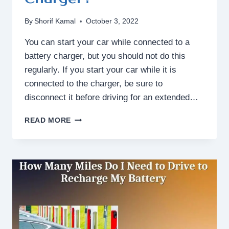
By
Shorif Kamal
October 3, 2022
You can start your car while connected to a
battery charger, but you should not do this
regularly. If you start your car while it is
connected to the charger, be sure to
disconnect it before driving for an extended…
CAN
READ MORE
I
START
CAR
WHILE
CONNECTED
TO
BATTERY
CHARGER?