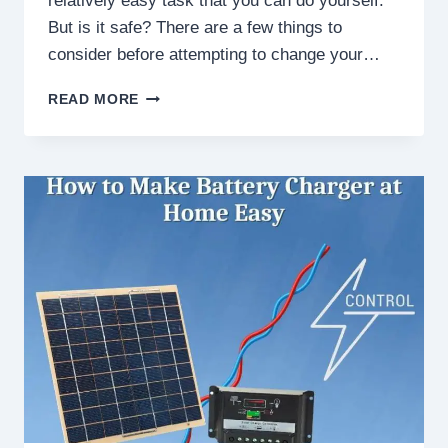
relatively easy task that you can do yourself.
But is it safe? There are a few things to
consider before attempting to change your…
IS
READ MORE
IT
SAFE
TO
CHANGE
CAR
BATTERY
MYSELF?