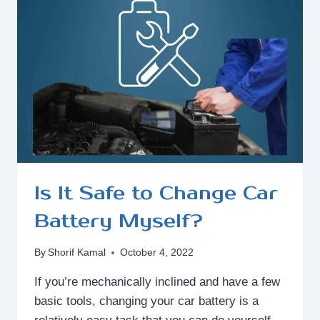
DEEP
CYCLE
BATTERY?
Is It Safe to Change Car
Battery Myself?
By
Shorif Kamal
October 4, 2022
If you’re mechanically inclined and have a few
basic tools, changing your car battery is a