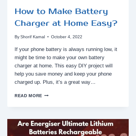
How to Make Battery
Charger at Home Easy?
By
Shorif Kamal
October 4, 2022
If your phone battery is always running low, it
might be time to make your own battery
charger at home. This easy DIY project will
help you save money and keep your phone
charged up. Plus, it’s a great way…
HOW
READ MORE
TO
MAKE
BATTERY
CHARGER
AT
HOME