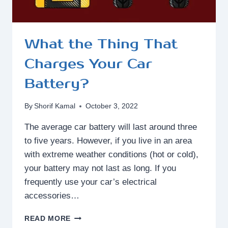
What the Thing That
Charges Your Car
Battery?
By
Shorif Kamal
October 3, 2022
The average car battery will last around three
to five years. However, if you live in an area
with extreme weather conditions (hot or cold),
your battery may not last as long. If you
frequently use your car’s electrical
accessories…
WHAT
READ MORE
THE