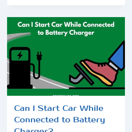
THING
THAT
CHARGES
YOUR
CAR
BATTERY?
Can I Start Car While
Connected to Battery
Charger?