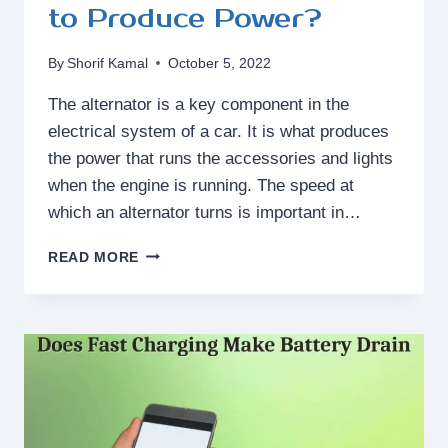
to Produce Power?
By
Shorif Kamal
October 5, 2022
The alternator is a key component in the
electrical system of a car. It is what produces
the power that runs the accessories and lights
when the engine is running. The speed at
which an alternator turns is important in…
HOW
READ MORE
FAST
DOES
AN
ALTERNATOR
HAVE
TO
TURN
TO
PRODUCE