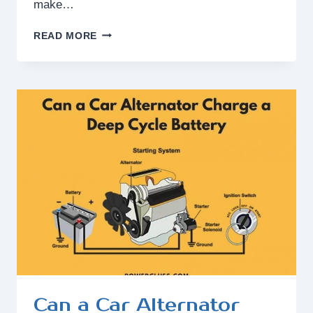
make…
DOES
READ MORE
FAST
CHARGING
MAKE
BATTERY
DRAIN?
Can a Car Alternator