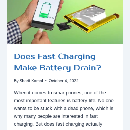
POWER?
Does Fast Charging
Make Battery Drain?
By
Shorif Kamal
October 4, 2022
When it comes to smartphones, one of the
most important features is battery life. No one
wants to be stuck with a dead phone, which is
why many people are interested in fast
charging. But does fast charging actually