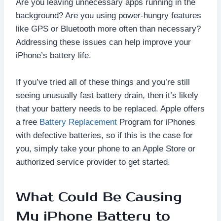
Are you leaving unnecessary apps running in the
background? Are you using power-hungry features
like GPS or Bluetooth more often than necessary?
Addressing these issues can help improve your
iPhone’s battery life.
If you’ve tried all of these things and you’re still
seeing unusually fast battery drain, then it’s likely
that your battery needs to be replaced. Apple offers
a free
Battery Replacement
Program for iPhones
with defective batteries, so if this is the case for
you, simply take your phone to an Apple Store or
authorized service provider to get started.
What Could Be Causing
My iPhone Battery to