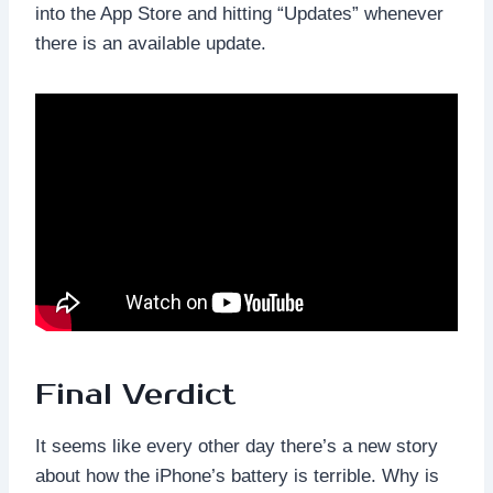
into the App Store and hitting “Updates” whenever
there is an available update.
Final Verdict
It seems like every other day there’s a new story
about how the iPhone’s battery is terrible. Why is