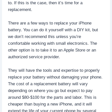
to. If this is the case, then it’s time for a
replacement.
There are a few ways to replace your iPhone
battery. You can do it yourself with a DIY kit, but
we don’t recommend this unless you’re
comfortable working with small electronics. The
other option is to take it to an Apple Store or an
authorized service provider.
They will have the tools and expertise to properly
replace your battery without damaging your phone.
The cost of a replacement battery will vary
depending on where you go but expect to pay
around $80-$100 for the parts and labor. This is
cheaper than buying a new iPhone, and it will
extend the life of your current phone by several