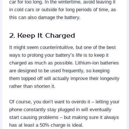
car for too long. In the wintertime, avoid leaving it
in cold cars or outside for long periods of time, as
this can also damage the battery.
2. Keep It Charged
It might seem counterintuitive, but one of the best
ways to prolong your battery’s life is to keep it
charged as much as possible. Lithium-ion batteries
are designed to be used frequently, so keeping
them topped off will actually improve their longevity
rather than shorten it.
Of course, you don’t want to overdo it – letting your
phone constantly stay plugged in will eventually
start causing problems – but making sure it always
has at least a 50% charge is ideal.