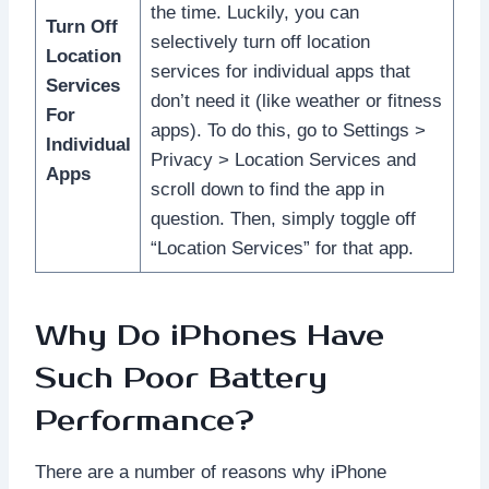
the time. Luckily, you can
Turn Off
selectively turn off location
Location
services for individual apps that
Services
don’t need it (like weather or fitness
For
apps). To do this, go to Settings >
Individual
Privacy > Location Services and
Apps
scroll down to find the app in
question. Then, simply toggle off
“Location Services” for that app.
Why Do iPhones Have
Such Poor Battery
Performance?
There are a number of reasons why iPhone