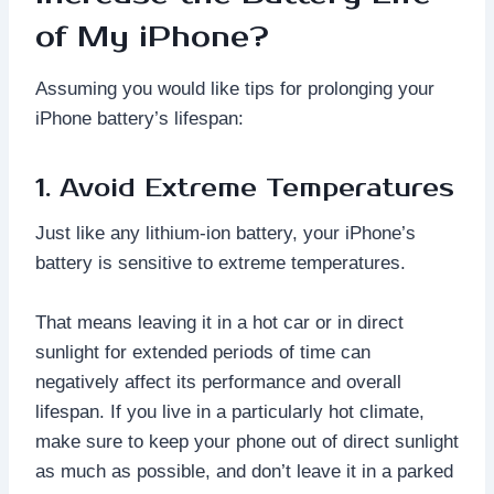
of My iPhone?
Assuming you would like tips for prolonging your
iPhone battery’s lifespan:
1. Avoid Extreme Temperatures
Just like any lithium-ion battery, your iPhone’s
battery is sensitive to extreme temperatures.
That means leaving it in a hot car or in direct
sunlight for extended periods of time can
negatively affect its performance and overall
lifespan. If you live in a particularly hot climate,
make sure to keep your phone out of direct sunlight
as much as possible, and don’t leave it in a parked