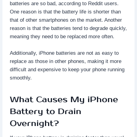
batteries are so bad, according to Reddit users.
One reason is that the battery life is shorter than
that of other smartphones on the market. Another
reason is that the batteries tend to degrade quickly,
meaning they need to be replaced more often.
Additionally, iPhone batteries are not as easy to
replace as those in other phones, making it more
difficult and expensive to keep your phone running
smoothly.
What Causes My iPhone
Battery to Drain
Overnight?