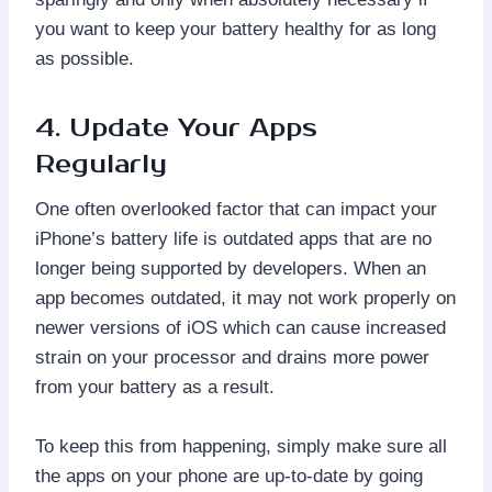
you want to keep your battery healthy for as long
as possible.
4. Update Your Apps
Regularly
One often overlooked factor that can impact your
iPhone’s battery life is outdated apps that are no
longer being supported by developers. When an
app becomes outdated, it may not work properly on
newer versions of iOS which can cause increased
strain on your processor and drains more power
from your battery as a result.
To keep this from happening, simply make sure all
the apps on your phone are up-to-date by going