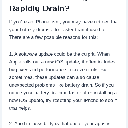
Rapidly Drain?
If you’re an iPhone user, you may have noticed that
your battery drains a lot faster than it used to.
There are a few possible reasons for this:
1. A software update could be the culprit. When
Apple rolls out a new iOS update, it often includes
bug fixes and performance improvements. But
sometimes, these updates can also cause
unexpected problems like battery drain. So if you
notice your battery draining faster after installing a
new iOS update, try resetting your iPhone to see if
that helps.
2. Another possibility is that one of your apps is