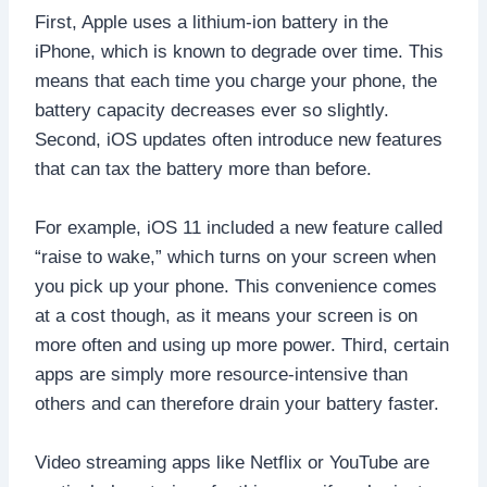
First, Apple uses a lithium-ion battery in the
iPhone, which is known to degrade over time. This
means that each time you charge your phone, the
battery capacity decreases ever so slightly.
Second, iOS updates often introduce new features
that can tax the battery more than before.
For example, iOS 11 included a new feature called
“raise to wake,” which turns on your screen when
you pick up your phone. This convenience comes
at a cost though, as it means your screen is on
more often and using up more power. Third, certain
apps are simply more resource-intensive than
others and can therefore drain your battery faster.
Video streaming apps like Netflix or YouTube are