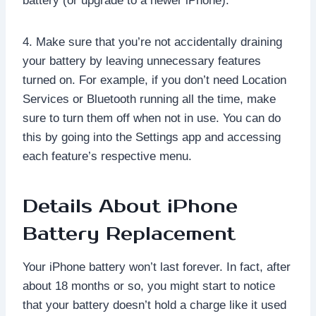
battery (or upgrade to a newer iPhone).
4. Make sure that you’re not accidentally draining
your battery by leaving unnecessary features
turned on. For example, if you don’t need Location
Services or Bluetooth running all the time, make
sure to turn them off when not in use. You can do
this by going into the Settings app and accessing
each feature’s respective menu.
Details About iPhone
Battery Replacement
Your iPhone battery won’t last forever. In fact, after
about 18 months or so, you might start to notice
that your battery doesn’t hold a charge like it used