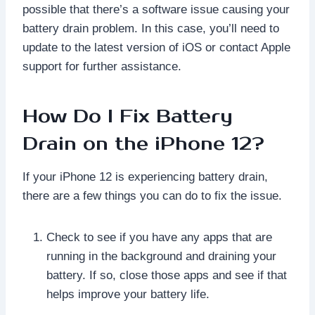
possible that there’s a software issue causing your
battery drain problem. In this case, you’ll need to
update to the latest version of iOS or contact Apple
support for further assistance.
How Do I Fix Battery
Drain on the iPhone 12?
If your iPhone 12 is experiencing battery drain,
there are a few things you can do to fix the issue.
Check to see if you have any apps that are
running in the background and draining your
battery. If so, close those apps and see if that
helps improve your battery life.