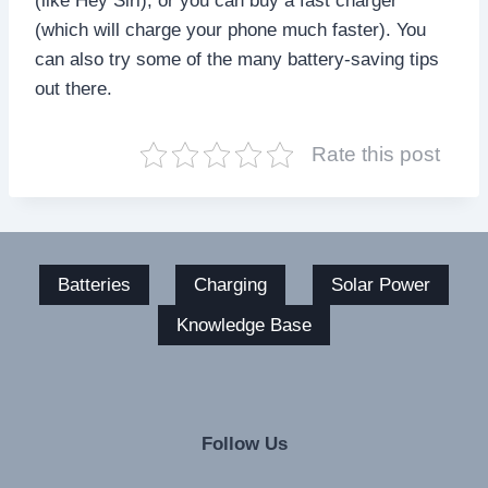
(like Hey Siri), or you can buy a fast charger
(which will charge your phone much faster). You
can also try some of the many battery-saving tips
out there.
Rate this post
Batteries
Charging
Solar Power
Knowledge Base
Follow Us