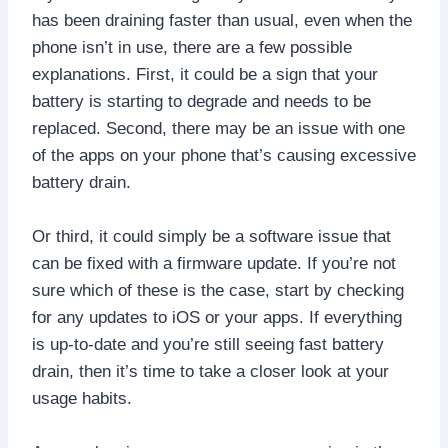
has been draining faster than usual, even when the
phone isn’t in use, there are a few possible
explanations. First, it could be a sign that your
battery is starting to degrade and needs to be
replaced. Second, there may be an issue with one
of the apps on your phone that’s causing excessive
battery drain.
Or third, it could simply be a software issue that
can be fixed with a firmware update. If you’re not
sure which of these is the case, start by checking
for any updates to iOS or your apps. If everything
is up-to-date and you’re still seeing fast battery
drain, then it’s time to take a closer look at your
usage habits.