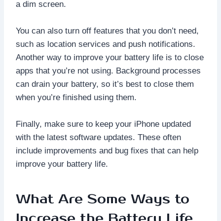
a dim screen.
You can also turn off features that you don’t need,
such as location services and push notifications.
Another way to improve your battery life is to close
apps that you’re not using. Background processes
can drain your battery, so it’s best to close them
when you’re finished using them.
Finally, make sure to keep your iPhone updated
with the latest software updates. These often
include improvements and bug fixes that can help
improve your battery life.
What Are Some Ways to
Increase the Battery Life