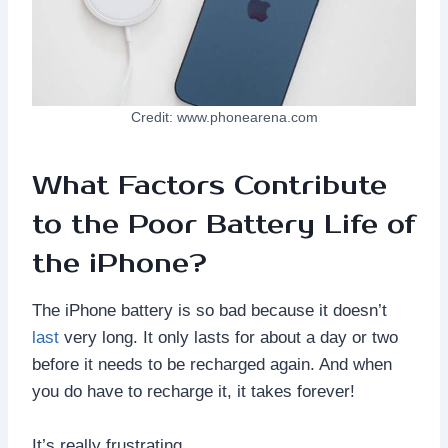
Credit: www.phonearena.com
What Factors Contribute
to the Poor Battery Life of
the iPhone?
The iPhone battery is so bad because it doesn’t
last
very long. It only lasts for about a day or two
before it needs to be recharged again. And when
you do have to recharge it, it takes forever!
It’s really frustrating.