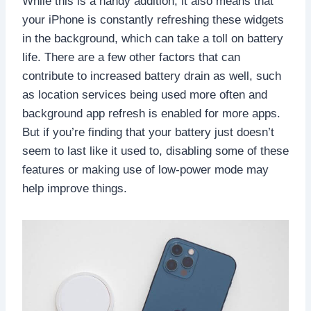
While this is a handy addition, it also means that
your iPhone is constantly refreshing these widgets
in the background, which can take a toll on battery
life. There are a few other factors that can
contribute to increased battery drain as well, such
as location services being used more often and
background app refresh is enabled for more apps.
But if you’re finding that your battery just doesn’t
seem to last like it used to, disabling some of these
features or making use of low-power mode may
help improve things.