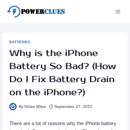
Skip
to
content
BATTERIES
Why is the iPhone
Battery So Bad? (How
Do I Fix Battery Drain
on the iPhone?)
By
Nolan Miles
September 27, 2023
There are a lot of reasons why the iPhone battery