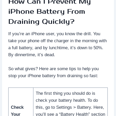
How Can I Prevent My
iPhone Battery From
Draining Quickly?
If you’re an iPhone user, you know the drill. You
take your phone off the charger in the morning with
a full battery, and by lunchtime, it’s down to 50%.
By dinnertime, it’s dead.
So what gives? Here are some tips to help you
stop your iPhone battery from draining so fast:
The first thing you should do is
check your battery health. To do
Check
this, go to Settings > Battery. Here,
Your
you’ll see a “Battery Health” section