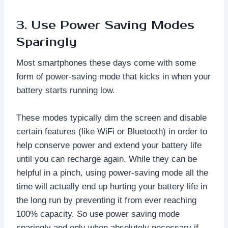
3. Use Power Saving Modes
Sparingly
Most smartphones these days come with some
form of power-saving mode that kicks in when your
battery starts running low.
These modes typically dim the screen and disable
certain features (like WiFi or Bluetooth) in order to
help conserve power and extend your battery life
until you can recharge again. While they can be
helpful in a pinch, using power-saving mode all the
time will actually end up hurting your battery life in
the long run by preventing it from ever reaching
100% capacity. So use power saving mode
sparingly and only when absolutely necessary if