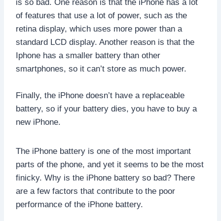
is so bad. One reason is that the iPhone has a lot
of features that use a lot of power, such as the
retina display, which uses more power than a
standard LCD display. Another reason is that the
Iphone has a smaller battery than other
smartphones, so it can’t store as much power.
Finally, the iPhone doesn’t have a replaceable
battery, so if your battery dies, you have to buy a
new iPhone.
The iPhone battery is one of the most important
parts of the phone, and yet it seems to be the most
finicky. Why is the iPhone battery so bad? There
are a few factors that contribute to the poor
performance of the iPhone battery.