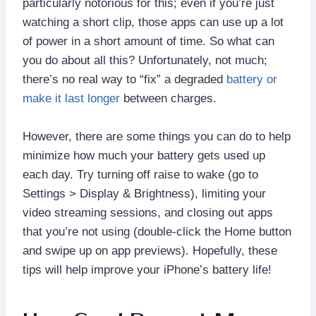
particularly notorious for this; even if you’re just
watching a short clip, those apps can use up a lot
of power in a short amount of time. So what can
you do about all this? Unfortunately, not much;
there’s no real way to “fix” a degraded
battery or
make it last longer
between charges.
However, there are some things you can do to help
minimize how much your battery gets used up
each day. Try turning off raise to wake (go to
Settings > Display & Brightness), limiting your
video streaming sessions, and closing out apps
that you’re not using (double-click the Home button
and swipe up on app previews). Hopefully, these
tips will help improve your iPhone’s battery life!