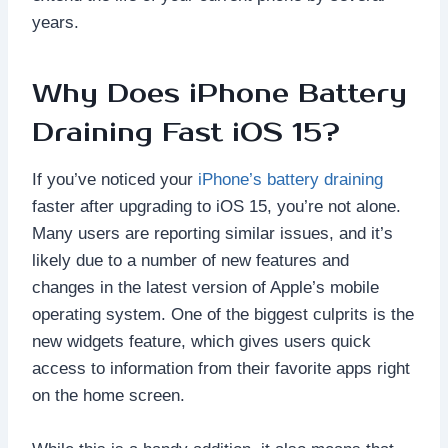
years.
Why Does iPhone Battery
Draining Fast iOS 15?
If you’ve noticed your
iPhone’s battery draining
faster after upgrading to iOS 15, you’re not alone.
Many users are reporting similar issues, and it’s
likely due to a number of new features and
changes in the latest version of Apple’s mobile
operating system. One of the biggest culprits is the
new widgets feature, which gives users quick
access to information from their favorite apps right
on the home screen.