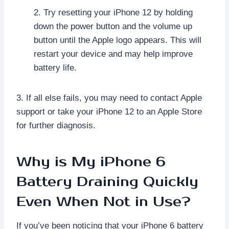
2. Try resetting your iPhone 12 by holding
down the power button and the volume up
button until the Apple logo appears. This will
restart your device and may help improve
battery life.
3. If all else fails, you may need to contact Apple
support or take your iPhone 12 to an Apple Store
for further diagnosis.
Why is My iPhone 6
Battery Draining Quickly
Even When Not in Use?
If you’ve been noticing that your iPhone 6 battery