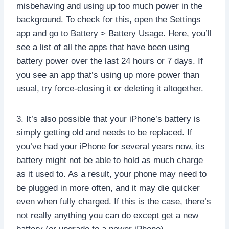
misbehaving and using up too much power in the
background. To check for this, open the Settings
app and go to Battery > Battery Usage. Here, you’ll
see a list of all the apps that have been using
battery power over the last 24 hours or 7 days. If
you see an app that’s using up more power than
usual, try force-closing it or deleting it altogether.
3. It’s also possible that your iPhone’s battery is
simply getting old and needs to be replaced. If
you’ve had your iPhone for several years now, its
battery might not be able to hold as much charge
as it used to. As a result, your phone may need to
be plugged in more often, and it may die quicker
even when fully charged. If this is the case, there’s
not really anything you can do except get a new