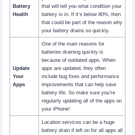
Battery
that will tell you what condition your
Health
battery is in. If it’s below 80%, then
that could be part of the reason why
your battery drains so quickly.
One of the main reasons for
batteries draining quickly is
because of outdated apps. When
Update
apps are updated, they often
Your
include bug fixes and performance
Apps
improvements that can help save
battery life. So make sure you’re
regularly updating all of the apps on
your iPhone!
Location services can be a huge
battery drain if left on for all apps all