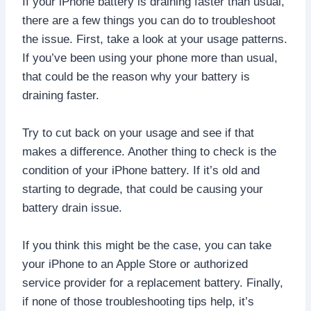
If your iPhone battery is draining faster than usual,
there are a few things you can do to troubleshoot
the issue. First, take a look at your usage patterns.
If you’ve been using your phone more than usual,
that could be the reason why your battery is
draining faster.
Try to cut back on your usage and see if that
makes a difference. Another thing to check is the
condition of your iPhone battery. If it’s old and
starting to degrade, that could be causing your
battery drain issue.
If you think this might be the case, you can take
your iPhone to an Apple Store or authorized
service provider for a replacement battery. Finally,
if none of those troubleshooting tips help, it’s