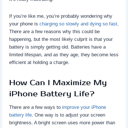
If you’re like me, you’re probably wondering why
your phone is
charging so slowly and dying so fast
.
There are a few reasons why this could be
happening, but the most likely culprit is that your
battery is simply getting old. Batteries have a
limited lifespan, and as they age, they become less
efficient at holding a charge.
How Can I Maximize My
iPhone Battery Life?
There are a few ways to
improve your iPhone
battery life
. One way is to adjust your screen
brightness. A bright screen uses more power than