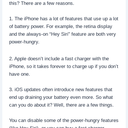
this? There are a few reasons.
1. The iPhone has a lot of features that use up a lot
of battery power. For example, the retina display
and the always-on “Hey Siri” feature are both very
power-hungry.
2. Apple doesn’t include a fast charger with the
iPhone, so it takes forever to charge up if you don’t
have one.
3. iOS updates often introduce new features that
end up draining your battery even more. So what
can you do about it? Well, there are a few things.
You can disable some of the power-hungry features