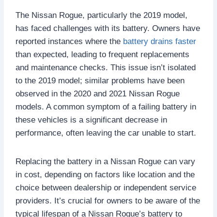
The Nissan Rogue, particularly the 2019 model,
has faced challenges with its battery. Owners have
reported instances where the
battery drains faster
than expected, leading to frequent replacements
and maintenance checks. This issue isn’t isolated
to the 2019 model; similar problems have been
observed in the 2020 and 2021 Nissan Rogue
models. A common symptom of a failing battery in
these vehicles is a significant decrease in
performance, often leaving the car unable to start.
Replacing the battery in a Nissan Rogue can vary
in cost, depending on factors like location and the
choice between dealership or independent service
providers. It’s crucial for owners to be aware of the
typical lifespan of a Nissan Rogue’s battery to