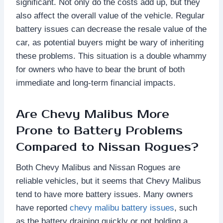
significant. Not only do the costs add up, but they
also affect the overall value of the vehicle. Regular
battery issues can decrease the resale value of the
car, as potential buyers might be wary of inheriting
these problems. This situation is a double whammy
for owners who have to bear the brunt of both
immediate and long-term financial impacts.
Are Chevy Malibus More
Prone to Battery Problems
Compared to Nissan Rogues?
Both Chevy Malibus and Nissan Rogues are
reliable vehicles, but it seems that Chevy Malibus
tend to have more battery issues. Many owners
have reported
chevy malibu battery issues
, such
as the battery draining quickly or not holding a