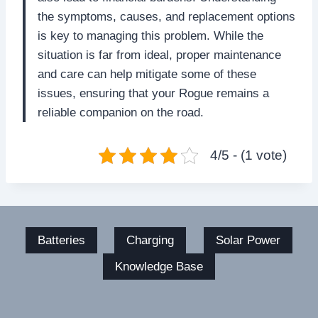
the symptoms, causes, and replacement options
is key to managing this problem. While the
situation is far from ideal, proper maintenance
and care can help mitigate some of these
issues, ensuring that your Rogue remains a
reliable companion on the road.
4/5 - (1 vote)
Batteries
Charging
Solar Power
Knowledge Base