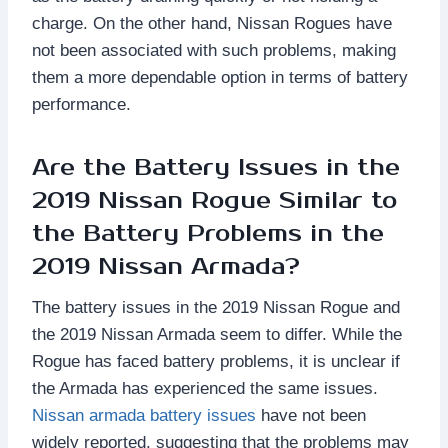
charge. On the other hand, Nissan Rogues have
not been associated with such problems, making
them a more dependable option in terms of battery
performance.
Are the Battery Issues in the
2019 Nissan Rogue Similar to
the Battery Problems in the
2019 Nissan Armada?
The battery issues in the 2019 Nissan Rogue and
the 2019 Nissan Armada seem to differ. While the
Rogue has faced battery problems, it is unclear if
the Armada has experienced the same issues.
Nissan armada battery issues
have not been
widely reported, suggesting that the problems may