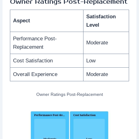
Owner Ratings Post-Replacement
Satisfaction
Aspect
Level
Performance Post-
Moderate
Replacement
Cost Satisfaction
Low
Overall Experience
Moderate
Owner Ratings Post-Replacement