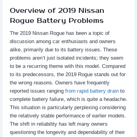
Overview of 2019 Nissan
Rogue Battery Problems
The 2019 Nissan Rogue has been a topic of
discussion among car enthusiasts and owners
alike, primarily due to its battery issues. These
problems aren’t just isolated incidents; they seem
to be a recurring theme with this model. Compared
to its predecessors, the 2019 Rogue stands out for
the wrong reasons. Owners have frequently
reported issues ranging
from rapid battery drain
to
complete battery failure, which is quite a headache.
This situation is particularly perplexing considering
the relatively stable performance of earlier models.
The shift in reliability has left many owners
questioning the longevity and dependability of their