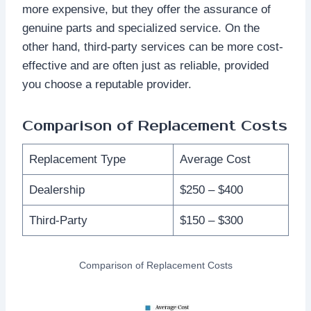
more expensive, but they offer the assurance of
genuine parts and specialized service. On the
other hand, third-party services can be more cost-
effective and are often just as reliable, provided
you choose a reputable provider.
Comparison of Replacement Costs
Replacement Type
Average Cost
Dealership
$250 – $400
Third-Party
$150 – $300
Comparison of Replacement Costs