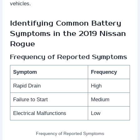
vehicles.
Identifying Common Battery
Symptoms in the 2019 Nissan
Rogue
Frequency of Reported Symptoms
Symptom
Frequency
Rapid Drain
High
Failure to Start
Medium
Electrical Malfunctions
Low
Frequency of Reported Symptoms