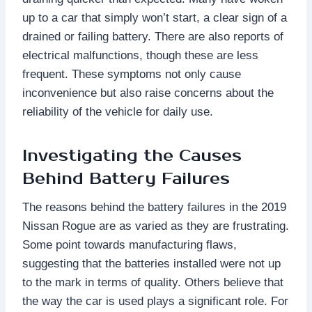
up to a car that simply won’t start, a clear sign of a
drained or failing battery. There are also reports of
electrical malfunctions, though these are less
frequent. These symptoms not only cause
inconvenience but also raise concerns about the
reliability of the vehicle for daily use.
Investigating the Causes
Behind Battery Failures
The reasons behind the battery failures in the 2019
Nissan Rogue are as varied as they are frustrating.
Some point towards manufacturing flaws,
suggesting that the batteries installed were not up
to the mark in terms of quality. Others believe that
the way the car is used plays a significant role. For