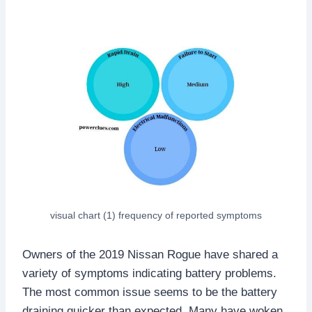
visual chart (1) frequency of reported symptoms
Owners of the 2019 Nissan Rogue have shared a
variety of symptoms indicating battery problems.
The most common issue seems to be the battery
draining quicker than expected. Many have woken