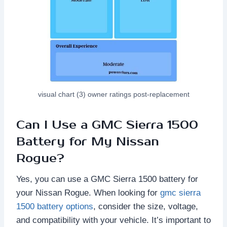
visual chart (3) owner ratings post-replacement
Can I Use a GMC Sierra 1500
Battery for My Nissan
Rogue?
Yes, you can use a GMC Sierra 1500 battery for
your Nissan Rogue. When looking for
gmc sierra
1500 battery options
, consider the size, voltage,
and compatibility with your vehicle. It’s important to