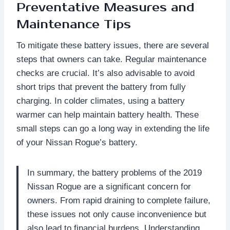
Preventative Measures and
Maintenance Tips
To mitigate these battery issues, there are several
steps that owners can take. Regular maintenance
checks are crucial. It’s also advisable to avoid
short trips that prevent the battery from fully
charging. In colder climates, using a battery
warmer can help maintain battery health. These
small steps can go a long way in extending the life
of your Nissan Rogue’s battery.
In summary, the battery problems of the 2019
Nissan Rogue are a significant concern for
owners. From rapid draining to complete failure,
these issues not only cause inconvenience but
also lead to financial burdens. Understanding