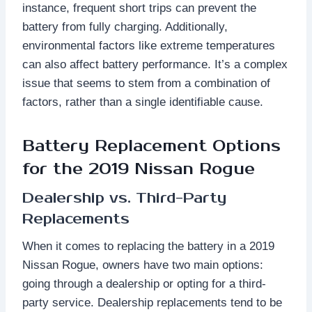
instance, frequent short trips can prevent the
battery from fully charging. Additionally,
environmental factors like extreme temperatures
can also affect battery performance. It’s a complex
issue that seems to stem from a combination of
factors, rather than a single identifiable cause.
Battery Replacement Options
for the 2019 Nissan Rogue
Dealership vs. Third-Party
Replacements
When it comes to replacing the battery in a 2019
Nissan Rogue, owners have two main options:
going through a dealership or opting for a third-
party service. Dealership replacements tend to be