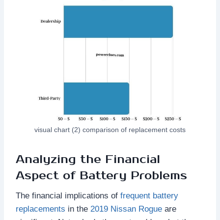
visual chart (2) comparison of replacement costs
Analyzing the Financial
Aspect of Battery Problems
The financial implications of
frequent battery
replacements
in the
2019 Nissan Rogue
are