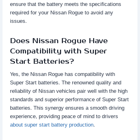
ensure that the battery meets the specifications
required for your Nissan Rogue to avoid any
issues.
Does Nissan Rogue Have
Compatibility with Super
Start Batteries?
Yes, the Nissan Rogue has compatibility with
Super Start batteries. The renowned quality and
reliability of Nissan vehicles pair well with the high
standards and superior performance of Super Start
batteries. This synergy ensures a smooth driving
experience, providing peace of mind to drivers
about super start battery production
.