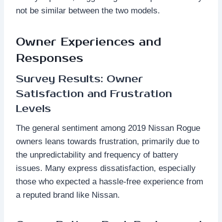
not be similar between the two models.
Owner Experiences and
Responses
Survey Results: Owner
Satisfaction and Frustration
Levels
The general sentiment among 2019 Nissan Rogue
owners leans towards frustration, primarily due to
the unpredictability and frequency of battery
issues. Many express dissatisfaction, especially
those who expected a hassle-free experience from
a reputed brand like Nissan.