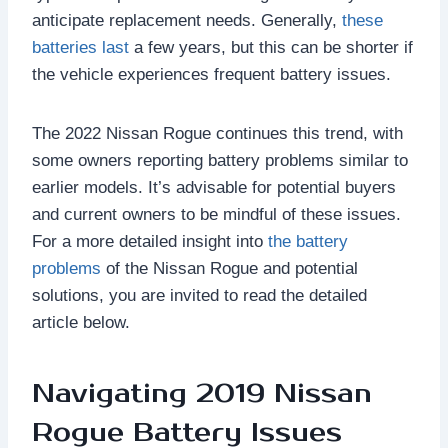
anticipate replacement needs. Generally,
these
batteries last
a few years, but this can be shorter if
the vehicle experiences frequent battery issues.
The 2022 Nissan Rogue continues this trend, with
some owners reporting battery problems similar to
earlier models. It’s advisable for potential buyers
and current owners to be mindful of these issues.
For a more detailed insight into
the battery
problems
of the Nissan Rogue and potential
solutions, you are invited to read the detailed
article below.
Navigating 2019 Nissan
Rogue Battery Issues