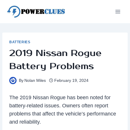
Skip
to
content
BATTERIES
2019 Nissan Rogue
Battery Problems
By
Nolan Miles
February 19, 2024
The 2019 Nissan Rogue has been noted for
battery-related issues. Owners often report
problems that affect the vehicle’s performance
and reliability.