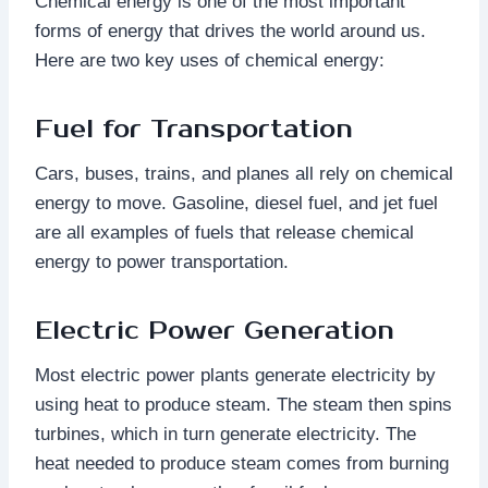
Chemical energy is one of the most important
forms of energy that drives the world around us.
Here are two key uses of chemical energy:
Fuel for Transportation
Cars, buses, trains, and planes all rely on chemical
energy to move. Gasoline, diesel fuel, and jet fuel
are all examples of fuels that release chemical
energy to power transportation.
Electric Power Generation
Most electric power plants generate electricity by
using heat to produce steam. The steam then spins
turbines, which in turn generate electricity. The
heat needed to produce steam comes from burning