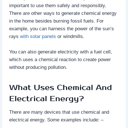
important to use them safely and responsibly.
There are other ways to generate chemical energy
in the home besides burning fossil fuels. For
example, you can harness the power of the sun’s
rays
with solar panels
or windmills.
You can also generate electricity with a fuel cell,
which uses a chemical reaction to create power
without producing pollution.
What Uses Chemical And
Electrical Energy?
There are many devices that use chemical and
electrical energy. Some examples include: –