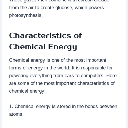
from the air to create glucose, which powers
photosynthesis.
Characteristics of
Chemical Energy
Chemical energy is one of the most important
forms of energy in the world. It is responsible for
powering everything from cars to computers. Here
are some of the most important characteristics of
chemical energy:
1. Chemical energy is stored in the bonds between
atoms.