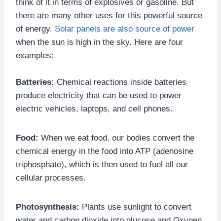
think of it in terms of explosives or gasoline. But
there are many other uses for this powerful source
of energy.
Solar panels are also source of power
when the sun is high in the sky. Here are four
examples:
Batteries:
Chemical reactions inside batteries
produce electricity that can be used to power
electric vehicles, laptops, and cell phones.
Food:
When we eat food, our bodies convert the
chemical energy in the food into ATP (adenosine
triphosphate), which is then used to fuel all our
cellular processes.
Photosynthesis:
Plants use sunlight to convert
water and carbon dioxide into glucose and Oxygen