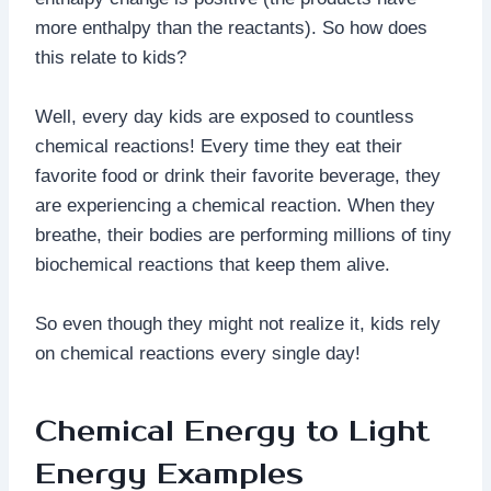
more enthalpy than the reactants). So how does
this relate to kids?
Well, every day kids are exposed to countless
chemical reactions! Every time they eat their
favorite food or drink their favorite beverage, they
are experiencing a chemical reaction. When they
breathe, their bodies are performing millions of tiny
biochemical reactions that keep them alive.
So even though they might not realize it, kids rely
on chemical reactions every single day!
Chemical Energy to Light
Energy Examples