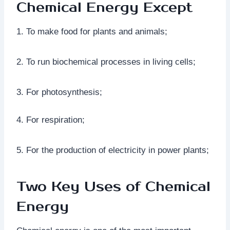
Chemical Energy Except
1. To make food for plants and animals;
2. To run biochemical processes in living cells;
3. For photosynthesis;
4. For respiration;
5. For the production of electricity in power plants;
Two Key Uses of Chemical
Energy