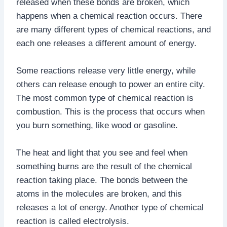
released when these bonds are broken, which
happens when a chemical reaction occurs. There
are many different types of chemical reactions, and
each one releases a different amount of energy.
Some reactions release very little energy, while
others can release enough to power an entire city.
The most common type of chemical reaction is
combustion. This is the process that occurs when
you burn something, like wood or gasoline.
The heat and light that you see and feel when
something burns are the result of the chemical
reaction taking place. The bonds between the
atoms in the molecules are broken, and this
releases a lot of energy. Another type of chemical
reaction is called electrolysis.