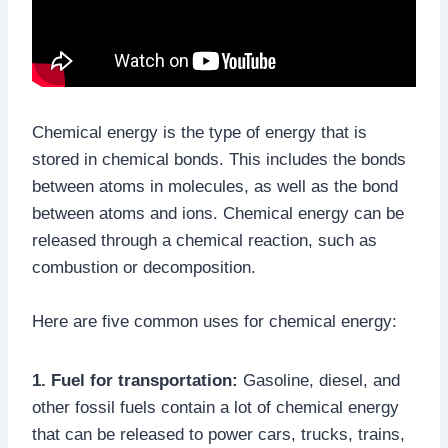
Chemical energy is the type of energy that is
stored in chemical bonds. This includes the bonds
between atoms in molecules, as well as the bond
between atoms and ions. Chemical energy can be
released through a chemical reaction, such as
combustion or decomposition.
Here are five common uses for chemical energy:
1. Fuel for transportation:
Gasoline, diesel, and
other fossil fuels contain a lot of chemical energy
that can be released to power cars, trucks, trains,