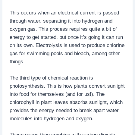
This occurs when an electrical current is passed
through water, separating it into hydrogen and
oxygen gas. This process requires quite a bit of
energy to get started, but once it’s going it can run
on its own. Electrolysis is used to produce chlorine
gas for swimming pools and bleach, among other
things.
The third type of chemical reaction is
photosynthesis. This is how plants convert sunlight
into food for themselves (and for us!). The
chlorophyll in plant leaves absorbs sunlight, which
provides the energy needed to break apart water
molecules into hydrogen and oxygen.
These gases then combine with carbon dioxide