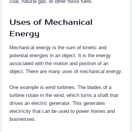
coal, natural gas, or other fossil fuels.
Uses of Mechanical
Energy
Mechanical energy is the sum of kinetic and
potential energies in an object. It is the energy
associated with the motion and position of an
object. There are many uses of mechanical energy.
One example is wind turbines. The blades of a
turbine rotate in the wind, which turns a shaft that
drives an electric generator. This generates
electricity that can be used to power homes and
businesses.