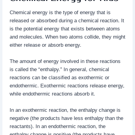
Chemical energy is the type of energy that is
released or absorbed during a chemical reaction. It
is the potential energy that exists between atoms
and molecules. When two atoms collide, they might
either release or absorb energy.
The amount of energy involved in these reactions
is called the “enthalpy.” In general, chemical
reactions can be classified as exothermic or
endothermic. Exothermic reactions release energy,
while endothermic reactions absorb it.
In an exothermic reaction, the enthalpy change is
negative (the products have less enthalpy than the
reactants). In an endothermic reaction, the
enthalpy change is positive (the products have