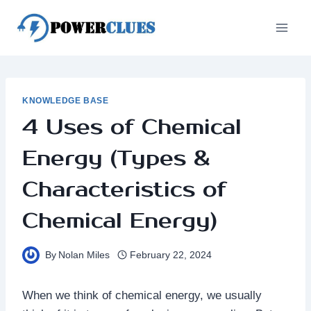
Skip
to
content
KNOWLEDGE BASE
4 Uses of Chemical
Energy (Types &
Characteristics of
Chemical Energy)
By
Nolan Miles
February 22, 2024
When we think of chemical energy, we usually