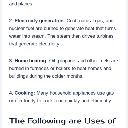
and planes.
2. Electricity generation:
Coal, natural gas, and
nuclear fuel are burned to generate heat that turns
water into steam. The steam then drives turbines
that generate electricity.
3. Home heating:
Oil, propane, and other fuels are
burned in furnaces or boilers to heat homes and
buildings during the colder months.
4. Cooking:
Many household appliances use gas
or electricity to cook food quickly and efficiently.
The Following are Uses of