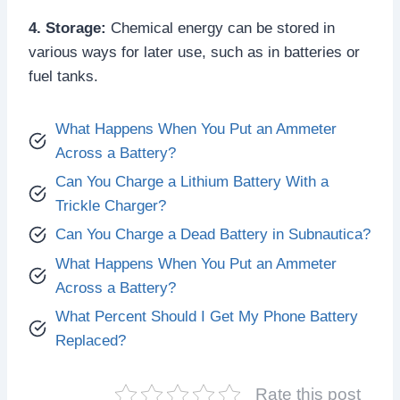
4. Storage:
Chemical energy can be stored in
various ways for later use, such as in batteries or
fuel tanks.
What Happens When You Put an Ammeter
Across a Battery?
Can You Charge a Lithium Battery With a
Trickle Charger?
Can You Charge a Dead Battery in Subnautica?
What Happens When You Put an Ammeter
Across a Battery?
What Percent Should I Get My Phone Battery
Replaced?
Rate this post