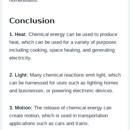
homeostasis.
Conclusion
1. Heat:
Chemical energy can be used to produce
heat, which can be used for a variety of purposes
including cooking, space heating, and generating
electricity.
2. Light:
Many chemical reactions emit light, which
can be harnessed for uses such as lighting homes
and businesses, or powering electronic devices.
3. Motion:
The release of chemical energy can
create motion, which is used in transportation
applications such as cars and trains.