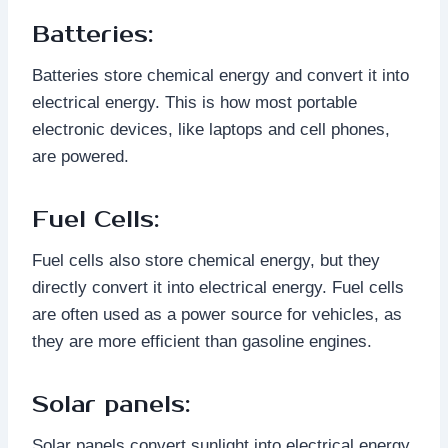
Batteries:
Batteries store chemical energy and convert it into
electrical energy. This is how most portable
electronic devices, like laptops and cell phones,
are powered.
Fuel Cells:
Fuel cells also store chemical energy, but they
directly convert it into electrical energy. Fuel cells
are often used as a power source for vehicles, as
they are more efficient than gasoline engines.
Solar panels:
Solar panels convert sunlight into electrical energy.