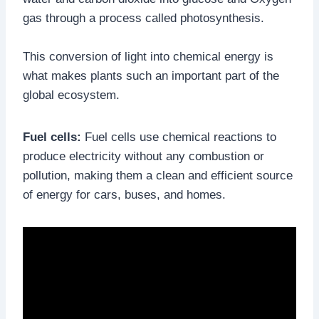
gas through a process called photosynthesis.
This conversion of light into chemical energy is
what makes plants such an important part of the
global ecosystem.
Fuel cells:
Fuel cells use chemical reactions to
produce electricity without any combustion or
pollution, making them a clean and efficient source
of energy for cars, buses, and homes.