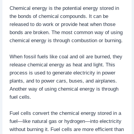
Chemical energy is the potential energy stored in
the bonds of chemical compounds. It can be
released to do work or provide heat when those
bonds are broken. The most common way of using
chemical energy is through combustion or burning.
When fossil fuels like coal and oil are burned, they
release chemical energy as heat and light. This
process is used to generate electricity in power
plants, and to power cars, buses, and airplanes.
Another way of using chemical energy is through
fuel cells.
Fuel cells convert the chemical energy stored in a
fuel—like natural gas or hydrogen—into electricity
without burning it. Fuel cells are more efficient than