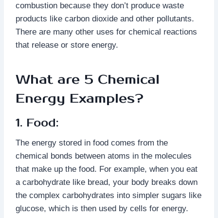
combustion because they don’t produce waste
products like carbon dioxide and other pollutants.
There are many other uses for chemical reactions
that release or store energy.
What are 5 Chemical
Energy Examples?
1. Food:
The energy stored in food comes from the
chemical bonds between atoms in the molecules
that make up the food. For example, when you eat
a carbohydrate like bread, your body breaks down
the complex carbohydrates into simpler sugars like
glucose, which is then used by cells for energy.