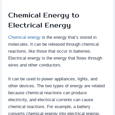
Chemical Energy to
Electrical Energy
Chemical energy
is the energy that’s stored in
molecules. It can be released through chemical
reactions, like those that occur in batteries.
Electrical energy is the energy that flows through
wires and other conductors.
It can be used to power appliances, lights, and
other devices. The two types of energy are related
because chemical reactions can produce
electricity, and electrical currents can cause
chemical reactions. For example, a battery
converts chemical energy into electrical energy,