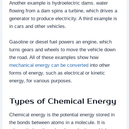
Another example is hydroelectric dams. water
flowing from a dam spins a turbine, which drives a
generator to produce electricity. A third example is
in cars and other vehicles.
Gasoline or diesel fuel powers an engine, which
turns gears and wheels to move the vehicle down
the road. All of these examples show how
mechanical energy can be converted
into other
forms of energy, such as electrical or kinetic
energy, for various purposes.
Types of Chemical Energy
Chemical energy is the potential energy stored in
the bonds between atoms in a molecule. It is