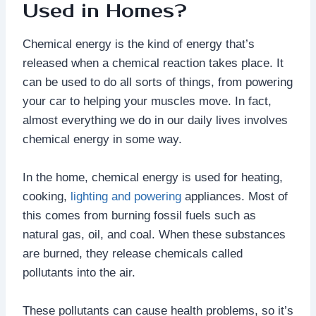
Used in Homes?
Chemical energy is the kind of energy that’s
released when a chemical reaction takes place. It
can be used to do all sorts of things, from powering
your car to helping your muscles move. In fact,
almost everything we do in our daily lives involves
chemical energy in some way.
In the home, chemical energy is used for heating,
cooking,
lighting and powering
appliances. Most of
this comes from burning fossil fuels such as
natural gas, oil, and coal. When these substances
are burned, they release chemicals called
pollutants into the air.
These pollutants can cause health problems, so it’s