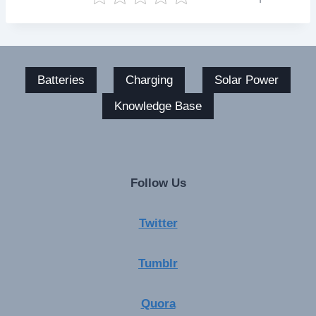
Batteries
Charging
Solar Power
Knowledge Base
Follow Us
Twitter
Tumblr
Quora