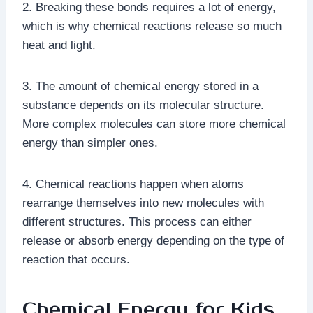
2. Breaking these bonds requires a lot of energy,
which is why chemical reactions release so much
heat and light.
3. The amount of chemical energy stored in a
substance depends on its molecular structure.
More complex molecules can store more chemical
energy than simpler ones.
4. Chemical reactions happen when atoms
rearrange themselves into new molecules with
different structures. This process can either
release or absorb energy depending on the type of
reaction that occurs.
Chemical Energy for Kids