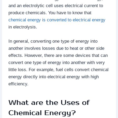
and an electrolytic cell uses electrical current to
produce chemicals. You have to know that
chemical energy is converted to electrical energy
in electrolysis.
In general, converting one type of energy into
another involves losses due to heat or other side
effects. However, there are some devices that can
convert one type of energy into another with very
little loss. For example, fuel cells convert chemical
energy directly into electrical energy with high
efficiency.
What are the Uses of
Chemical Energy?