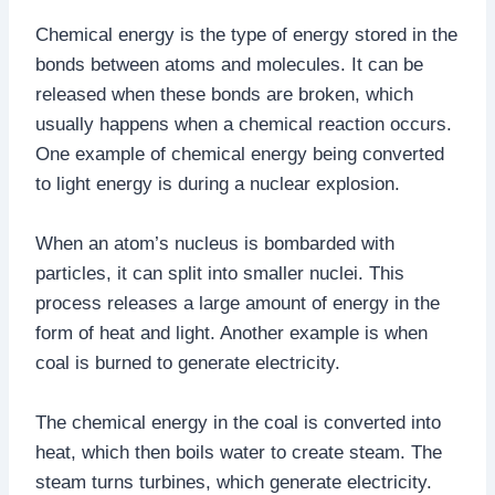
Chemical energy is the type of energy stored in the
bonds between atoms and molecules. It can be
released when these bonds are broken, which
usually happens when a chemical reaction occurs.
One example of chemical energy being converted
to light energy is during a nuclear explosion.
When an atom’s nucleus is bombarded with
particles, it can split into smaller nuclei. This
process releases a large amount of energy in the
form of heat and light. Another example is when
coal is burned to generate electricity.
The chemical energy in the coal is converted into
heat, which then boils water to create steam. The
steam turns turbines, which generate electricity.