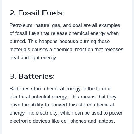
2. Fossil Fuels:
Petroleum, natural gas, and coal are all examples
of fossil fuels that release chemical energy when
burned. This happens because burning these
materials causes a chemical reaction that releases
heat and light energy.
3. Batteries:
Batteries store chemical energy in the form of
electrical potential energy. This means that they
have the ability to convert this stored chemical
energy into electricity, which can be used to power
electronic devices like cell phones and laptops.