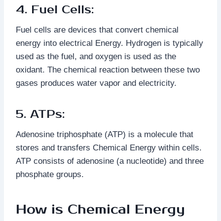
4. Fuel Cells:
Fuel cells are devices that convert chemical
energy into electrical Energy. Hydrogen is typically
used as the fuel, and oxygen is used as the
oxidant. The chemical reaction between these two
gases produces water vapor and electricity.
5. ATPs:
Adenosine triphosphate (ATP) is a molecule that
stores and transfers Chemical Energy within cells.
ATP consists of adenosine (a nucleotide) and three
phosphate groups.
How is Chemical Energy