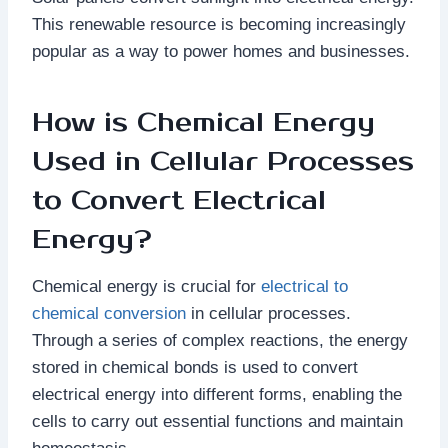
This renewable resource is becoming increasingly
popular as a way to power homes and businesses.
How is Chemical Energy
Used in Cellular Processes
to Convert Electrical
Energy?
Chemical energy is crucial for
electrical to
chemical conversion
in cellular processes.
Through a series of complex reactions, the energy
stored in chemical bonds is used to convert
electrical energy into different forms, enabling the
cells to carry out essential functions and maintain